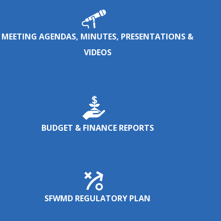
MEETING AGENDAS, MINUTES, PRESENTATIONS &
VIDEOS
BUDGET & FINANCE REPORTS
SFWMD REGULATORY PLAN