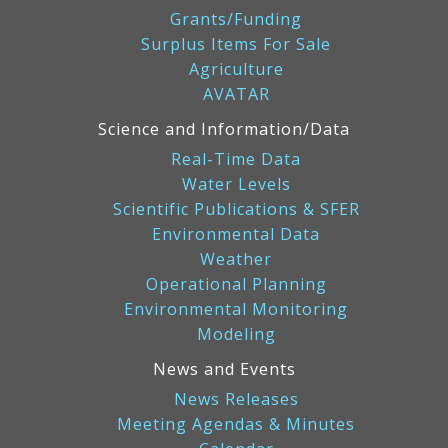
Grants/Funding
Surplus Items For Sale
Agriculture
AVATAR
Science and Information/Data
Real-Time Data
Water Levels
Scientific Publications & SFER
Environmental Data
Weather
Operational Planning
Environmental Monitoring
Modeling
News and Events
News Releases
Meeting Agendas & Minutes