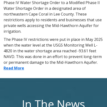
Phase IV Water Shortage Order to a Modified Phase II
Water Shortage Order in a designated area of
northeastern Cape Coral in Lee County. These
restrictions apply to residents and businesses that use
private wells accessing the Mid-Hawthorn Aquifer for
irrigation.
The Phase IV restrictions were put in place in May 2025
when the water level at the USGS Monitoring Well L-
4820 in the water shortage area reached -93.61 feet
NAVD. This was done in an effort to prevent long-term
or permanent damage to the Mid-Hawthorn Aquifer.
Read More
In The News