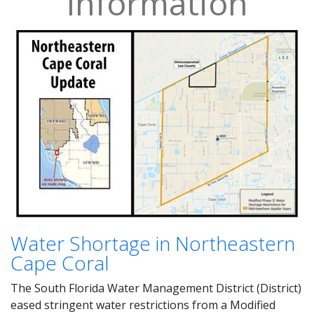
Information
Water Shortage in Northeastern
Cape Coral
The South Florida Water Management District (District)
eased stringent water restrictions from a Modified