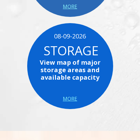
MORE
08-09-2026
STORAGE
View map of major
storage areas and
available capacity
MORE