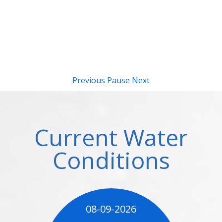
Previous
Pause
Next
Current Water
Conditions
08-09-2026