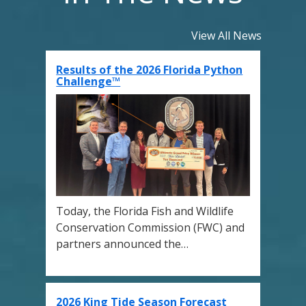
View All News
Results of the 2026 Florida Python
Challenge™
Today, the Florida Fish and Wildlife
Conservation Commission (FWC) and
partners announced the…
2026 King Tide Season Forecast