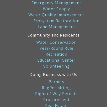
Emergency Management
Water Supply
Water Quality Improvement
Ecosystem Restoration
Land Management
Community and Residents
Water Conservation
Year-Round Rule
Recreation
Educational Center
Volunteering
Doing Business with Us
Permits
RegPermitting
Right of Way Permits
Procurement
Real Estate