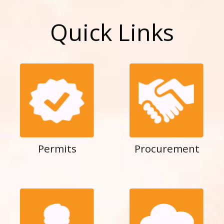
Quick Links
Permits
Procurement