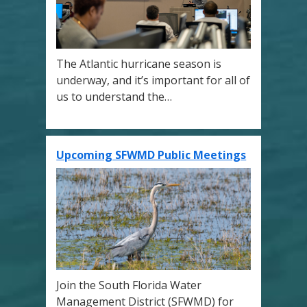
The Atlantic hurricane season is
underway, and it’s important for all of
us to understand the…
Upcoming SFWMD Public Meetings
Join the South Florida Water
Management District (SFWMD) for