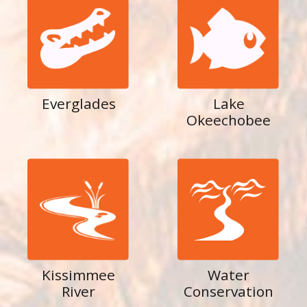
Everglades
Lake
Okeechobee
Kissimmee
Water
River
Conservation