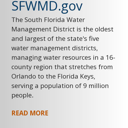
SFWMD.gov
The South Florida Water
Management District is the oldest
and largest of the state's five
water management districts,
managing water resources in a 16-
county region that stretches from
Orlando to the Florida Keys,
serving a population of 9 million
people.
READ MORE