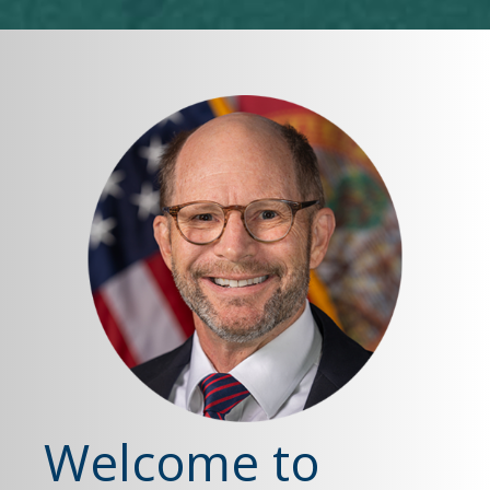
Welcome to