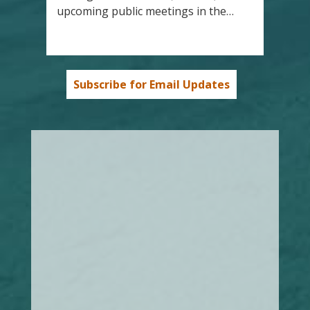
upcoming public meetings in the…
Subscribe for Email Updates