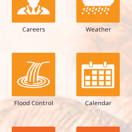
Careers
Weather
Flood Control
Calendar