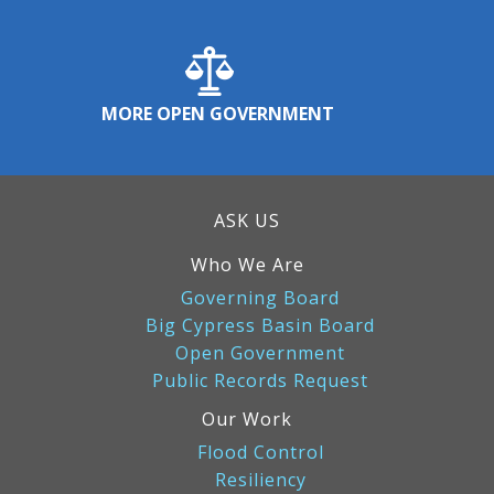
MORE OPEN GOVERNMENT
ASK US
Who We Are
Governing Board
Big Cypress Basin Board
Open Government
Public Records Request
Our Work
Flood Control
Resiliency