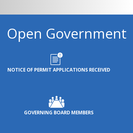
Open Government
NOTICE OF PERMIT APPLICATIONS RECEIVED
GOVERNING BOARD MEMBERS