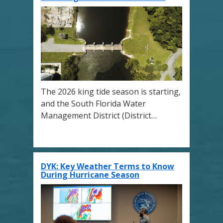
The 2026 king tide season is starting,
and the South Florida Water
Management District (District…
DYK: Key Weather Terms to Know
During Hurricane Season