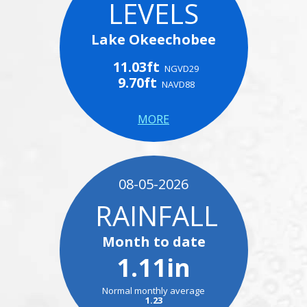
LEVELS
Lake Okeechobee
11.03ft
NGVD29
9.70ft
NAVD88
MORE
08-05-2026
RAINFALL
Month to date
1.11in
Normal monthly average
1.23