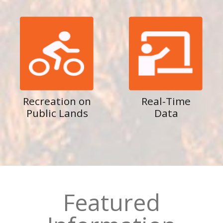
Recreation on
Real-Time
Public Lands
Data
Featured