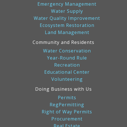
Emergency Management
Water Supply
Water Quality Improvement
Ecosystem Restoration
Land Management
Community and Residents
Water Conservation
Year-Round Rule
Recreation
Educational Center
Volunteering
Doing Business with Us
Permits
RegPermitting
Right of Way Permits
Procurement
Real Estate