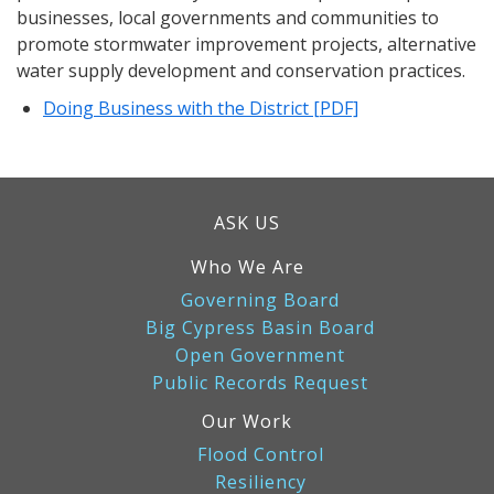
businesses, local governments and communities to
promote stormwater improvement projects, alternative
water supply development and conservation practices.
Doing Business with the District [PDF]
ASK US
Who We Are
Governing Board
Big Cypress Basin Board
Open Government
Public Records Request
Our Work
Flood Control
Resiliency