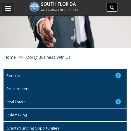
Search
SOUTH FLORIDA
Search
Toggle
site
WATER MANAGEMENT DISTRICT
navigation
Home
Doing Business With Us
Permits
Procurement
Real Estate
Rulemaking
Grants/Funding Opportunities