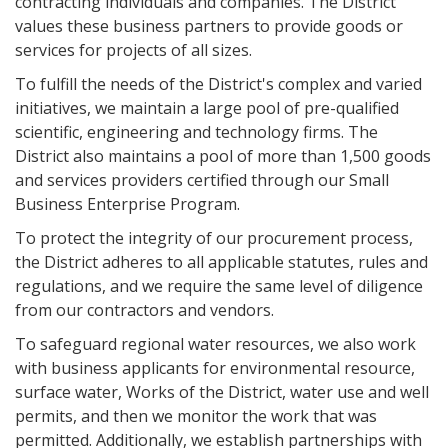
contracting individuals and companies. The District
values these business partners to provide goods or
services for projects of all sizes.
To fulfill the needs of the District's complex and varied
initiatives, we maintain a large pool of pre-qualified
scientific, engineering and technology firms. The
District also maintains a pool of more than 1,500 goods
and services providers certified through our Small
Business Enterprise Program.
To protect the integrity of our procurement process,
the District adheres to all applicable statutes, rules and
regulations, and we require the same level of diligence
from our contractors and vendors.
To safeguard regional water resources, we also work
with business applicants for environmental resource,
surface water, Works of the District, water use and well
permits, and then we monitor the work that was
permitted. Additionally, we establish partnerships with