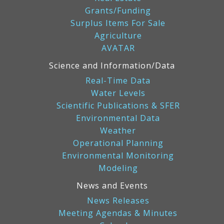
Grants/Funding
Surplus Items For Sale
Agriculture
AVATAR
Science and Information/Data
Real-Time Data
Water Levels
Scientific Publications & SFER
Environmental Data
Weather
Operational Planning
Environmental Monitoring
Modeling
News and Events
News Releases
Meeting Agendas & Minutes