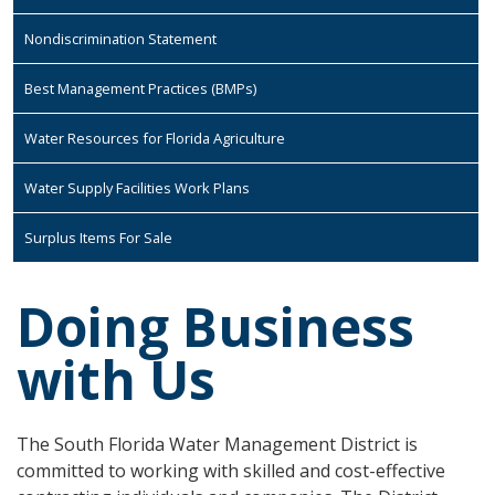
Nondiscrimination Statement
Best Management Practices (BMPs)
Water Resources for Florida Agriculture
Water Supply Facilities Work Plans
Surplus Items For Sale
Doing Business
with Us
The South Florida Water Management District is
committed to working with skilled and cost-effective