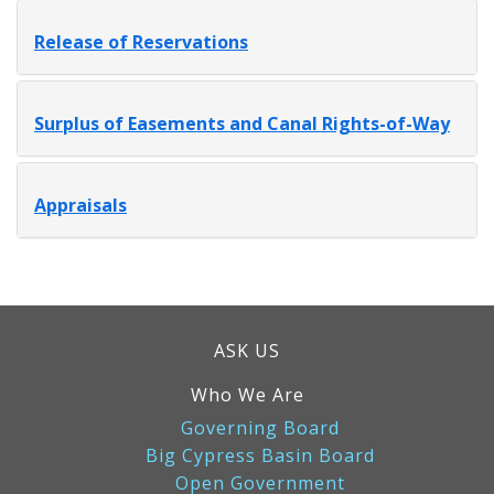
Release of Reservations
Surplus of Easements and Canal Rights-of-Way
Appraisals
ASK US
Who We Are
Governing Board
Big Cypress Basin Board
Open Government