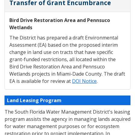
Transfer of Grant Encumbrance
Bird Drive Restoration Area and Pennsuco
Wetlands
The District has prepared a draft Environmental
Assessment (EA) based on the proposed interim
change in land use on tracts that have specific
grant-funded restrictions, all located within the
Bird Drive Restoration Area and Pennsuco
Wetlands projects in Miami-Dade County. The draft
EA is available for review at
DOI Notice
.
Land Leasing Program
The South Florida Water Management District's leasing
program assists the agency in managing lands acquired
for water management purposes or for ecosystem
restoration prior to project implementation. In