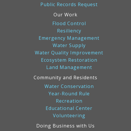
Public Records Request
Our Work
Flood Control
Resiliency
Emergency Management
Water Supply
Water Quality Improvement
Ecosystem Restoration
Land Management
Community and Residents
Water Conservation
Year-Round Rule
Recreation
Educational Center
Volunteering
Doing Business with Us