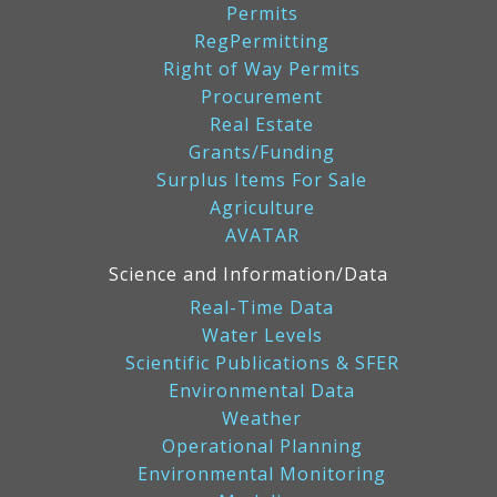
Permits
RegPermitting
Right of Way Permits
Procurement
Real Estate
Grants/Funding
Surplus Items For Sale
Agriculture
AVATAR
Science and Information/Data
Real-Time Data
Water Levels
Scientific Publications & SFER
Environmental Data
Weather
Operational Planning
Environmental Monitoring