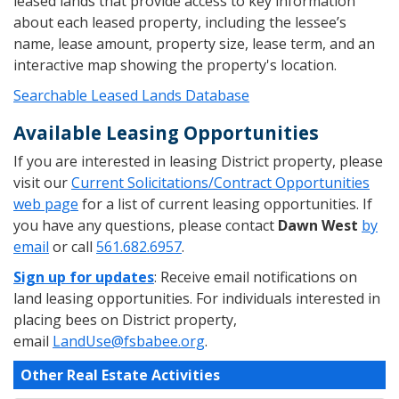
leased lands that provide access to key information
about each leased property, including the lessee’s
name, lease amount, property size, lease term, and an
interactive map showing the property's location.
Searchable Leased Lands Database
Available Leasing Opportunities
If you are interested in leasing District property, please
visit our
Current Solicitations/Contract Opportunities
web page
for a list of current leasing opportunities. If
you have any questions, please contact
Dawn West
by
email
or call
561.682.6957
.
Sign up for updates
: Receive email notifications on
land leasing opportunities. For individuals interested in
placing bees on District property,
email
LandUse@fsbabee.org
.
Other Real Estate Activities