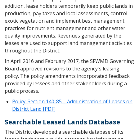
addition, lease holders temporarily keep public lands in
production, pay taxes and local assessments, control
exotic vegetation and implement best management
practices for nutrient management and other water
quality improvements. Revenues generated by the
leases are used to support land management activities
throughout the District.
In April 2016 and February 2017, the SFWMD Governing
Board approved revisions to the agency's leasing
policy. The policy amendments incorporated feedback
provided by lessees and other stakeholders during a
public process.
Policy: Section 140-85 – Administration of Leases on
District Land [PDF]
Searchable Leased Lands Database
The District developed a searchable database of its