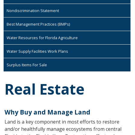
Nondiscrimination Statement
Best Management Practices (BMPs)
Water Resources for Florida Agriculture
Water Supply Facilities Work Plans
Surplus Items For Sale
Real Estate
Why Buy and Manage Land
Land is a key component in most efforts to restore
and/or healthfully manage ecosystems from central