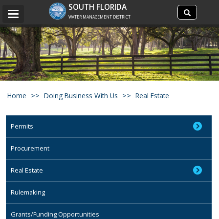
Search
SOUTH FLORIDA
Search
Toggle
site
WATER MANAGEMENT DISTRICT
navigation
Home
Doing Business With Us
Real Estate
Permits
Procurement
Real Estate
Rulemaking
Grants/Funding Opportunities