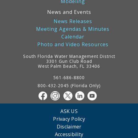
Modeling
News and Events
News Releases
Meeting Agendas & Minutes
Calendar
Photo and Video Resources
South Florida Water Management District
3301 Gun Club Road
West Palm Beach, FL 33406
Contact
Information
561-686-8800
800-432-2045 (Florida Only)
ASK US
Privacy Policy
Disclaimer
Accessibility