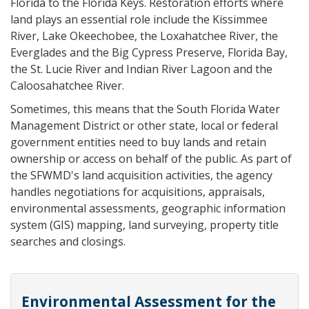
Florida to the Florida Keys. Restoration efforts where
land plays an essential role include the Kissimmee
River, Lake Okeechobee, the Loxahatchee River, the
Everglades and the Big Cypress Preserve, Florida Bay,
the St. Lucie River and Indian River Lagoon and the
Caloosahatchee River.
Sometimes, this means that the South Florida Water
Management District or other state, local or federal
government entities need to buy lands and retain
ownership or access on behalf of the public. As part of
the SFWMD's land acquisition activities, the agency
handles negotiations for acquisitions, appraisals,
environmental assessments, geographic information
system (GIS) mapping, land surveying, property title
searches and closings.
Environmental Assessment for the