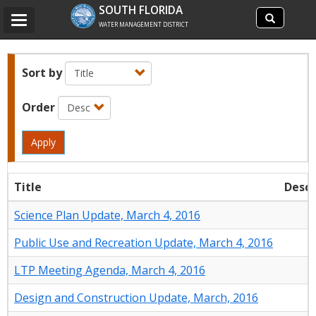
Search
SOUTH FLORIDA
Search
Toggle
site
WATER MANAGEMENT DISTRICT
navigation
Sort by
Order
Apply
Title
Descr
Science Plan Update, March 4, 2016
Public Use and Recreation Update, March 4, 2016
LTP Meeting Agenda, March 4, 2016
Design and Construction Update, March, 2016