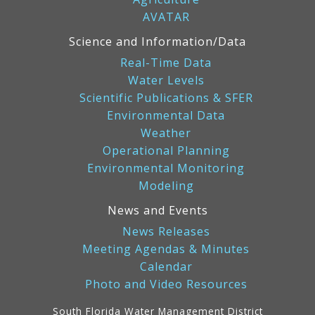
AVATAR
Science and Information/Data
Real-Time Data
Water Levels
Scientific Publications & SFER
Environmental Data
Weather
Operational Planning
Environmental Monitoring
Modeling
News and Events
News Releases
Meeting Agendas & Minutes
Calendar
Photo and Video Resources
South Florida Water Management District