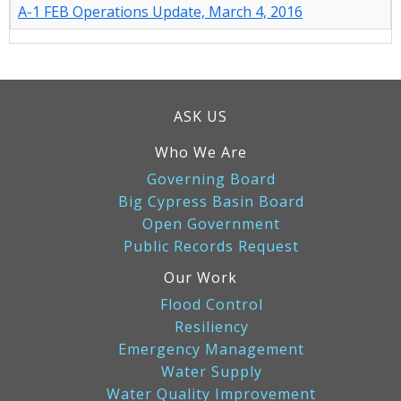
A-1 FEB Operations Update, March 4, 2016
ASK US
Who We Are
Governing Board
Big Cypress Basin Board
Open Government
Public Records Request
Our Work
Flood Control
Resiliency
Emergency Management
Water Supply
Water Quality Improvement