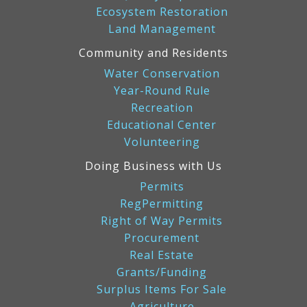
Ecosystem Restoration
Land Management
Community and Residents
Water Conservation
Year-Round Rule
Recreation
Educational Center
Volunteering
Doing Business with Us
Permits
RegPermitting
Right of Way Permits
Procurement
Real Estate
Grants/Funding
Surplus Items For Sale
Agriculture