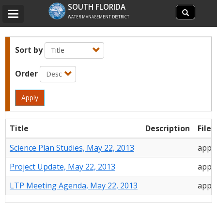
Search
SOUTH FLORIDA
Search
Toggle
site
WATER MANAGEMENT DISTRICT
navigation
Sort by
Order
Apply
Title
Description
File 
Science Plan Studies, May 22, 2013
appli
Project Update, May 22, 2013
appli
LTP Meeting Agenda, May 22, 2013
appli