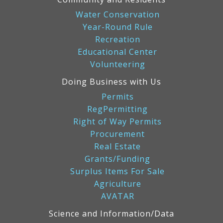
Water Conservation
Year-Round Rule
Recreation
Educational Center
Volunteering
Doing Business with Us
Permits
RegPermitting
Right of Way Permits
Procurement
Real Estate
Grants/Funding
Surplus Items For Sale
Agriculture
AVATAR
Science and Information/Data