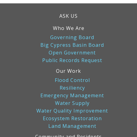
ASK US
Who We Are
Governing Board
Big Cypress Basin Board
Open Government
Public Records Request
Our Work
Flood Control
Resiliency
Emergency Management
Water Supply
Water Quality Improvement
Ecosystem Restoration
Land Management
Community and Residents