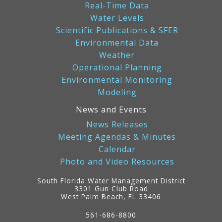
Real-Time Data
Water Levels
Scientific Publications & SFER
Environmental Data
Weather
Operational Planning
Environmental Monitoring
Modeling
News and Events
News Releases
Meeting Agendas & Minutes
Calendar
Photo and Video Resources
South Florida Water Management District
3301 Gun Club Road
West Palm Beach, FL 33406
Contact
Information
561-686-8800