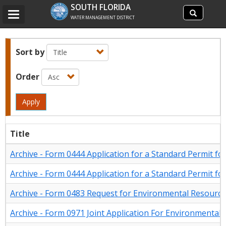
Search
SOUTH FLORIDA
Search
Toggle
site
WATER MANAGEMENT DISTRICT
navigation
Sort by
Order
Apply
Title
Archive - Form 0444 Application for a Standard Permit for I
Archive - Form 0444 Application for a Standard Permit for I
Archive - Form 0483 Request for Environmental Resourc
Archive - Form 0971 Joint Application For Environmenta