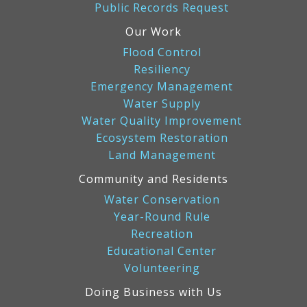
Public Records Request
Our Work
Flood Control
Resiliency
Emergency Management
Water Supply
Water Quality Improvement
Ecosystem Restoration
Land Management
Community and Residents
Water Conservation
Year-Round Rule
Recreation
Educational Center
Volunteering
Doing Business with Us