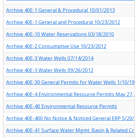
Archive 40E-1 General & Procedural 10/01/2013
Archive 40E-1 General and Procedural 10/23/2012
Archive 40E-10 Water Reservations 03/18/2010
Archive 40E-2 Consumptive Use 10/23/2012
Archive 40E-3 Water Wells 07/14/2014
Archive 40E-3 Water Wells 09/26/2012
Archive 40E-30 General Permits for Water Wells 1/10/198
Archive 40E-4 Environmental Resource Permits May 27, 
Archive 40E-40 Environmental Resource Permits
Archive 40E-400 No Notice & Noticed General ERP 5/20/2
Archive 40E-41 Surface Water Mgmt. Basin & Related Crit