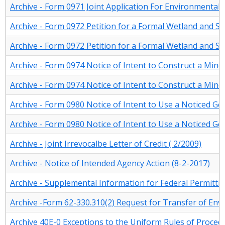
Archive - Form 0971 Joint Application For Environmenta
Archive - Form 0972 Petition for a Formal Wetland and S
Archive - Form 0972 Petition for a Formal Wetland and S
Archive - Form 0974 Notice of Intent to Construct a Minor
Archive - Form 0974 Notice of Intent to Construct a Minor
Archive - Form 0980 Notice of Intent to Use a Noticed G
Archive - Form 0980 Notice of Intent to Use a Noticed G
Archive - Joint Irrevocalbe Letter of Credit ( 2/2009)
Archive - Notice of Intended Agency Action (8-2-2017)
Archive - Supplemental Information for Federal Permitti
Archive -Form 62-330.310(2) Request for Transfer of En
Archive 40E-0 Exceptions to the Uniform Rules of Proce