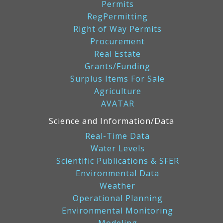
Permits
RegPermitting
Right of Way Permits
Procurement
Real Estate
Grants/Funding
Surplus Items For Sale
Agriculture
AVATAR
Science and Information/Data
Real-Time Data
Water Levels
Scientific Publications & SFER
Environmental Data
Weather
Operational Planning
Environmental Monitoring