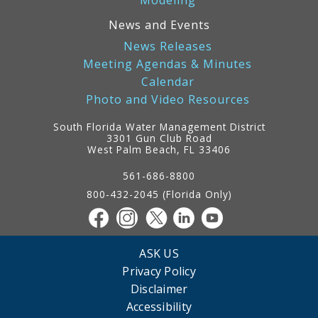
Modeling
News and Events
News Releases
Meeting Agendas & Minutes
Calendar
Photo and Video Resources
South Florida Water Management District
3301 Gun Club Road
West Palm Beach, FL 33406
Contact
Information
561-686-8800
800-432-2045 (Florida Only)
ASK US
Privacy Policy
Disclaimer
Accessibility