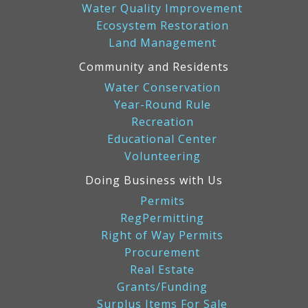
Water Quality Improvement
Ecosystem Restoration
Land Management
Community and Residents
Water Conservation
Year-Round Rule
Recreation
Educational Center
Volunteering
Doing Business with Us
Permits
RegPermitting
Right of Way Permits
Procurement
Real Estate
Grants/Funding
Surplus Items For Sale