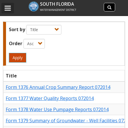
Search
SOUTH FLORIDA
Search
Toggle
site
WATER MANAGEMENT DISTRICT
navigation
Sort by
Order
Apply
Title
Form 1376 Annual Crop Summary Report 072014
Form 1377 Water Quality Reports 072014
Form 1378 Water Use Pumpage Reports 072014
Form 1379 Summary of Groundwater - Well Facilities 072