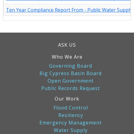
Ten Year Compliance Report From - Public Water Supply U
ASK US
Who We Are
Governing Board
Big Cypress Basin Board
Open Government
Public Records Request
Our Work
Flood Control
Resiliency
Emergency Management
Water Supply