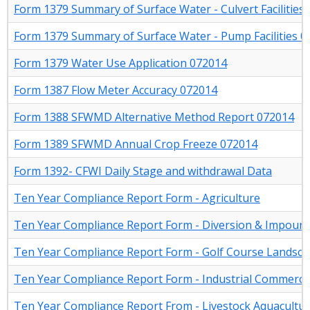
Form 1379 Summary of Surface Water - Culvert Facilities
Form 1379 Summary of Surface Water - Pump Facilities 
Form 1379 Water Use Application 072014
Form 1387 Flow Meter Accuracy 072014
Form 1388 SFWMD Alternative Method Report 072014
Form 1389 SFWMD Annual Crop Freeze 072014
Form 1392- CFWI Daily Stage and withdrawal Data
Ten Year Compliance Report Form - Agriculture
Ten Year Compliance Report Form - Diversion & Impou
Ten Year Compliance Report Form - Golf Course Landsc
Ten Year Compliance Report Form - Industrial Commerci
Ten Year Compliance Report From - Livestock Aquacultu