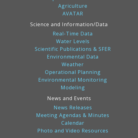
Agriculture
AVATAR
Science and Information/Data
Real-Time Data
Water Levels
Scientific Publications & SFER
Environmental Data
Weather
Operational Planning
Environmental Monitoring
Modeling
News and Events
News Releases
Meeting Agendas & Minutes
Calendar
Photo and Video Resources