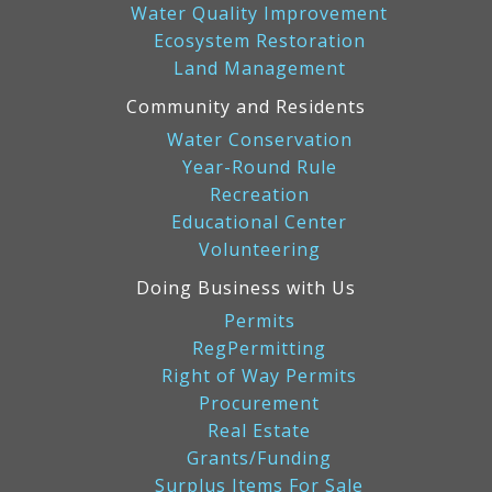
Water Quality Improvement
Ecosystem Restoration
Land Management
Community and Residents
Water Conservation
Year-Round Rule
Recreation
Educational Center
Volunteering
Doing Business with Us
Permits
RegPermitting
Right of Way Permits
Procurement
Real Estate
Grants/Funding
Surplus Items For Sale