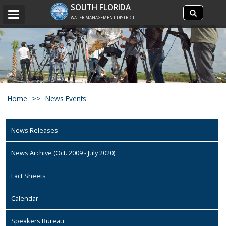
Search
SOUTH FLORIDA
Search
Toggle
site
WATER MANAGEMENT DISTRICT
navigation
Home
News Events
News Releases
News Archive (Oct. 2009 - July 2020)
Fact Sheets
Calendar
Speakers Bureau