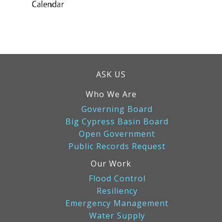
ASK US
Who We Are
Governing Board
Big Cypress Basin Board
Open Government
Public Records Request
Our Work
Flood Control
Resiliency
Emergency Management
Water Supply