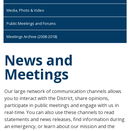
Media, Photo & Video
Public Meetings and Forums
Meetings Archive (2008-2018)
News and
Meetings
Our large network of communication channels allows
you to interact with the District, share opinions,
participate in public meetings and engage with us in
real-time. You can also use these channels to read
statements and news releases, find information during
an emergency, or learn about our mission and the