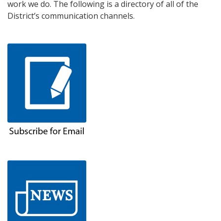
work we do. The following is a directory of all of the
District’s communication channels.