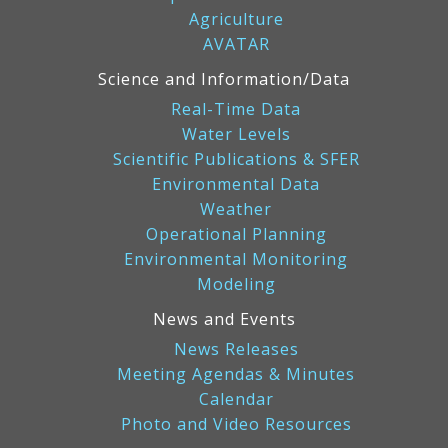
Agriculture
AVATAR
Science and Information/Data
Real-Time Data
Water Levels
Scientific Publications & SFER
Environmental Data
Weather
Operational Planning
Environmental Monitoring
Modeling
News and Events
News Releases
Meeting Agendas & Minutes
Calendar
Photo and Video Resources