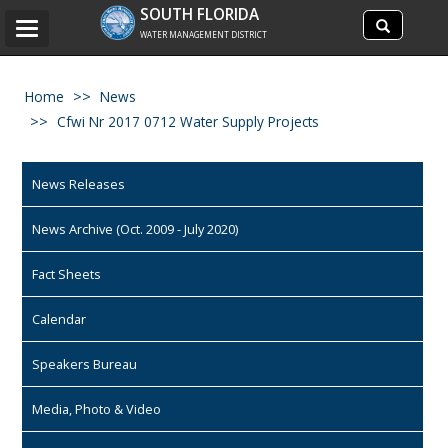
Search
SOUTH FLORIDA
Search
Toggle
site
WATER MANAGEMENT DISTRICT
navigation
Home
News
Cfwi Nr 2017 0712 Water Supply Projects
News Releases
News Archive (Oct. 2009 - July 2020)
Fact Sheets
Calendar
Speakers Bureau
Media, Photo & Video