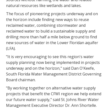
natural resources like wetlands and lakes.
The focus of pioneering projects underway and on
the horizon include finding new ways to reuse
reclaimed water, combining stormwater and
reclaimed water to build a sustainable supply and
drilling more than half a mile below ground to find
new sources of water in the Lower Floridan aquifer
(LFA).
"It is very encouraging to see this region's water
supply planning now being implemented in projects
underway and on the horizon," said Dan O'Keefe,
South Florida Water Management District Governing
Board chairman.
"By working together on alternative water supply
projects that benefit the CFWI region we help extend
our future water supply," said St. Johns River Water
Management Executive Director Dr. Ann Shortelle.