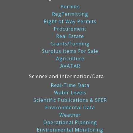
Permits
RegPermitting
Right of Way Permits
Procurement
Real Estate
Grants/Funding
Surplus Items For Sale
Agriculture
AVATAR
Science and Information/Data
Real-Time Data
Water Levels
Scientific Publications & SFER
Environmental Data
Weather
Operational Planning
Environmental Monitoring