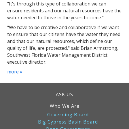
"It's through this type of collaboration we can
ensure residents and our natural resources have the
water needed to thrive in the years to come."
"We have to be creative and collaborative if we want
to ensure that our citizens have the water they need
and that our natural resources, which define our
quality of life, are protected," said Brian Armstrong,
Southwest Florida Water Management District
executive director.
more »
ASK US
Who We Are
Governing Board
Big Cypress Basin Board