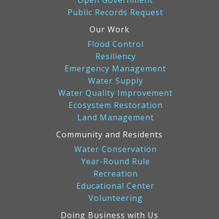
Open Government
Public Records Request
Our Work
Flood Control
Resiliency
Emergency Management
Water Supply
Water Quality Improvement
Ecosystem Restoration
Land Management
Community and Residents
Water Conservation
Year-Round Rule
Recreation
Educational Center
Volunteering
Doing Business with Us