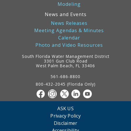
Modeling
News and Events
News Releases
Meeting Agendas & Minutes
Calendar
Photo and Video Resources
South Florida Water Management District
3301 Gun Club Road
West Palm Beach, FL 33406
Contact
Information
561-686-8800
800-432-2045 (Florida Only)
ASK US
Privacy Policy
Disclaimer
Accessibility