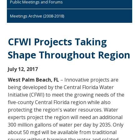
Public Meetings and Forums
Meetings Archive (2008-2018)
CFWI Projects Taking
Shape Throughout Region
July 12, 2017
West Palm Beach, FL
– Innovative projects are
being developed by the Central Florida Water
Initiative (CFWI) to meet the growing needs of the
five-county Central Florida region while also
protecting the region's water resources. Water
experts project the region will need an additional
300 million gallons of water per day by 2035. Only
about 50 mgd will be available from traditional
sources without harming the water and related