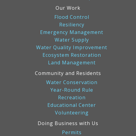
Our Work
Flood Control
Resiliency
Emergency Management
Water Supply
Water Quality Improvement
Ecosystem Restoration
Land Management
Community and Residents
Water Conservation
Year-Round Rule
Recreation
Educational Center
Volunteering
Doing Business with Us
Permits