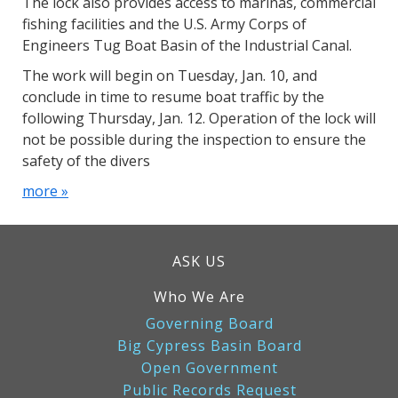
The lock also provides access to marinas, commercial
fishing facilities and the U.S. Army Corps of
Engineers Tug Boat Basin of the Industrial Canal.
The work will begin on Tuesday, Jan. 10, and
conclude in time to resume boat traffic by the
following Thursday, Jan. 12. Operation of the lock will
not be possible during the inspection to ensure the
safety of the divers
more »
ASK US
Who We Are
Governing Board
Big Cypress Basin Board
Open Government
Public Records Request