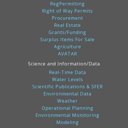
RegPermitting
Right of Way Permits
Procurement
Real Estate
Grants/Funding
Surplus Items For Sale
Agriculture
AVATAR
Science and Information/Data
Real-Time Data
Water Levels
Scientific Publications & SFER
Environmental Data
Weather
Operational Planning
Environmental Monitoring
Modeling