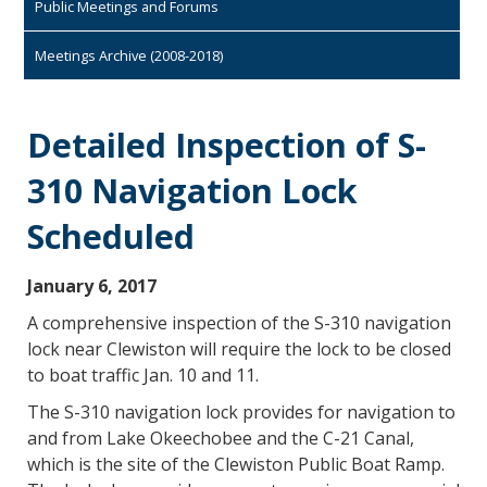
Public Meetings and Forums
Meetings Archive (2008-2018)
Detailed Inspection of S-
310 Navigation Lock
Scheduled
January 6, 2017
A comprehensive inspection of the S-310 navigation
lock near Clewiston will require the lock to be closed
to boat traffic Jan. 10 and 11.
The S-310 navigation lock provides for navigation to
and from Lake Okeechobee and the C-21 Canal,
which is the site of the Clewiston Public Boat Ramp.