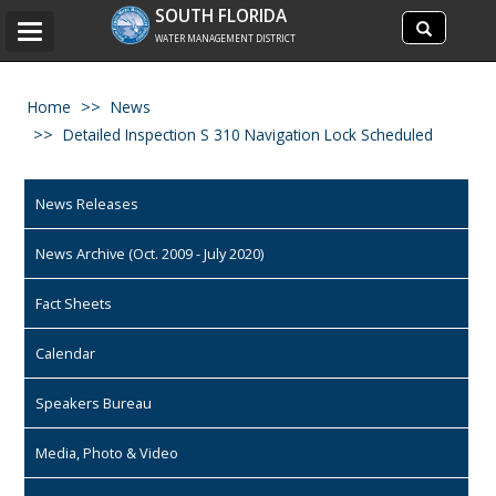
Search
SOUTH FLORIDA
Search
Toggle
site
WATER MANAGEMENT DISTRICT
navigation
Home
News
Detailed Inspection S 310 Navigation Lock Scheduled
News Releases
News Archive (Oct. 2009 - July 2020)
Fact Sheets
Calendar
Speakers Bureau
Media, Photo & Video