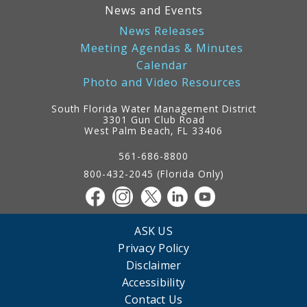
News and Events
News Releases
Meeting Agendas & Minutes
Calendar
Photo and Video Resources
South Florida Water Management District
3301 Gun Club Road
West Palm Beach, FL 33406
Contact
Information
561-686-8800
800-432-2045 (Florida Only)
ASK US
Privacy Policy
Disclaimer
Accessibility
Contact Us