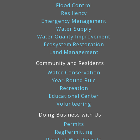
Flood Control
Resiliency
Emergency Management
Water Supply
Water Quality Improvement
Ecosystem Restoration
Land Management
Community and Residents
Water Conservation
Year-Round Rule
Recreation
Educational Center
Volunteering
Doing Business with Us
Permits
RegPermitting
Right of Way Permits