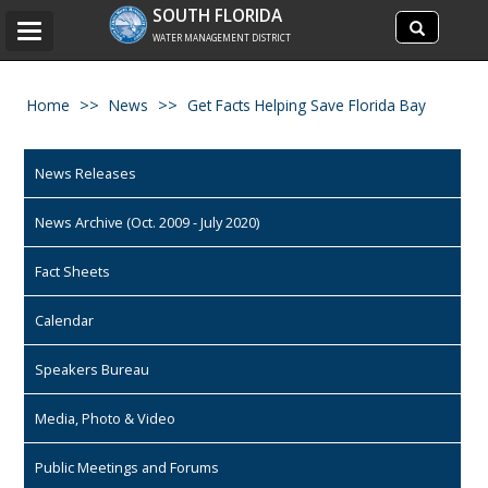
Search
SOUTH FLORIDA
Search
Toggle
site
WATER MANAGEMENT DISTRICT
navigation
Home
News
Get Facts Helping Save Florida Bay
News Releases
News Archive (Oct. 2009 - July 2020)
Fact Sheets
Calendar
Speakers Bureau
Media, Photo & Video
Public Meetings and Forums