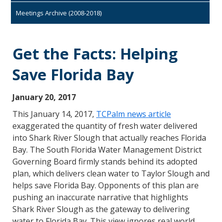
Meetings Archive (2008-2018)
Get the Facts: Helping
Save Florida Bay
January 20, 2017
This January 14, 2017,
TCPalm news article
exaggerated the quantity of fresh water delivered
into Shark River Slough that actually reaches Florida
Bay. The South Florida Water Management District
Governing Board firmly stands behind its adopted
plan, which delivers clean water to Taylor Slough and
helps save Florida Bay. Opponents of this plan are
pushing an inaccurate narrative that highlights
Shark River Slough as the gateway to delivering
water to Florida Bay. This view ignores real world