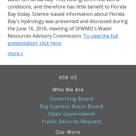
conditions, and therefore has little benefit to Florida
Bay today. Science-based information about Florida
Bay's hydrology was presented and discussed during
the June 16, 2016, meeting of SFWMD's Water
Resources Advisory Commission.
To view the full
presentation, click here
.
more »
ASK US
Who We Are
Governing Board
Big Cypress Basin Board
Open Government
Public Records Request
Our Work