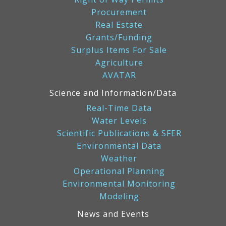
Procurement
Real Estate
Grants/Funding
Surplus Items For Sale
Agriculture
AVATAR
Science and Information/Data
Real-Time Data
Water Levels
Scientific Publications & SFER
Environmental Data
Weather
Operational Planning
Environmental Monitoring
Modeling
News and Events