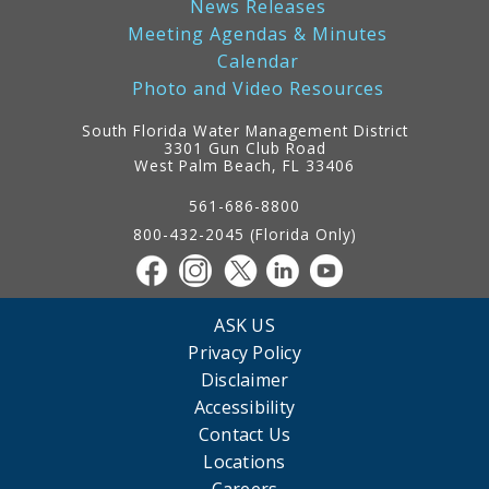
News Releases
Meeting Agendas & Minutes
Calendar
Photo and Video Resources
South Florida Water Management District
3301 Gun Club Road
West Palm Beach, FL 33406
Contact
Information
561-686-8800
800-432-2045 (Florida Only)
ASK US
Privacy Policy
Disclaimer
Accessibility
Contact Us
Locations