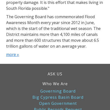
property damage. It is this effort that makes living in
South Florida possible."
The Governing Board has commemorated Flood
Awareness Month every year since 2012 in June,
which is the start of the traditional wet season. The
District maintains more than 4,100 miles of canals
and more than 600 structures that move about 6.5
trillion gallons of water on an average year.
more »
ASK US
Who We Are
Governing Board
Big Cypress Basin Board
Open Government
Public Records Request