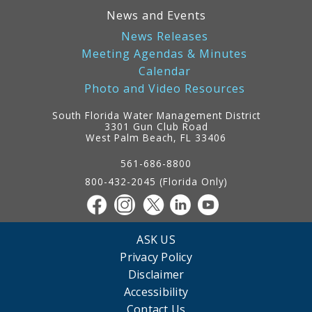
News and Events
News Releases
Meeting Agendas & Minutes
Calendar
Photo and Video Resources
South Florida Water Management District
3301 Gun Club Road
West Palm Beach, FL 33406
Contact
Information
561-686-8800
800-432-2045 (Florida Only)
ASK US
Privacy Policy
Disclaimer
Accessibility
Contact Us