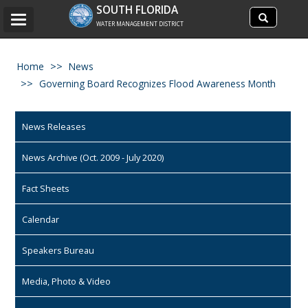
Search
SOUTH FLORIDA
Search
Toggle
site
WATER MANAGEMENT DISTRICT
navigation
Home
News
Governing Board Recognizes Flood Awareness Month
News Releases
News Archive (Oct. 2009 - July 2020)
Fact Sheets
Calendar
Speakers Bureau
Media, Photo & Video