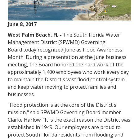
June 8, 2017
West Palm Beach, FL -
The South Florida Water
Management District (SFWMD) Governing
Board today recognized June as Flood Awareness
Month. During a presentation at the June business
meeting, the Board honored the hard work of the
approximately 1,400 employees who work every day
to maintain the District's vast flood control system
and keep water moving to protect families and
businesses.
"Flood protection is at the core of the District's
mission," said SFWMD Governing Board member
Clarke Harlow. "It is the exact reason the District was
established in 1949. Our employees are proud to
protect South Florida residents from flooding and