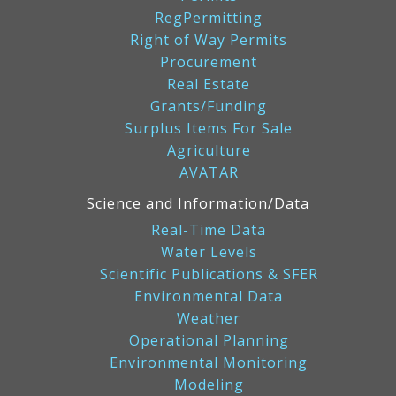
RegPermitting
Right of Way Permits
Procurement
Real Estate
Grants/Funding
Surplus Items For Sale
Agriculture
AVATAR
Science and Information/Data
Real-Time Data
Water Levels
Scientific Publications & SFER
Environmental Data
Weather
Operational Planning
Environmental Monitoring
Modeling