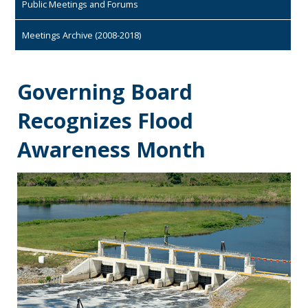
Public Meetings and Forums
Meetings Archive (2008-2018)
Governing Board
Recognizes Flood
Awareness Month