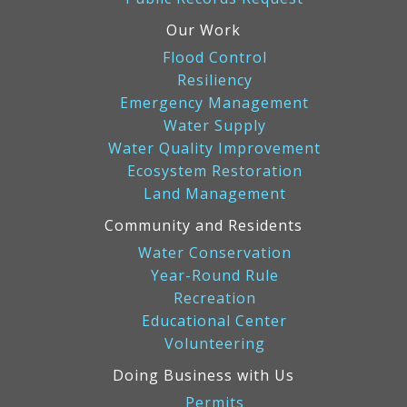
Our Work
Flood Control
Resiliency
Emergency Management
Water Supply
Water Quality Improvement
Ecosystem Restoration
Land Management
Community and Residents
Water Conservation
Year-Round Rule
Recreation
Educational Center
Volunteering
Doing Business with Us
Permits