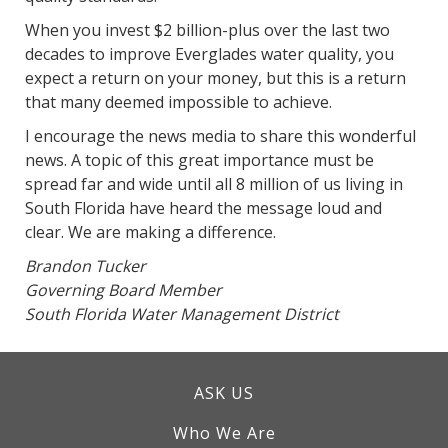
When you invest $2 billion-plus over the last two
decades to improve Everglades water quality, you
expect a return on your money, but this is a return
that many deemed impossible to achieve.
I encourage the news media to share this wonderful
news. A topic of this great importance must be
spread far and wide until all 8 million of us living in
South Florida have heard the message loud and
clear. We are making a difference.
Brandon Tucker
Governing Board Member
South Florida Water Management District
ASK US
Who We Are