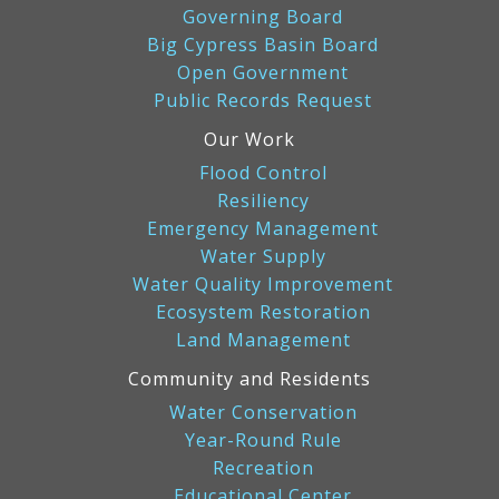
Governing Board
Big Cypress Basin Board
Open Government
Public Records Request
Our Work
Flood Control
Resiliency
Emergency Management
Water Supply
Water Quality Improvement
Ecosystem Restoration
Land Management
Community and Residents
Water Conservation
Year-Round Rule
Recreation
Educational Center