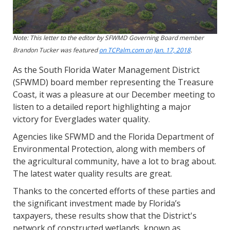
Note: This letter to the editor by SFWMD Governing Board member
Brandon Tucker was featured
on TCPalm.com on Jan. 17, 2018
.
As the South Florida Water Management District
(SFWMD) board member representing the Treasure
Coast, it was a pleasure at our December meeting to
listen to a detailed report highlighting a major
victory for Everglades water quality.
Agencies like SFWMD and the Florida Department of
Environmental Protection, along with members of
the agricultural community, have a lot to brag about.
The latest water quality results are great.
Thanks to the concerted efforts of these parties and
the significant investment made by Florida’s
taxpayers, these results show that the District's
network of constructed wetlands, known as