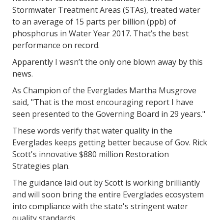
Stormwater Treatment Areas (STAs), treated water
to an average of 15 parts per billion (ppb) of
phosphorus in Water Year 2017. That’s the best
performance on record.
Apparently I wasn’t the only one blown away by this
news.
As Champion of the Everglades Martha Musgrove
said, "That is the most encouraging report I have
seen presented to the Governing Board in 29 years."
These words verify that water quality in the
Everglades keeps getting better because of Gov. Rick
Scott's innovative $880 million Restoration
Strategies plan.
The guidance laid out by Scott is working brilliantly
and will soon bring the entire Everglades ecosystem
into compliance with the state's stringent water
quality standards.