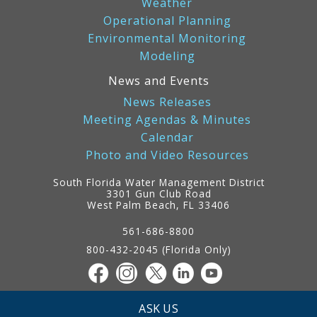
Weather
Operational Planning
Environmental Monitoring
Modeling
News and Events
News Releases
Meeting Agendas & Minutes
Calendar
Photo and Video Resources
South Florida Water Management District
3301 Gun Club Road
West Palm Beach, FL 33406
Contact
Information
561-686-8800
800-432-2045 (Florida Only)
ASK US