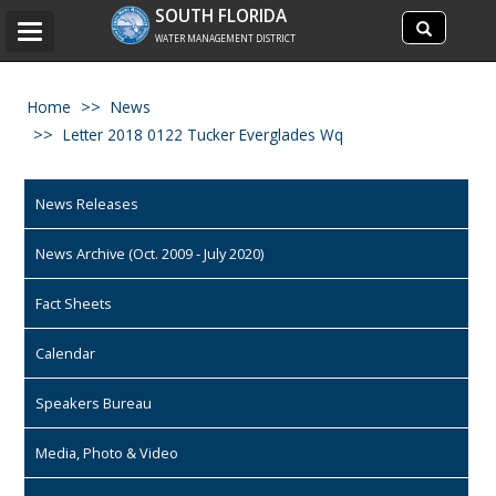
Search
SOUTH FLORIDA
Search
Toggle
site
WATER MANAGEMENT DISTRICT
navigation
Home
News
Letter 2018 0122 Tucker Everglades Wq
News Releases
News Archive (Oct. 2009 - July 2020)
Fact Sheets
Calendar
Speakers Bureau
Media, Photo & Video