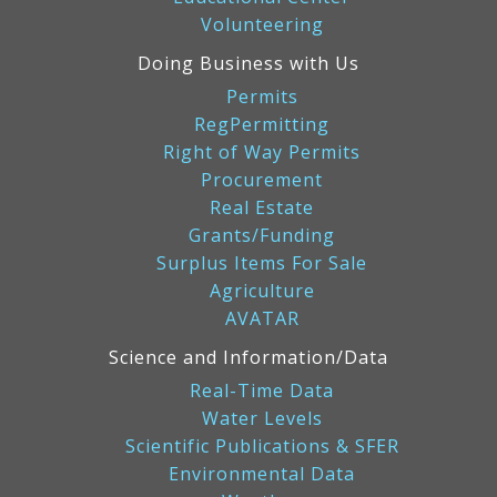
Volunteering
Doing Business with Us
Permits
RegPermitting
Right of Way Permits
Procurement
Real Estate
Grants/Funding
Surplus Items For Sale
Agriculture
AVATAR
Science and Information/Data
Real-Time Data
Water Levels
Scientific Publications & SFER
Environmental Data