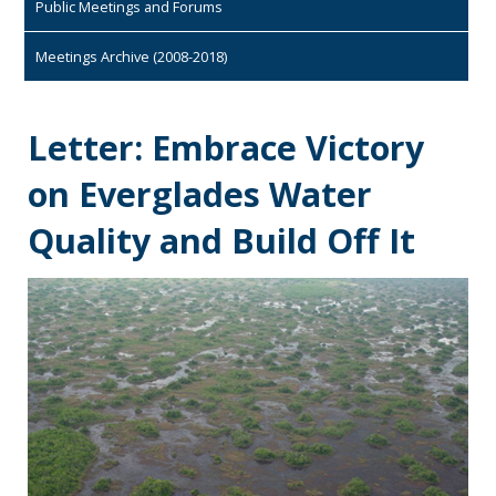
Public Meetings and Forums
Meetings Archive (2008-2018)
Letter: Embrace Victory
on Everglades Water
Quality and Build Off It