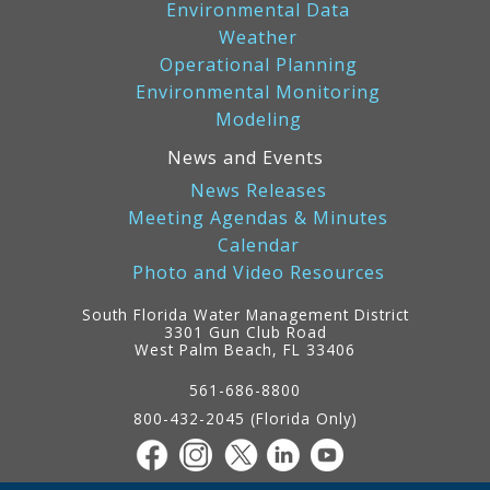
Environmental Data
Weather
Operational Planning
Environmental Monitoring
Modeling
News and Events
News Releases
Meeting Agendas & Minutes
Calendar
Photo and Video Resources
South Florida Water Management District
3301 Gun Club Road
West Palm Beach, FL 33406
Contact
Information
561-686-8800
800-432-2045 (Florida Only)