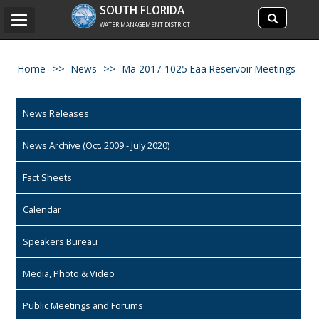
Search
SOUTH FLORIDA
Search
Toggle
site
WATER MANAGEMENT DISTRICT
navigation
Home
News
Ma 2017 1025 Eaa Reservoir Meetings
News Releases
News Archive (Oct. 2009 - July 2020)
Fact Sheets
Calendar
Speakers Bureau
Media, Photo & Video
Public Meetings and Forums