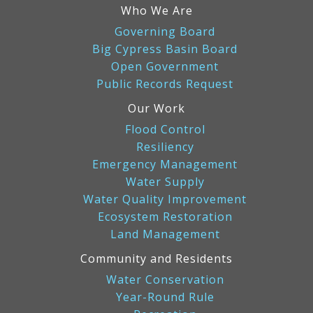
Who We Are
Governing Board
Big Cypress Basin Board
Open Government
Public Records Request
Our Work
Flood Control
Resiliency
Emergency Management
Water Supply
Water Quality Improvement
Ecosystem Restoration
Land Management
Community and Residents
Water Conservation
Year-Round Rule