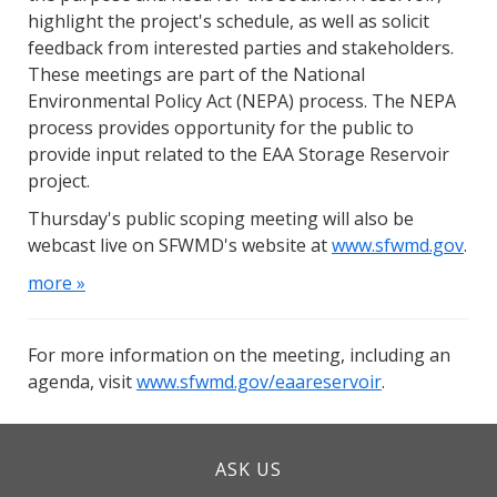
highlight the project's schedule, as well as solicit
feedback from interested parties and stakeholders.
These meetings are part of the National
Environmental Policy Act (NEPA) process. The NEPA
process provides opportunity for the public to
provide input related to the EAA Storage Reservoir
project.
Thursday's public scoping meeting will also be
webcast live on SFWMD's website at
www.sfwmd.gov
.
more »
For more information on the meeting, including an
agenda, visit
www.sfwmd.gov/eaareservoir
.
ASK US