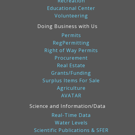
Recreation
Educational Center
Volunteering
Doing Business with Us
Permits
RegPermitting
Right of Way Permits
Procurement
Real Estate
Grants/Funding
Surplus Items For Sale
Agriculture
AVATAR
Science and Information/Data
Real-Time Data
Water Levels
Scientific Publications & SFER