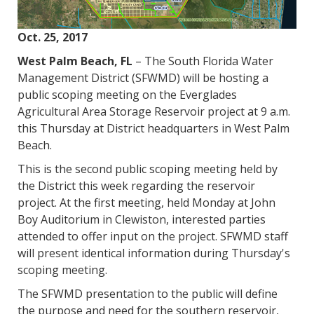
Oct. 25, 2017
West Palm Beach, FL
– The South Florida Water
Management District (SFWMD) will be hosting a
public scoping meeting on the Everglades
Agricultural Area Storage Reservoir project at 9 a.m.
this Thursday at District headquarters in West Palm
Beach.
This is the second public scoping meeting held by
the District this week regarding the reservoir
project. At the first meeting, held Monday at John
Boy Auditorium in Clewiston, interested parties
attended to offer input on the project. SFWMD staff
will present identical information during Thursday's
scoping meeting.
The SFWMD presentation to the public will define
the purpose and need for the southern reservoir,