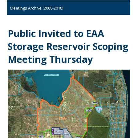
Meetings Archive (2008-2018)
Public Invited to EAA
Storage Reservoir Scoping
Meeting Thursday