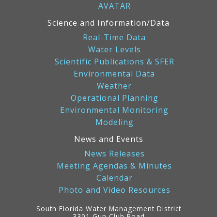
AVATAR
Science and Information/Data
Real-Time Data
Water Levels
Scientific Publications & SFER
Environmental Data
Weather
Operational Planning
Environmental Monitoring
Modeling
News and Events
News Releases
Meeting Agendas & Minutes
Calendar
Photo and Video Resources
South Florida Water Management District
3301 Gun Club Road