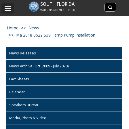
Search
SOUTH FLORIDA
Search
Toggle
site
WATER MANAGEMENT DISTRICT
navigation
Home
News
Ma 2018 0622 S39 Temp Pump Installation
News Releases
News Archive (Oct. 2009 - July 2020)
Fact Sheets
Calendar
Speakers Bureau
Media, Photo & Video