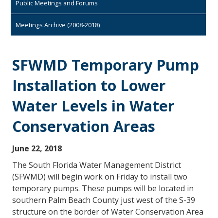
Public Meetings and Forums
Meetings Archive (2008-2018)
SFWMD Temporary Pump
Installation to Lower
Water Levels in Water
Conservation Areas
June 22, 2018
The South Florida Water Management District
(SFWMD) will begin work on Friday to install two
temporary pumps. These pumps will be located in
southern Palm Beach County just west of the S-39
structure on the border of Water Conservation Area