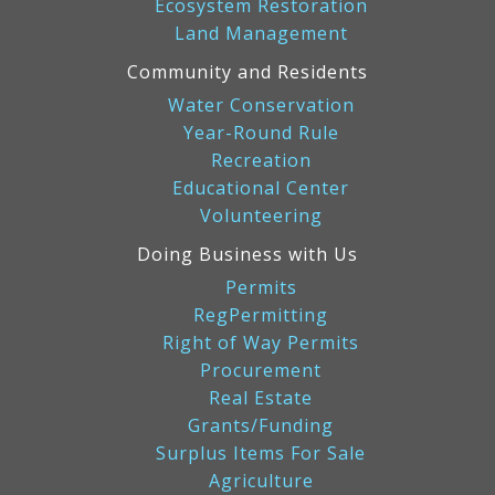
Ecosystem Restoration
Land Management
Community and Residents
Water Conservation
Year-Round Rule
Recreation
Educational Center
Volunteering
Doing Business with Us
Permits
RegPermitting
Right of Way Permits
Procurement
Real Estate
Grants/Funding
Surplus Items For Sale
Agriculture