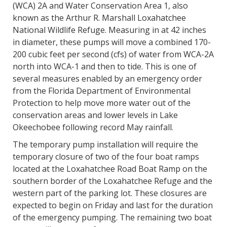
(WCA) 2A and Water Conservation Area 1, also
known as the Arthur R. Marshall Loxahatchee
National Wildlife Refuge. Measuring in at 42 inches
in diameter, these pumps will move a combined 170-
200 cubic feet per second (cfs) of water from WCA-2A
north into WCA-1 and then to tide. This is one of
several measures enabled by an emergency order
from the Florida Department of Environmental
Protection to help move more water out of the
conservation areas and lower levels in Lake
Okeechobee following record May rainfall.
The temporary pump installation will require the
temporary closure of two of the four boat ramps
located at the Loxahatchee Road Boat Ramp on the
southern border of the Loxahatchee Refuge and the
western part of the parking lot. These closures are
expected to begin on Friday and last for the duration
of the emergency pumping. The remaining two boat