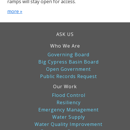
ramps will stay open for access.
more »
ASK US
Who We Are
Governing Board
Big Cypress Basin Board
Open Government
Public Records Request
Our Work
Flood Control
Resiliency
Emergency Management
Water Supply
Water Quality Improvement