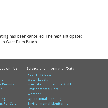
ting had been cancelled. The next anticipated
s in West Palm Beach.
ess with Us
Science and Information/Data
Real-Time Data
ing
Water Levels
y Permits
Scientific Publications & SFER
nt
Environmental Data
Weather
ding
Operational Planning
ms For Sale
Environmental Monitoring