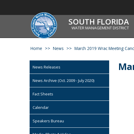
SOUTH FLORIDA
WATER MANAGEMENT DISTRICT
Home
News
March 2019 Wrac Meeting Canc
Mar
News Releases
News Archive (Oct. 2009 - July 2020)
Fact Sheets
Calendar
Speakers Bureau