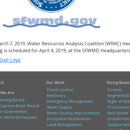
rch 7, 2019, Water Resources Analysis Coalition (WRAC) mee
g is scheduled for April 4, 2019, at the SFWMD Headquarter
DAR LINK
US
Our Work
Doing Busin
Flood Control
Permits
 We Are
Resiliency
RegPermitt
erning Board
Emergency Management
Right of Wa
 Cypress Basin Board
Water Supply
Procureme
n Government
Water Quality Improvement
Real Estate
lic Records Request
Ecosystem Restoration
Grants/Fun
Land Management
Surplus Ite