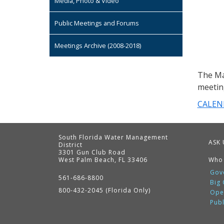
Media, Photo & Video
Public Meetings and Forums
Meetings Archive (2008-2018)
The Ma
meetin
CALEN
South Florida Water Management
ASK 
District
3301 Gun Club Road
West Palm Beach, FL 33406
Who
Contact
Information
Gov
561-686-8800
Big
800-432-2045 (Florida Only)
Ope
Pub