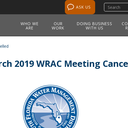
Search
ASK US
site
WHO WE
OUR
DOING BUSINESS
CO
ARE
WORK
WITH US
R
elled
ch 2019 WRAC Meeting Cance