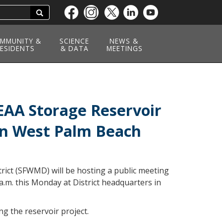
Search
Skip
to
main
MMUNITY &
SCIENCE
NEWS &
ESIDENTS
content
& DATA
MEETINGS
EAA Storage Reservoir
 in West Palm Beach
ict (SFWMD) will be hosting a public meeting
a.m. this Monday at District headquarters in
ng the reservoir project.