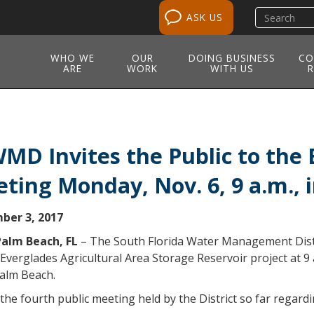
Search
ASK US
site
WHO WE
OUR
DOING BUSINESS
CO
ARE
WORK
WITH US
R
MD Invites the Public to the 
ting Monday, Nov. 6, 9 a.m.,
ber 3, 2017
alm Beach, FL
– The South Florida Water Management Distr
Everglades Agricultural Area Storage Reservoir project at 9 
alm Beach.
 the fourth public meeting held by the District so far regardi