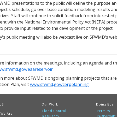
WMD presentations to the public will define the purpose and
ject's schedule, go over base condition modeling results and
tives. Staff will continue to solicit feedback from intereste
ent with the National Environmental Policy Act (NEPA) proc
to provide input related to the development of the project.
's public meeting will also be webcast live on SFWMD's web
re information on the meetings, including an agenda and the
w.sfwmd.gov/eaareservoir
.
rn more about SFWMD's ongoing planning projects that are
tion Plan, visit
www.sfwmd.gov/cerpplanning
.
US
Our Work
Doing Busin
Flood Control
Permits
 We Are
Resiliency
RegPermitt