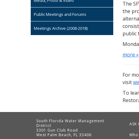
Media, Photo & Video
The SF
the pro
Public Meetings and Forums
alterna
consist
Meetings Archive (2008-2018)
public 
Monday
more »
For mo
visit
ww
To lea
Restora
South Florida Water Management
ASK 
District
3301 Gun Club Road
West Palm Beach, FL 33406
Who
Contact