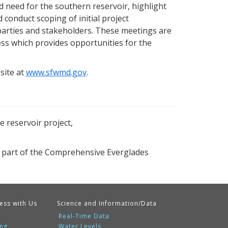
 need for the southern reservoir, highlight
 conduct scoping of initial project
d parties and stakeholders. These meetings are
ess which provides opportunities for the
site at
www.sfwmd.gov
.
 reservoir project,
 part of the Comprehensive Everglades
ess with Us
Science and Information/Data
Real-Time Data
ing
Water Levels