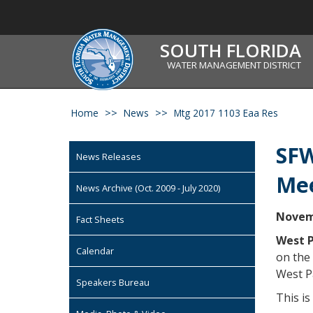
SOUTH FLORIDA
WATER MANAGEMENT DISTRICT
Home
News
Mtg 2017 1103 Eaa Res
SFW
News Releases
Mee
News Archive (Oct. 2009 - July 2020)
Novem
Fact Sheets
West P
Calendar
on the 
West P
Speakers Bureau
This is