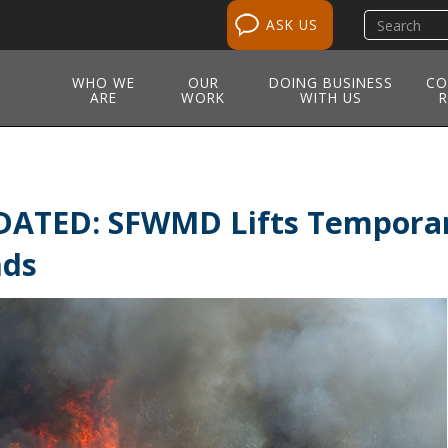
Search
ASK US
site
WHO WE
OUR
DOING BUSINESS
CO
ARE
WORK
WITH US
R
ATED: SFWMD Lifts Temporar
nds