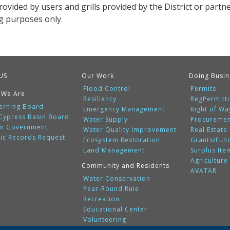
provided by users and grills provided by the District or partn
g purposes only.
US
Our Work
Doing Busin
Flood Control
Permits
 We Are
Resiliency
RegPermitt
erning Board
Emergency Management
Right of Wa
 Cypress Basin Board
Water Supply
Procureme
n Government
Water Quality Improvement
Real Estate
lic Records Request
Ecosystem Restoration
Grants/Fun
Land Management
Surplus Ite
Agriculture
Community and Residents
AVATAR
Water Conservation
Year-Round Rule
Recreation
Educational Center
Volunteering