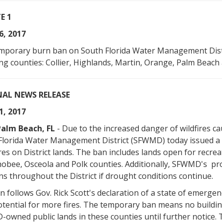
E 1
6, 2017
mporary burn ban on South Florida Water Management Distr
ng counties: Collier, Highlands, Martin, Orange, Palm Beach a
NAL NEWS RELEASE
1, 2017
alm Beach, FL
- Due to the increased danger of wildfires ca
Florida Water Management District (SFWMD) today issued a 
es on District lands. The ban includes lands open for recre
obee, Osceola and Polk counties. Additionally, SFWMD's pro
ns throughout the District if drought conditions continue.
 follows Gov. Rick Scott's declaration of a state of emergenc
tential for more fires. The temporary ban means no building of
owned public lands in these counties until further notice. 