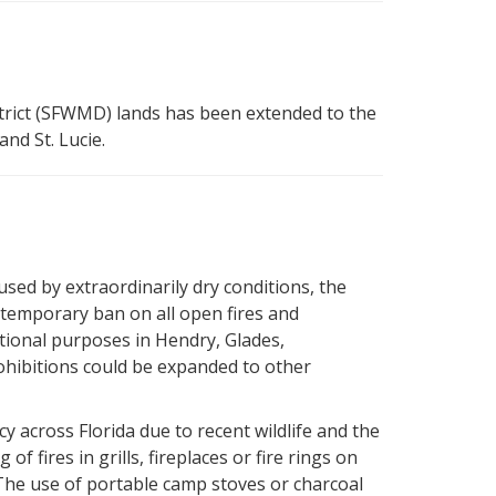
ict (SFWMD) lands has been extended to the
nd St. Lucie.
used by extraordinarily dry conditions, the
temporary ban on all open fires and
ational purposes in Hendry, Glades,
hibitions could be expanded to other
y across Florida due to recent wildlife and the
 fires in grills, fireplaces or fire rings on
The use of portable camp stoves or charcoal