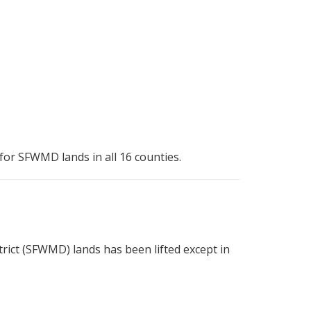
for SFWMD lands in all 16 counties.
ct (SFWMD) lands has been lifted except in