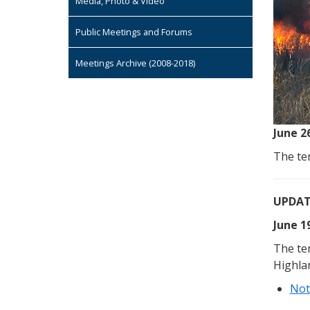
Media, Photo & Video
Public Meetings and Forums
Meetings Archive (2008-2018)
June 2
The tem
UPDAT
June 1
The te
Highla
Not