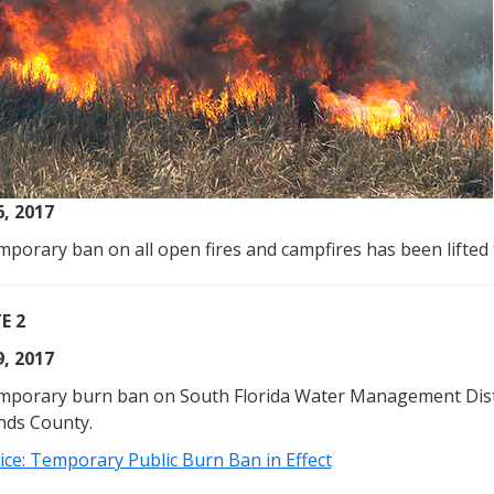
6, 2017
porary ban on all open fires and campfires has been lifted 
E 2
9, 2017
mporary burn ban on South Florida Water Management Distri
nds County.
ice: Temporary Public Burn Ban in Effect