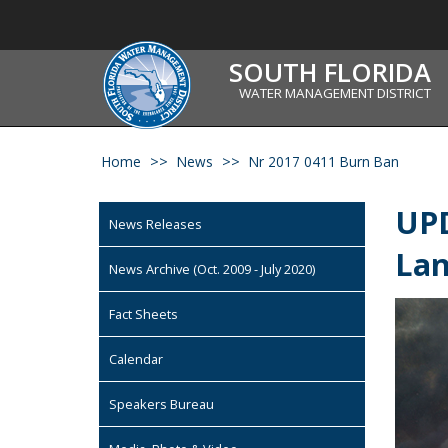
SOUTH FLORIDA
WATER MANAGEMENT DISTRICT
Home
News
Nr 2017 0411 Burn Ban
UPD
News Releases
La
News Archive (Oct. 2009 - July 2020)
Fact Sheets
Calendar
Speakers Bureau