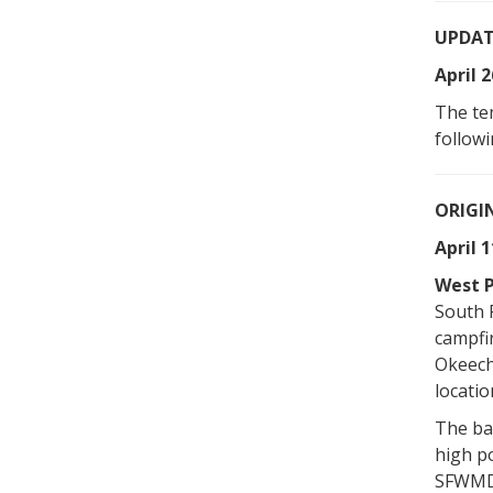
UPDAT
April 2
The te
followi
ORIGI
April 1
West P
South 
campfir
Okeech
locatio
The ban
high po
SFWMD-