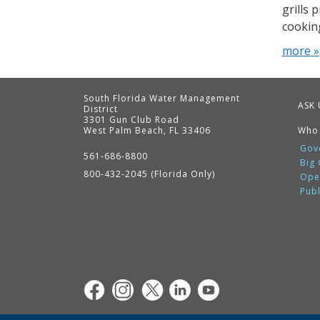
grills 
cookin
more »
South Florida Water Management
ASK 
District
3301 Gun Club Road
West Palm Beach, FL 33406
Who
Contact
Information
Gov
561-686-8800
Big
800-432-2045 (Florida Only)
Ope
Pub