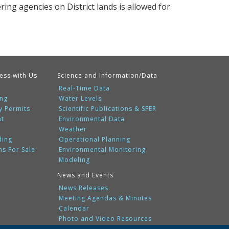
ering agencies on District lands is allowed for
ess with Us
Science and Information/Data
Real-Time Data
ing
Water Levels
y Permits
Scientific Publications & SFER
nt
Environmental Data
Weather
ding
Operational Planning
ms For Sale
Environmental Monitoring
Modeling
News and Events
News Releases
Meeting Agendas & Minutes
Calendar
Photo and Video Resources