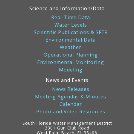
Science and Information/Data
Real-Time Data
Water Levels
Scientific Publications & SFER
Environmental Data
Weather
Operational Planning
Environmental Monitoring
Modeling
News and Events
News Releases
Meeting Agendas & Minutes
Calendar
Photo and Video Resources
South Florida Water Management District
3301 Gun Club Road
West Palm Beach, FL 33406
Contact