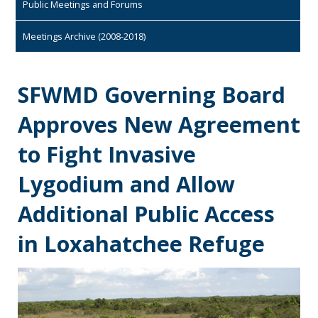
Public Meetings and Forums
Meetings Archive (2008-2018)
SFWMD Governing Board
Approves New Agreement
to Fight Invasive
Lygodium and Allow
Additional Public Access
in Loxahatchee Refuge