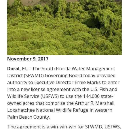
November 9, 2017
Doral, FL
– The South Florida Water Management
District (SFWMD) Governing Board today provided
authority to Executive Director Ernie Marks to enter
into a new license agreement with the U.S. Fish and
Wildlife Service (USFWS) to use the 144,000 state-
owned acres that comprise the Arthur R. Marshall
Loxahatchee National Wildlife Refuge in western
Palm Beach County.
The agreement is a win-win-win for SFWMD, USFWS,