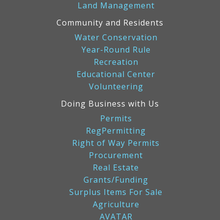
Land Management
Community and Residents
Water Conservation
Year-Round Rule
Recreation
Educational Center
Volunteering
Doing Business with Us
Permits
RegPermitting
Right of Way Permits
Procurement
Real Estate
Grants/Funding
Surplus Items For Sale
Agriculture
AVATAR