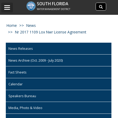
Search
SOUTH FLORIDA
Search
Toggle
site
WATER MANAGEMENT DISTRICT
navigation
Home
News
Nr 2017 1109 Lox Nwr License Agreement
News Releases
News Archive (Oct. 2009 - July 2020)
Fact Sheets
Calendar
Speakers Bureau
Media, Photo & Video