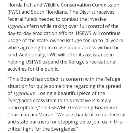
Florida Fish and Wildlife Conservation Commission
(FWC) and South Floridians. The District receives
federal funds needed to combat the invasive
Lygodium
fern while taking over full control of the
day-to-day eradication efforts. USFWS will continue
usage of the state-owned Refuge for up to 20 years
while agreeing to increase public access within the
land. Additionally, FWC will offer its assistance in
helping USFWS expand the Refuge's recreational
activities for the public.
"This Board has voiced its concern with the Refuge
situation for quite some time regarding the spread
of
Lygodium
. Losing a beautiful piece of the
Everglades ecosystem to this invasive is simply
unacceptable," said SFWMD Governing Board Vice
Chairman Jim Moran. "We are thankful to our federal
and state partners for stepping up to join us in this
critical fight for the Everglades."