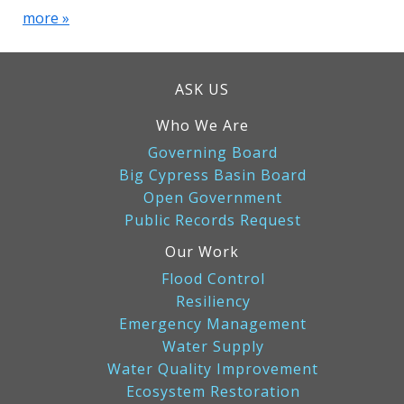
more »
ASK US
Who We Are
Governing Board
Big Cypress Basin Board
Open Government
Public Records Request
Our Work
Flood Control
Resiliency
Emergency Management
Water Supply
Water Quality Improvement
Ecosystem Restoration