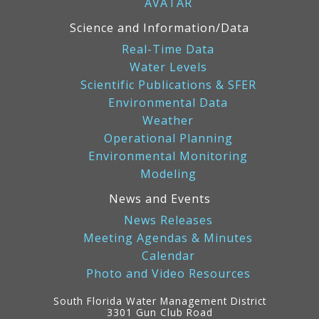
AVATAR
Science and Information/Data
Real-Time Data
Water Levels
Scientific Publications & SFER
Environmental Data
Weather
Operational Planning
Environmental Monitoring
Modeling
News and Events
News Releases
Meeting Agendas & Minutes
Calendar
Photo and Video Resources
South Florida Water Management District
3301 Gun Club Road