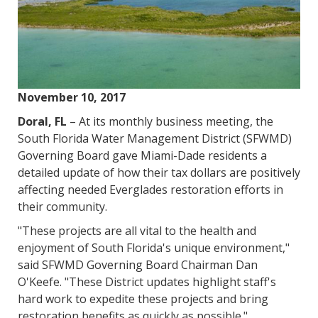
November 10, 2017
Doral, FL
– At its monthly business meeting, the
South Florida Water Management District (SFWMD)
Governing Board gave Miami-Dade residents a
detailed update of how their tax dollars are positively
affecting needed Everglades restoration efforts in
their community.
"These projects are all vital to the health and
enjoyment of South Florida's unique environment,"
said SFWMD Governing Board Chairman Dan
O'Keefe. "These District updates highlight staff's
hard work to expedite these projects and bring
restoration benefits as quickly as possible."