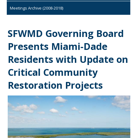
Meetings Archive (2008-2018)
SFWMD Governing Board
Presents Miami-Dade
Residents with Update on
Critical Community
Restoration Projects