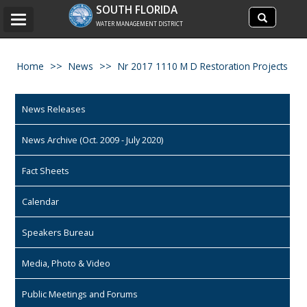
Search
SOUTH FLORIDA
Search
Toggle
site
WATER MANAGEMENT DISTRICT
navigation
Home
News
Nr 2017 1110 M D Restoration Projects
News Releases
News Archive (Oct. 2009 - July 2020)
Fact Sheets
Calendar
Speakers Bureau
Media, Photo & Video
Public Meetings and Forums