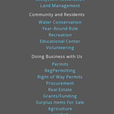
Land Management
Community and Residents
Water Conservation
Year-Round Rule
Recreation
Educational Center
Volunteering
Doing Business with Us
Permits
RegPermitting
Right of Way Permits
Procurement
Real Estate
Grants/Funding
Surplus Items For Sale
Agriculture