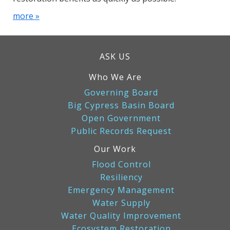
more »
ASK US
Who We Are
Governing Board
Big Cypress Basin Board
Open Government
Public Records Request
Our Work
Flood Control
Resiliency
Emergency Management
Water Supply
Water Quality Improvement
Ecosystem Restoration