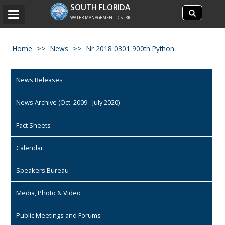
Search
SOUTH FLORIDA
Search
Toggle
site
WATER MANAGEMENT DISTRICT
navigation
Home
News
Nr 2018 0301 900th Python
News Releases
News Archive (Oct. 2009 - July 2020)
Fact Sheets
Calendar
Speakers Bureau
Media, Photo & Video
Public Meetings and Forums