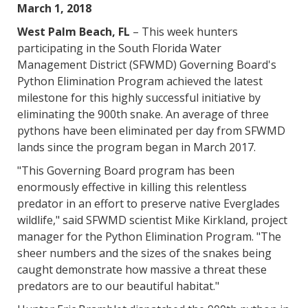
March 1, 2018
West Palm Beach, FL
– This week hunters
participating in the South Florida Water
Management District (SFWMD) Governing Board's
Python Elimination Program achieved the latest
milestone for this highly successful initiative by
eliminating the 900th snake. An average of three
pythons have been eliminated per day from SFWMD
lands since the program began in March 2017.
"This Governing Board program has been
enormously effective in killing this relentless
predator in an effort to preserve native Everglades
wildlife," said SFWMD scientist Mike Kirkland, project
manager for the Python Elimination Program. "The
sheer numbers and the sizes of the snakes being
caught demonstrate how massive a threat these
predators are to our beautiful habitat."