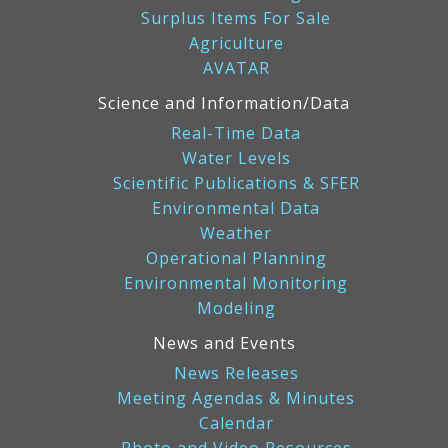
Surplus Items For Sale
Agriculture
AVATAR
Science and Information/Data
Real-Time Data
Water Levels
Scientific Publications & SFER
Environmental Data
Weather
Operational Planning
Environmental Monitoring
Modeling
News and Events
News Releases
Meeting Agendas & Minutes
Calendar
Photo and Video Resources