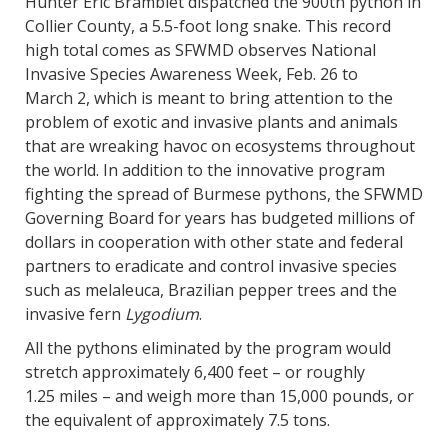
Hunter Eric Bramblet dispatched the 900th python in
Collier County, a 5.5-foot long snake. This record
high total comes as SFWMD observes National
Invasive Species Awareness Week, Feb. 26 to
March 2, which is meant to bring attention to the
problem of exotic and invasive plants and animals
that are wreaking havoc on ecosystems throughout
the world. In addition to the innovative program
fighting the spread of Burmese pythons, the SFWMD
Governing Board for years has budgeted millions of
dollars in cooperation with other state and federal
partners to eradicate and control invasive species
such as melaleuca, Brazilian pepper trees and the
invasive fern
Lygodium
.
All the pythons eliminated by the program would
stretch approximately 6,400 feet – or roughly
1.25 miles – and weigh more than 15,000 pounds, or
the equivalent of approximately 7.5 tons.