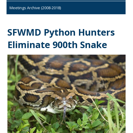
Meetings Archive (2008-2018)
SFWMD Python Hunters
Eliminate 900th Snake