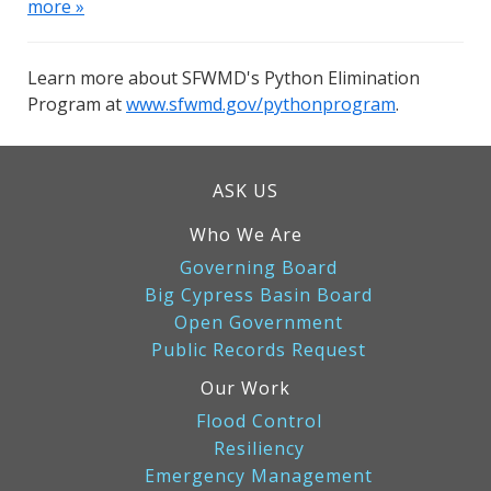
more »
Learn more about SFWMD's Python Elimination
Program at
www.sfwmd.gov/pythonprogram
.
ASK US
Who We Are
Governing Board
Big Cypress Basin Board
Open Government
Public Records Request
Our Work
Flood Control
Resiliency
Emergency Management