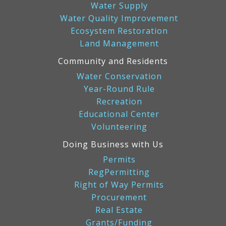
Water Supply
Water Quality Improvement
Ecosystem Restoration
Land Management
Community and Residents
Water Conservation
Year-Round Rule
Recreation
Educational Center
Volunteering
Doing Business with Us
Permits
RegPermitting
Right of Way Permits
Procurement
Real Estate
Grants/Funding