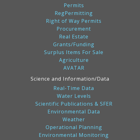
Permits
RegPermitting
Right of Way Permits
Procurement
Real Estate
Grants/Funding
Surplus Items For Sale
Agriculture
AVATAR
Science and Information/Data
Real-Time Data
Water Levels
Scientific Publications & SFER
Environmental Data
Weather
Operational Planning
Environmental Monitoring