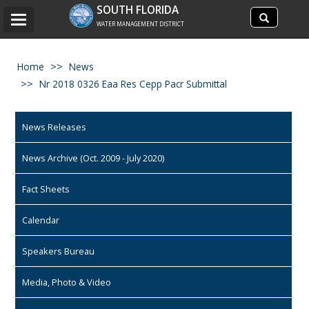
Search
SOUTH FLORIDA
Search
Toggle
site
WATER MANAGEMENT DISTRICT
navigation
Home
News
Nr 2018 0326 Eaa Res Cepp Pacr Submittal
News Releases
News Archive (Oct. 2009 - July 2020)
Fact Sheets
Calendar
Speakers Bureau
Media, Photo & Video