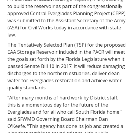
to build the reservoir as part of the congressionally
approved Central Everglades Planning Project (CEPP)
was submitted to the Assistant Secretary of the Army
(ASA) for Civil Works today in accordance with state
law.
The Tentatively Selected Plan (TSP) for the proposed
EAA Storage Reservoir included in the PACR will meet
the goals set forth by the Florida Legislature when it
passed Senate Bill 10 in 2017. It will reduce damaging
discharges to the northern estuaries, deliver clean
water for Everglades restoration and achieve water
quality standards.
"After many months of hard work by District staff,
this is a momentous day for the future of the
Everglades and for all who call South Florida home,"
said SFWMD Governing Board Chairman Dan
O'Keefe. "This agency has done its job and created a