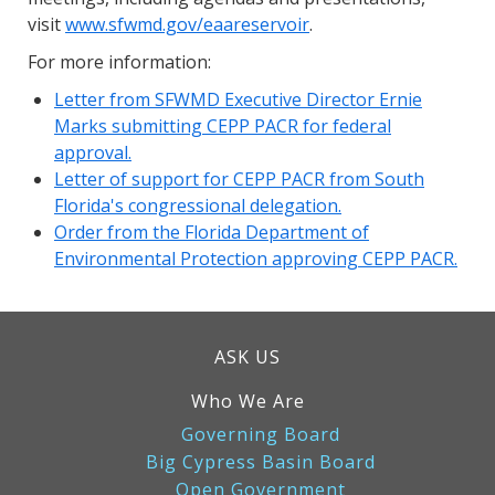
visit
www.sfwmd.gov/eaareservoir
.
For more information:
Letter from SFWMD Executive Director Ernie
Marks submitting CEPP PACR for federal
approval.
Letter of support for CEPP PACR from South
Florida's congressional delegation.
Order from the Florida Department of
Environmental Protection approving CEPP PACR.
ASK US
Who We Are
Governing Board
Big Cypress Basin Board
Open Government