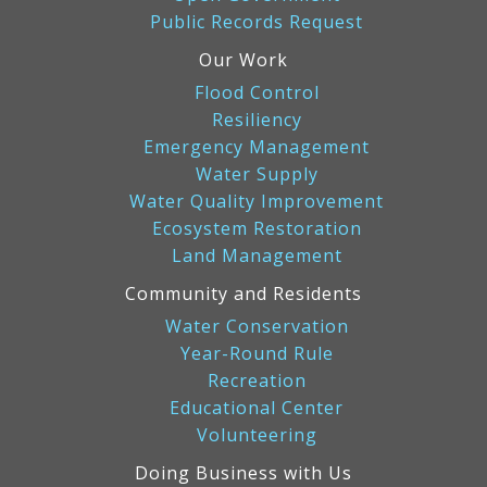
Public Records Request
Our Work
Flood Control
Resiliency
Emergency Management
Water Supply
Water Quality Improvement
Ecosystem Restoration
Land Management
Community and Residents
Water Conservation
Year-Round Rule
Recreation
Educational Center
Volunteering
Doing Business with Us