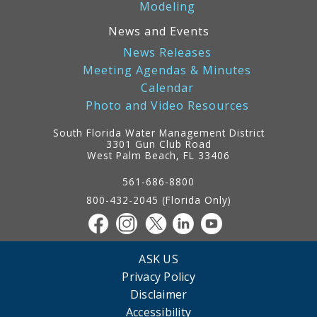
Modeling
News and Events
News Releases
Meeting Agendas & Minutes
Calendar
Photo and Video Resources
South Florida Water Management District
3301 Gun Club Road
West Palm Beach, FL 33406
Contact
Information
561-686-8800
800-432-2045 (Florida Only)
ASK US
Privacy Policy
Disclaimer
Accessibility