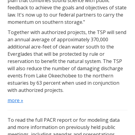
plan that combines sound science with public
feedback to achieve the goals and objectives of state
law. It's now up to our federal partners to carry the
momentum on southern storage."
Together with authorized projects, the TSP will send
an annual average of approximately 370,000
additional acre-feet of clean water south to the
Everglades that will be protected by rule or
reservation to benefit the natural system. The TSP
will also reduce the number of damaging discharge
events from Lake Okeechobee to the northern
estuaries by 63 percent when used in conjunction
with authorized projects.
more »
To read the full PACR report or for modeling data
and more information on previously held public
meetings, including agendas and presentations,