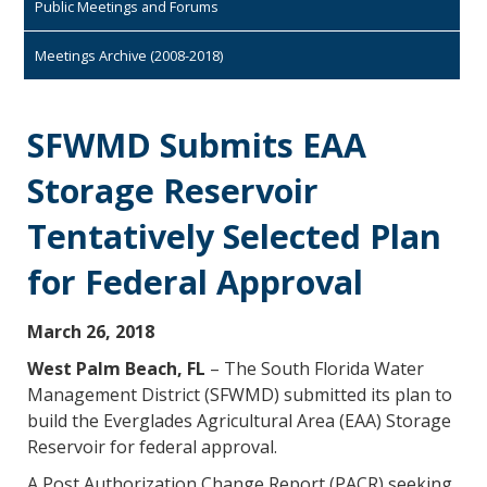
Public Meetings and Forums
Meetings Archive (2008-2018)
SFWMD Submits EAA
Storage Reservoir
Tentatively Selected Plan
for Federal Approval
March 26, 2018
West Palm Beach, FL
– The South Florida Water
Management District (SFWMD) submitted its plan to
build the Everglades Agricultural Area (EAA) Storage
Reservoir for federal approval.
A Post Authorization Change Report (PACR) seeking