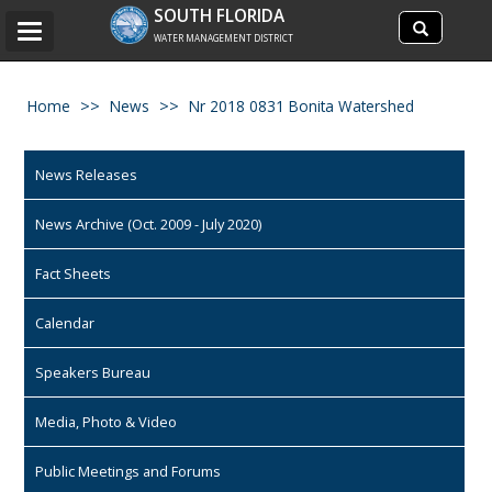
Search
SOUTH FLORIDA
Search
Toggle
site
WATER MANAGEMENT DISTRICT
navigation
Home
News
Nr 2018 0831 Bonita Watershed
News Releases
News Archive (Oct. 2009 - July 2020)
Fact Sheets
Calendar
Speakers Bureau
Media, Photo & Video
Public Meetings and Forums