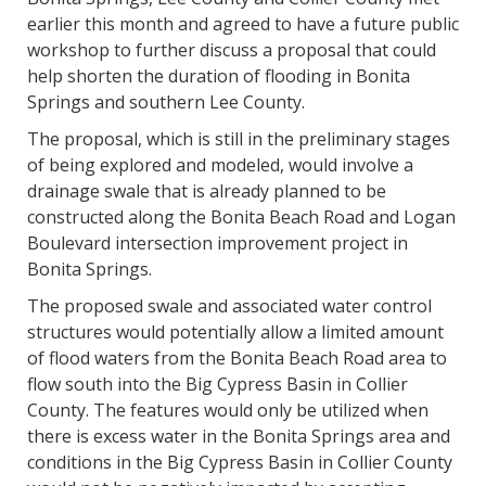
earlier this month and agreed to have a future public
workshop to further discuss a proposal that could
help shorten the duration of flooding in Bonita
Springs and southern Lee County.
The proposal, which is still in the preliminary stages
of being explored and modeled, would involve a
drainage swale that is already planned to be
constructed along the Bonita Beach Road and Logan
Boulevard intersection improvement project in
Bonita Springs.
The proposed swale and associated water control
structures would potentially allow a limited amount
of flood waters from the Bonita Beach Road area to
flow south into the Big Cypress Basin in Collier
County. The features would only be utilized when
there is excess water in the Bonita Springs area and
conditions in the Big Cypress Basin in Collier County