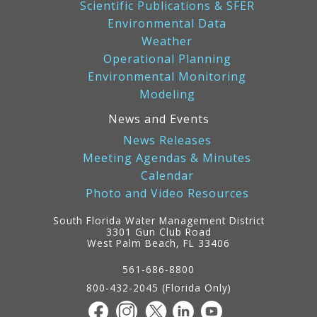
Scientific Publications & SFER
Environmental Data
Weather
Operational Planning
Environmental Monitoring
Modeling
News and Events
News Releases
Meeting Agendas & Minutes
Calendar
Photo and Video Resources
South Florida Water Management District
3301 Gun Club Road
West Palm Beach, FL 33406
Contact
Information
561-686-8800
800-432-2045 (Florida Only)