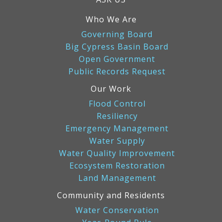
Who We Are
Governing Board
Big Cypress Basin Board
Open Government
Public Records Request
Our Work
Flood Control
Resiliency
Emergency Management
Water Supply
Water Quality Improvement
Ecosystem Restoration
Land Management
Community and Residents
Water Conservation