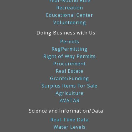
Year-Round Rule
Recreation
Educational Center
Volunteering
Doing Business with Us
Permits
RegPermitting
Right of Way Permits
Procurement
Real Estate
Grants/Funding
Surplus Items For Sale
Agriculture
AVATAR
Science and Information/Data
Real-Time Data
Water Levels