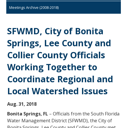
Meetings Archive (2008-2018)
SFWMD, City of Bonita
Springs, Lee County and
Collier County Officials
Working Together to
Coordinate Regional and
Local Watershed Issues
Aug. 31, 2018
Bonita Springs, FL
– Officials from the South Florida
Water Management District (SFWMD), the City of
Bonita Springs, Lee County and Collier County met