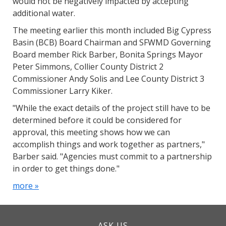
would not be negatively impacted by accepting
additional water.
The meeting earlier this month included Big Cypress
Basin (BCB) Board Chairman and SFWMD Governing
Board member Rick Barber, Bonita Springs Mayor
Peter Simmons, Collier County District 2
Commissioner Andy Solis and Lee County District 3
Commissioner Larry Kiker.
"While the exact details of the project still have to be
determined before it could be considered for
approval, this meeting shows how we can
accomplish things and work together as partners,"
Barber said. "Agencies must commit to a partnership
in order to get things done."
more »
ASK US