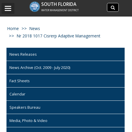
Search
SOUTH FLORIDA
Search
Toggle
site
WATER MANAGEMENT DISTRICT
navigation
Home
News
Nr 2018 1017 Cisrerp Adaptive Management
News Releases
News Archive (Oct. 2009 - July 2020)
Fact Sheets
Calendar
Speakers Bureau
Media, Photo & Video