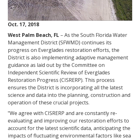
Oct. 17, 2018
West Palm Beach, FL
– As the South Florida Water
Management District (SFWMD) continues its
progress on Everglades restoration efforts, the
District is also implementing adaptive management
guidance as laid out by the Committee on
Independent Scientific Review of Everglades
Restoration Progress (CISRERP). This process
ensures the District is incorporating all the latest
science and data into the planning, construction and
operation of these crucial projects.
"We agree with CISRERP and are constantly re-
evaluating and improving our restoration efforts to
account for the latest scientific data, anticipating the
impacts of fluctuating environmental factors like sea