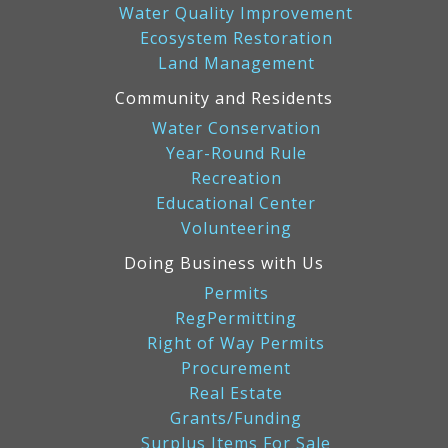
Water Quality Improvement
Ecosystem Restoration
Land Management
Community and Residents
Water Conservation
Year-Round Rule
Recreation
Educational Center
Volunteering
Doing Business with Us
Permits
RegPermitting
Right of Way Permits
Procurement
Real Estate
Grants/Funding
Surplus Items For Sale