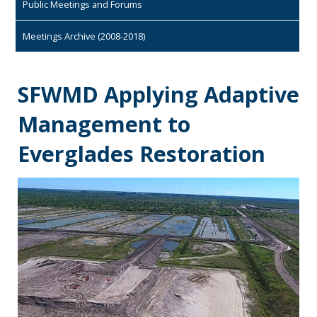
Public Meetings and Forums
Meetings Archive (2008-2018)
SFWMD Applying Adaptive
Management to
Everglades Restoration