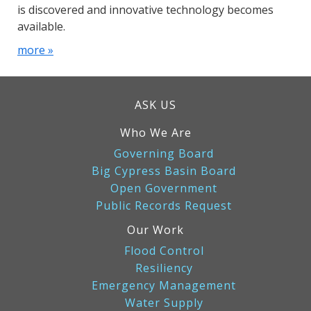
is discovered and innovative technology becomes
available.
more »
ASK US
Who We Are
Governing Board
Big Cypress Basin Board
Open Government
Public Records Request
Our Work
Flood Control
Resiliency
Emergency Management
Water Supply