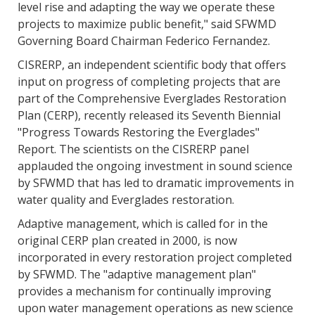
level rise and adapting the way we operate these
projects to maximize public benefit," said SFWMD
Governing Board Chairman Federico Fernandez.
CISRERP, an independent scientific body that offers
input on progress of completing projects that are
part of the Comprehensive Everglades Restoration
Plan (CERP), recently released its Seventh Biennial
"Progress Towards Restoring the Everglades"
Report. The scientists on the CISRERP panel
applauded the ongoing investment in sound science
by SFWMD that has led to dramatic improvements in
water quality and Everglades restoration.
Adaptive management, which is called for in the
original CERP plan created in 2000, is now
incorporated in every restoration project completed
by SFWMD. The "adaptive management plan"
provides a mechanism for continually improving
upon water management operations as new science