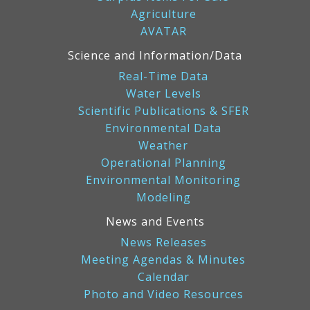
Agriculture
AVATAR
Science and Information/Data
Real-Time Data
Water Levels
Scientific Publications & SFER
Environmental Data
Weather
Operational Planning
Environmental Monitoring
Modeling
News and Events
News Releases
Meeting Agendas & Minutes
Calendar
Photo and Video Resources