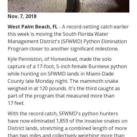
Nov. 7, 2018
West Palm Beach, FL
- A record-setting catch earlier
this week is moving the South Florida Water
Management District's (SFWMD) Python Elimination
Program closer to another significant milestone.
Kyle Penniston, of Homestead, made the solo
capture of a 17-foot, 5-inch female Burmese python
while hunting on SFWMD lands in Miami-Dade
County late Monday night. The mammoth snake
weighed in at 120 pounds. It's the third caught as
part of the program that measured more than
17 feet.
With the record catch, SFWMD's python hunters
have now eliminated 1,859 of the invasive snakes on
District lands, stretching a combined length of more
than two miles and collectively weighing more than