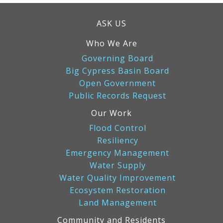
ASK US
Who We Are
Governing Board
Big Cypress Basin Board
Open Government
Public Records Request
Our Work
Flood Control
Resiliency
Emergency Management
Water Supply
Water Quality Improvement
Ecosystem Restoration
Land Management
Community and Residents