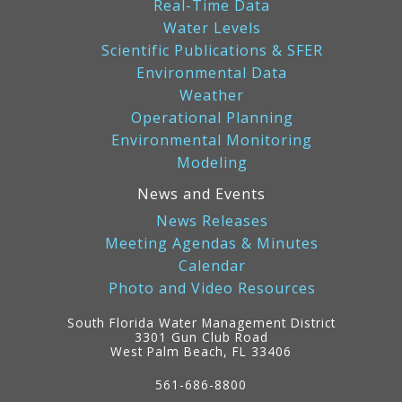
Real-Time Data
Water Levels
Scientific Publications & SFER
Environmental Data
Weather
Operational Planning
Environmental Monitoring
Modeling
News and Events
News Releases
Meeting Agendas & Minutes
Calendar
Photo and Video Resources
South Florida Water Management District
3301 Gun Club Road
West Palm Beach, FL 33406
Contact
Information
561-686-8800