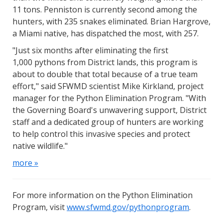
11 tons. Penniston is currently second among the
hunters, with 235 snakes eliminated. Brian Hargrove,
a Miami native, has dispatched the most, with 257.
"Just six months after eliminating the first
1,000 pythons from District lands, this program is
about to double that total because of a true team
effort," said SFWMD scientist Mike Kirkland, project
manager for the Python Elimination Program. "With
the Governing Board's unwavering support, District
staff and a dedicated group of hunters are working
to help control this invasive species and protect
native wildlife."
more »
For more information on the Python Elimination
Program, visit
www.sfwmd.gov/pythonprogram
.