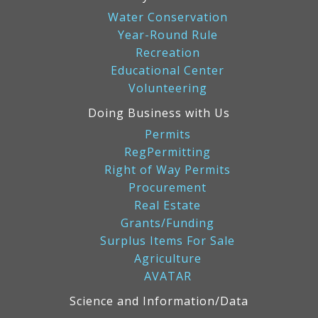
Water Conservation
Year-Round Rule
Recreation
Educational Center
Volunteering
Doing Business with Us
Permits
RegPermitting
Right of Way Permits
Procurement
Real Estate
Grants/Funding
Surplus Items For Sale
Agriculture
AVATAR
Science and Information/Data