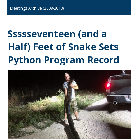
Meetings Archive (2008-2018)
Ssssseventeen (and a
Half) Feet of Snake Sets
Python Program Record