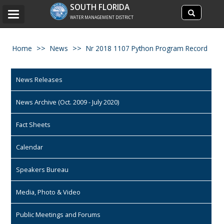
Search
SOUTH FLORIDA
Search
Toggle
site
WATER MANAGEMENT DISTRICT
navigation
Home
News
Nr 2018 1107 Python Program Record
News Releases
News Archive (Oct. 2009 - July 2020)
Fact Sheets
Calendar
Speakers Bureau
Media, Photo & Video
Public Meetings and Forums