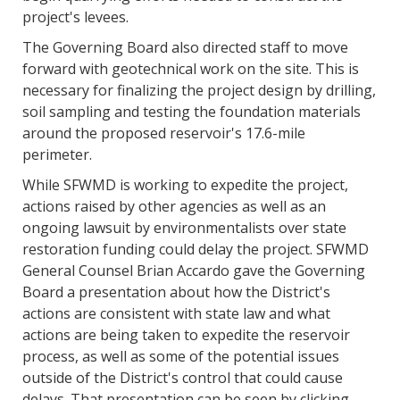
project's levees.
The Governing Board also directed staff to move
forward with geotechnical work on the site. This is
necessary for finalizing the project design by drilling,
soil sampling and testing the foundation materials
around the proposed reservoir's 17.6-mile
perimeter.
While SFWMD is working to expedite the project,
actions raised by other agencies as well as an
ongoing lawsuit by environmentalists over state
restoration funding could delay the project. SFWMD
General Counsel Brian Accardo gave the Governing
Board a presentation about how the District's
actions are consistent with state law and what
actions are being taken to expedite the reservoir
process, as well as some of the potential issues
outside of the District's control that could cause
delays. That presentation can be seen by clicking