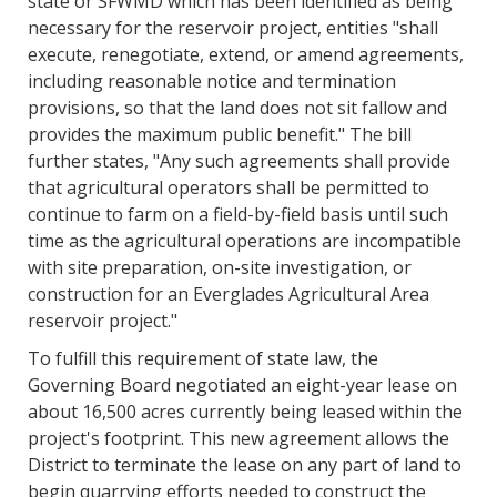
state or SFWMD which has been identified as being
necessary for the reservoir project, entities "shall
execute, renegotiate, extend, or amend agreements,
including reasonable notice and termination
provisions, so that the land does not sit fallow and
provides the maximum public benefit." The bill
further states, "Any such agreements shall provide
that agricultural operators shall be permitted to
continue to farm on a field-by-field basis until such
time as the agricultural operations are incompatible
with site preparation, on-site investigation, or
construction for an Everglades Agricultural Area
reservoir project."
To fulfill this requirement of state law, the
Governing Board negotiated an eight-year lease on
about 16,500 acres currently being leased within the
project's footprint. This new agreement allows the
District to terminate the lease on any part of land to
begin quarrying efforts needed to construct the