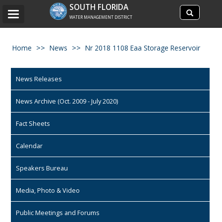
Search
SOUTH FLORIDA
Search
Toggle
site
WATER MANAGEMENT DISTRICT
navigation
Home
News
Nr 2018 1108 Eaa Storage Reservoir
News Releases
News Archive (Oct. 2009 - July 2020)
Fact Sheets
Calendar
Speakers Bureau
Media, Photo & Video
Public Meetings and Forums