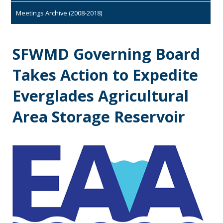
Meetings Archive (2008-2018)
SFWMD Governing Board
Takes Action to Expedite
Everglades Agricultural
Area Storage Reservoir