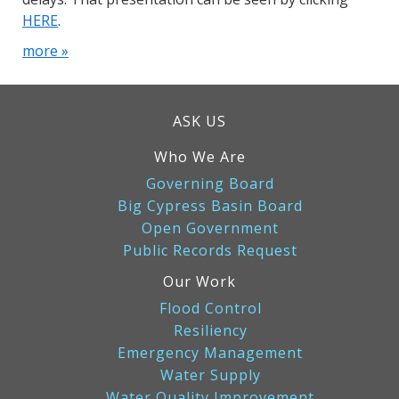
HERE
.
more »
ASK US
Who We Are
Governing Board
Big Cypress Basin Board
Open Government
Public Records Request
Our Work
Flood Control
Resiliency
Emergency Management
Water Supply
Water Quality Improvement