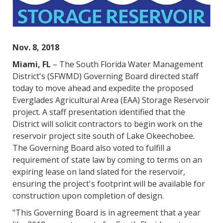
Nov. 8, 2018
Miami, FL
– The South Florida Water Management
District's (SFWMD) Governing Board directed staff
today to move ahead and expedite the proposed
Everglades Agricultural Area (EAA) Storage Reservoir
project. A staff presentation identified that the
District will solicit contractors to begin work on the
reservoir project site south of Lake Okeechobee.
The Governing Board also voted to fulfill a
requirement of state law by coming to terms on an
expiring lease on land slated for the reservoir,
ensuring the project's footprint will be available for
construction upon completion of design.
"This Governing Board is in agreement that a year