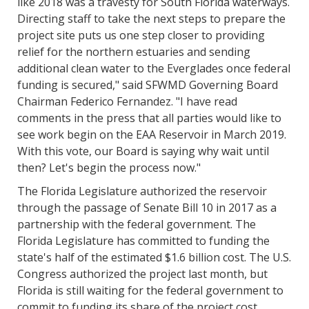
like 2018 was a travesty for South Florida waterways.
Directing staff to take the next steps to prepare the
project site puts us one step closer to providing
relief for the northern estuaries and sending
additional clean water to the Everglades once federal
funding is secured," said SFWMD Governing Board
Chairman Federico Fernandez. "I have read
comments in the press that all parties would like to
see work begin on the EAA Reservoir in March 2019.
With this vote, our Board is saying why wait until
then? Let's begin the process now."
The Florida Legislature authorized the reservoir
through the passage of Senate Bill 10 in 2017 as a
partnership with the federal government. The
Florida Legislature has committed to funding the
state's half of the estimated $1.6 billion cost. The U.S.
Congress authorized the project last month, but
Florida is still waiting for the federal government to
commit to funding its share of the project cost.