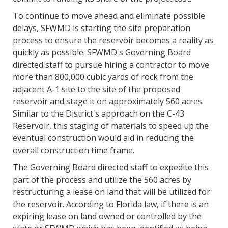
To continue to move ahead and eliminate possible
delays, SFWMD is starting the site preparation
process to ensure the reservoir becomes a reality as
quickly as possible. SFWMD's Governing Board
directed staff to pursue hiring a contractor to move
more than 800,000 cubic yards of rock from the
adjacent A-1 site to the site of the proposed
reservoir and stage it on approximately 560 acres.
Similar to the District's approach on the C-43
Reservoir, this staging of materials to speed up the
eventual construction would aid in reducing the
overall construction time frame.
The Governing Board directed staff to expedite this
part of the process and utilize the 560 acres by
restructuring a lease on land that will be utilized for
the reservoir. According to Florida law, if there is an
expiring lease on land owned or controlled by the