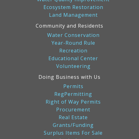
Ecosystem Restoration
Land Management
Community and Residents
Water Conservation
Year-Round Rule
Recreation
Educational Center
Volunteering
Doing Business with Us
Permits
RegPermitting
Right of Way Permits
Procurement
Real Estate
Grants/Funding
Surplus Items For Sale