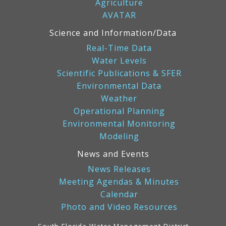
Agriculture
AVATAR
Science and Information/Data
Real-Time Data
Water Levels
Scientific Publications & SFER
Environmental Data
Weather
Operational Planning
Environmental Monitoring
Modeling
News and Events
News Releases
Meeting Agendas & Minutes
Calendar
Photo and Video Resources