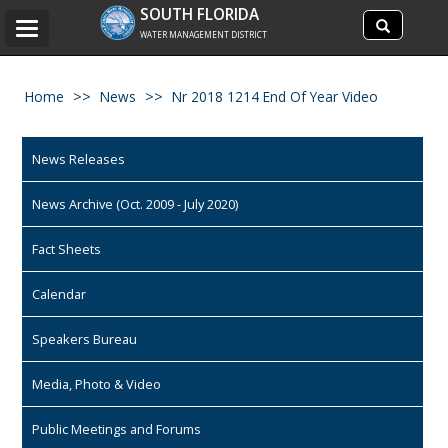
Search
SOUTH FLORIDA
Search
Toggle
site
WATER MANAGEMENT DISTRICT
navigation
Home
News
Nr 2018 1214 End Of Year Video
News Releases
News Archive (Oct. 2009 - July 2020)
Fact Sheets
Calendar
Speakers Bureau
Media, Photo & Video
Public Meetings and Forums