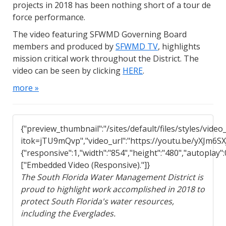
projects in 2018 has been nothing short of a tour de
force performance.
The video featuring SFWMD Governing Board
members and produced by
SFWMD TV
, highlights
mission critical work throughout the District. The
video can be seen by clicking
HERE
.
more »
{"preview_thumbnail":"/sites/default/files/styles/vi
itok=jTU9mQvp","video_url":"https://youtu.be/yXJm6SXJ
{"responsive":1,"width":"854","height":"480","autoplay"
["Embedded Video (Responsive)."]}
The South Florida Water Management District is
proud to highlight work accomplished in 2018 to
protect South Florida's water resources,
including the Everglades.