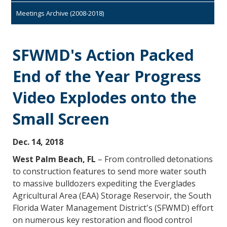
Meetings Archive (2008-2018)
SFWMD's Action Packed
End of the Year Progress
Video Explodes onto the
Small Screen
Dec. 14, 2018
West Palm Beach, FL
– From controlled detonations
to construction features to send more water south
to massive bulldozers expediting the Everglades
Agricultural Area (EAA) Storage Reservoir, the South
Florida Water Management District's (SFWMD) effort
on numerous key restoration and flood control