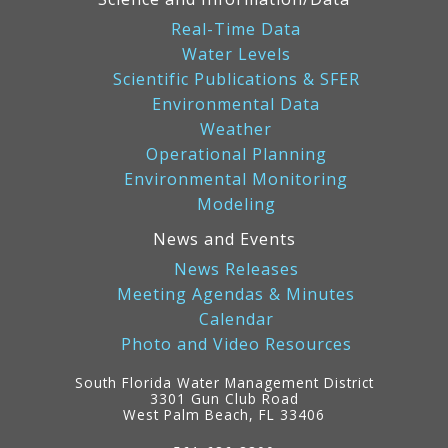
Real-Time Data
Water Levels
Scientific Publications & SFER
Environmental Data
Weather
Operational Planning
Environmental Monitoring
Modeling
News and Events
News Releases
Meeting Agendas & Minutes
Calendar
Photo and Video Resources
South Florida Water Management District
3301 Gun Club Road
West Palm Beach, FL 33406
Contact
Information