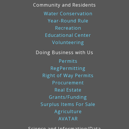
Community and Residents
Water Conservation
Year-Round Rule
Recreation
Educational Center
Volunteering
Doing Business with Us
Permits
RegPermitting
Right of Way Permits
Procurement
Real Estate
Grants/Funding
Surplus Items For Sale
Agriculture
AVATAR
Science and Information/Data