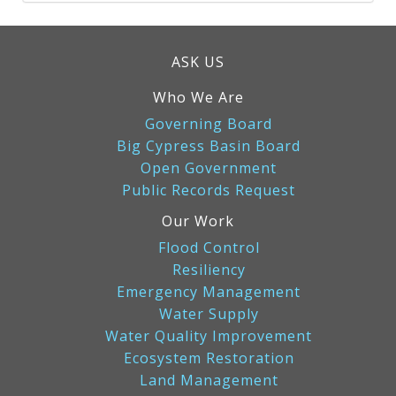
ASK US
Who We Are
Governing Board
Big Cypress Basin Board
Open Government
Public Records Request
Our Work
Flood Control
Resiliency
Emergency Management
Water Supply
Water Quality Improvement
Ecosystem Restoration
Land Management