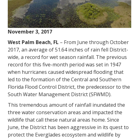
November 3, 2017
West Palm Beach, FL
– From June through October
2017, an average of 51.64 inches of rain fell District-
wide, a record for wet season rainfall. The previous
record for this five-month period was set in 1947
when hurricanes caused widespread flooding that
led to the formation of the Central and Southern
Florida Flood Control District, the predecessor to the
South Water Management District (SFWMD).
This tremendous amount of rainfall inundated the
three water conservation areas and impacted the
wildlife that call these natural areas home. Since
June, the District has been aggressive in its quest to
protect the Everglades ecosystem and wildlife by