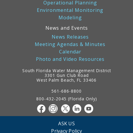
Operational Planning
Environmental Monitoring
Modeling
News and Events
News Releases
Meeting Agendas & Minutes
Calendar
Photo and Video Resources
South Florida Water Management District
3301 Gun Club Road
West Palm Beach, FL 33406
Contact
Information
561-686-8800
800-432-2045 (Florida Only)
ASK US
Privacy Policy