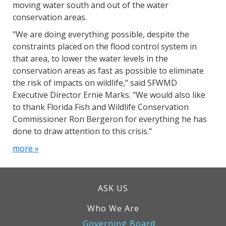
moving water south and out of the water
conservation areas.
"We are doing everything possible, despite the
constraints placed on the flood control system in
that area, to lower the water levels in the
conservation areas as fast as possible to eliminate
the risk of impacts on wildlife," said SFWMD
Executive Director Ernie Marks. "We would also like
to thank Florida Fish and Wildlife Conservation
Commissioner Ron Bergeron for everything he has
done to draw attention to this crisis."
more »
ASK US
Who We Are
Governing Board