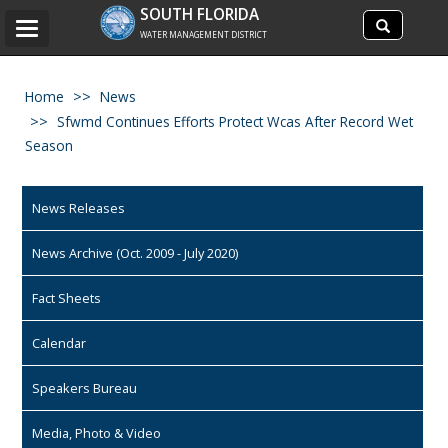
Search
SOUTH FLORIDA
Search
Toggle
site
WATER MANAGEMENT DISTRICT
navigation
Home
News
Sfwmd Continues Efforts Protect Wcas After Record Wet
Season
News Releases
News Archive (Oct. 2009 - July 2020)
Fact Sheets
Calendar
Speakers Bureau
Media, Photo & Video