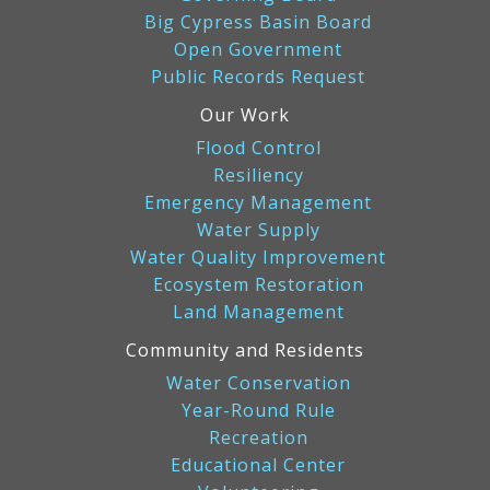
Big Cypress Basin Board
Open Government
Public Records Request
Our Work
Flood Control
Resiliency
Emergency Management
Water Supply
Water Quality Improvement
Ecosystem Restoration
Land Management
Community and Residents
Water Conservation
Year-Round Rule
Recreation
Educational Center