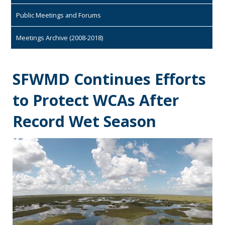
Public Meetings and Forums
Meetings Archive (2008-2018)
SFWMD Continues Efforts
to Protect WCAs After
Record Wet Season