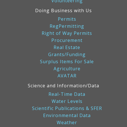
Volunteering
Doing Business with Us
Permits
RegPermitting
Right of Way Permits
Procurement
Real Estate
Grants/Funding
Surplus Items For Sale
Agriculture
AVATAR
Science and Information/Data
Real-Time Data
Water Levels
Scientific Publications & SFER
Environmental Data
Weather