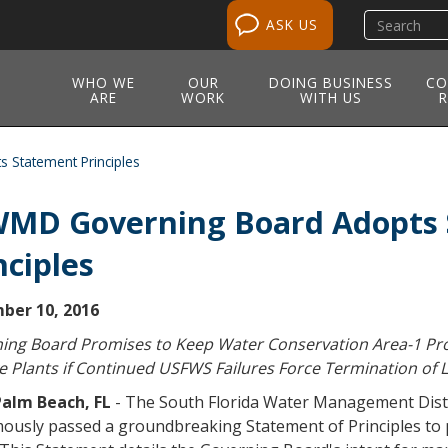
Search
ASK US
site
WHO WE
OUR
DOING BUSINESS
CO
ARE
WORK
WITH US
R
Statement Principles
MD Governing Board Adopts 
nciples
ber 10, 2016
ing Board Promises to Keep Water Conservation Area-1 Pro
ve Plants if Continued USFWS Failures Force Termination o
alm Beach, FL
- The South Florida Water Management Dist
ously passed a groundbreaking Statement of Principles to 