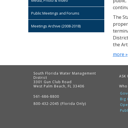
public.
Media, Photo & Video
continu
Public Meetings and Forums
The St
propert
Meetings Archive (2008-2018)
termina
Distric
the Ar
more »
South Florida Water Management
ASK 
District
3301 Gun Club Road
West Palm Beach, FL 33406
Who
Contact
Information
Gov
561-686-8800
Big
800-432-2045 (Florida Only)
Ope
Pub