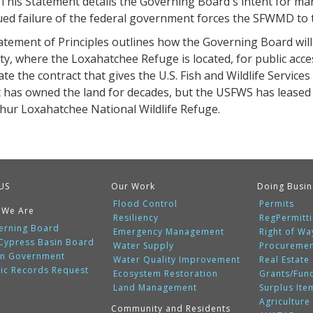
 This Statement details the Governing Board's intent for mana
ed failure of the federal government forces the SFWMD to t
atement of Principles outlines how the Governing Board wi
y, where the Loxahatchee Refuge is located, for public acces
te the contract that gives the U.S. Fish and Wildlife Service
t has owned the land for decades, but the USFWS has leased i
thur Loxahatchee National Wildlife Refuge.
US
Our Work
Doing Busin
Flood Control
Permits
 We Are
Resiliency
RegPermitt
erning Board
Emergency Management
Right of Wa
 Cypress Basin Board
Water Supply
Procureme
n Government
Water Quality Improvement
Real Estate
lic Records Request
Ecosystem Restoration
Grants/Fun
Land Management
Surplus Ite
Agriculture
Community and Residents