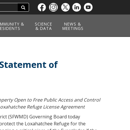
Search
Skip
to
main
MMUNITY &
SCIENCE
NEWS &
ESIDENTS
content
& DATA
MEETINGS
Statement of
perty Open to Free Public Access and Control
f Loxahatchee Refuge License Agreement
rict (SFWMD) Governing Board today
protect the Loxahatchee Refuge for the