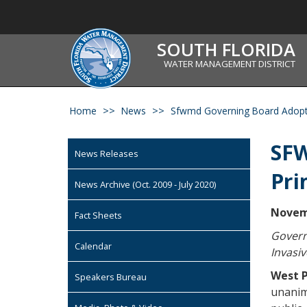
SOUTH FLORIDA
WATER MANAGEMENT DISTRICT
Home
News
Sfwmd Governing Board Adopts 
SFW
News Releases
Pri
News Archive (Oct. 2009 - July 2020)
Novem
Fact Sheets
Govern
Calendar
Invasi
West P
Speakers Bureau
unanim