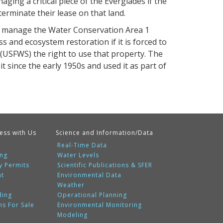
ging a critical piece of the Everglades if the
erminate their lease on that land.
ll manage the Water Conservation Area 1
s and ecosystem restoration if it is forced to
s (USFWS) the right to use that property. The
t since the early 1950s and used it as part of
ess with Us
Science and Information/Data
Real-Time Data
ing
Water Levels
y Permits
Scientific Publications & SFER
nt
Environmental Data
Weather
ding
Operational Planning
ms For Sale
Environmental Monitoring
Modeling