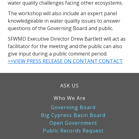
water quality challenges facing other ecosystems.
The workshop will also include an expert panel
knowledgeable in water quality issues to answer
questions of the Governing Board and public.
SFWMD Executive Director Drew Bartlett will act as
facilitator for the meeting and the public can also
give input during a public comment period.
>>VIEW PRESS RELEASE ON CONTANT CONTACT
ASK US
Who We Are
Governing Board
Big Cypress Basin Board
Open Government
Public Records Request