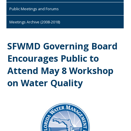
Public Meetings and Forums
Meetings Archive (2008-2018)
SFWMD Governing Board
Encourages Public to
Attend May 8 Workshop
on Water Quality