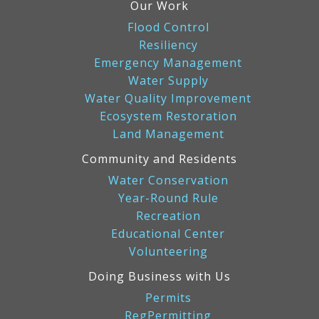
Our Work
Flood Control
Resiliency
Emergency Management
Water Supply
Water Quality Improvement
Ecosystem Restoration
Land Management
Community and Residents
Water Conservation
Year-Round Rule
Recreation
Educational Center
Volunteering
Doing Business with Us
Permits
RegPermitting