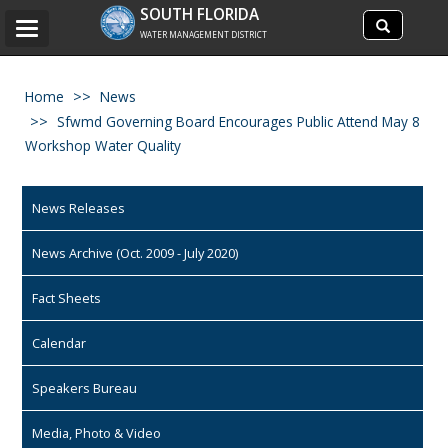
Search
SOUTH FLORIDA
Search
Toggle
site
WATER MANAGEMENT DISTRICT
navigation
Home
News
Sfwmd Governing Board Encourages Public Attend May 8
Workshop Water Quality
News Releases
News Archive (Oct. 2009 - July 2020)
Fact Sheets
Calendar
Speakers Bureau
Media, Photo & Video