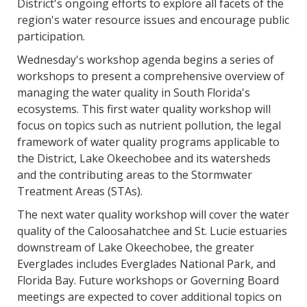
District's ongoing efforts to explore all facets of the
region's water resource issues and encourage public
participation.
Wednesday's workshop agenda begins a series of
workshops to present a comprehensive overview of
managing the water quality in South Florida's
ecosystems. This first water quality workshop will
focus on topics such as nutrient pollution, the legal
framework of water quality programs applicable to
the District, Lake Okeechobee and its watersheds
and the contributing areas to the Stormwater
Treatment Areas (STAs).
The next water quality workshop will cover the water
quality of the Caloosahatchee and St. Lucie estuaries
downstream of Lake Okeechobee, the greater
Everglades includes Everglades National Park, and
Florida Bay. Future workshops or Governing Board
meetings are expected to cover additional topics on