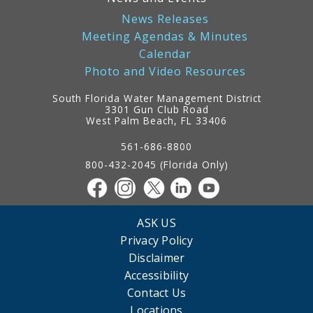
News Releases
Meeting Agendas & Minutes
Calendar
Photo and Video Resources
South Florida Water Management District
3301 Gun Club Road
West Palm Beach, FL 33406
Contact
Information
561-686-8800
800-432-2045 (Florida Only)
ASK US
Privacy Policy
Disclaimer
Accessibility
Contact Us
Locations