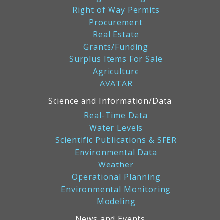
Right of Way Permits
Procurement
Real Estate
Grants/Funding
Surplus Items For Sale
Agriculture
AVATAR
Science and Information/Data
Real-Time Data
Water Levels
Scientific Publications & SFER
Environmental Data
Weather
Operational Planning
Environmental Monitoring
Modeling
News and Events