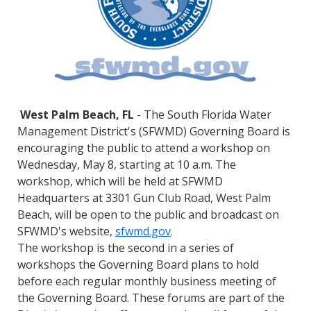
West Palm Beach, FL
- The South Florida Water
Management District's (SFWMD) Governing Board is
encouraging the public to attend a workshop on
Wednesday, May 8, starting at 10 a.m. The
workshop, which will be held at SFWMD
Headquarters at 3301 Gun Club Road, West Palm
Beach, will be open to the public and broadcast on
SFWMD's website,
sfwmd.gov
.
The workshop is the second in a series of
workshops the Governing Board plans to hold
before each regular monthly business meeting of
the Governing Board. These forums are part of the