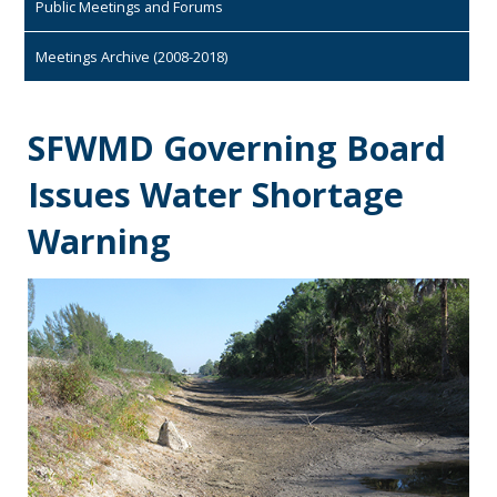
Public Meetings and Forums
Meetings Archive (2008-2018)
SFWMD Governing Board
Issues Water Shortage
Warning