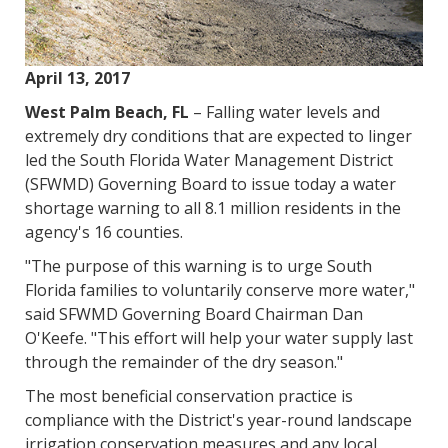
April 13, 2017
West Palm Beach, FL
– Falling water levels and
extremely dry conditions that are expected to linger
led the South Florida Water Management District
(SFWMD) Governing Board to issue today a water
shortage warning to all 8.1 million residents in the
agency's 16 counties.
"The purpose of this warning is to urge South
Florida families to voluntarily conserve more water,"
said SFWMD Governing Board Chairman Dan
O'Keefe. "This effort will help your water supply last
through the remainder of the dry season."
The most beneficial conservation practice is
compliance with the District's year-round landscape
irrigation conservation measures and any local