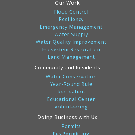
Our Work
Flood Control
Resiliency
Emergency Management
Water Supply
Water Quality Improvement
Ecosystem Restoration
Land Management
Community and Residents
Water Conservation
Year-Round Rule
Recreation
Educational Center
Volunteering
Doing Business with Us
Permits
RegPermitting