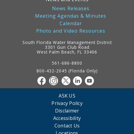
News Releases
Meeting Agendas & Minutes
Calendar
Photo and Video Resources
South Florida Water Management District
3301 Gun Club Road
West Palm Beach, FL 33406
Contact
Information
561-686-8800
800-432-2045 (Florida Only)
ASK US
Privacy Policy
Disclaimer
Accessibility
Contact Us
Locations