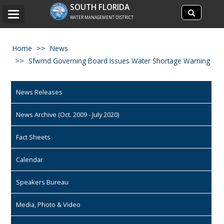
Search
SOUTH FLORIDA
Search
Toggle
site
WATER MANAGEMENT DISTRICT
navigation
Home
News
Sfwmd Governing Board Issues Water Shortage Warning
News Releases
News Archive (Oct. 2009 - July 2020)
Fact Sheets
Calendar
Speakers Bureau
Media, Photo & Video