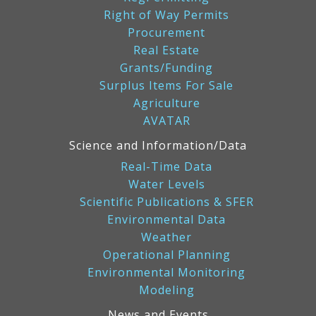
Right of Way Permits
Procurement
Real Estate
Grants/Funding
Surplus Items For Sale
Agriculture
AVATAR
Science and Information/Data
Real-Time Data
Water Levels
Scientific Publications & SFER
Environmental Data
Weather
Operational Planning
Environmental Monitoring
Modeling
News and Events