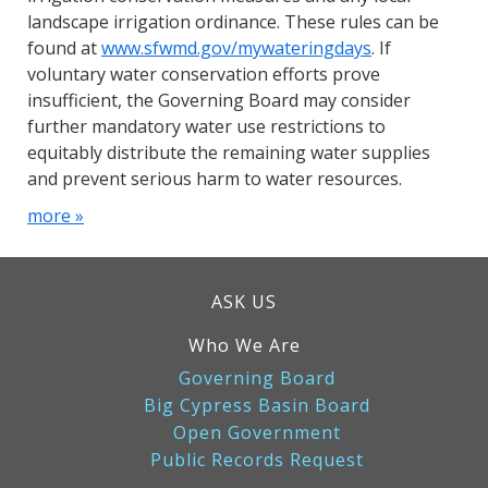
landscape irrigation ordinance. These rules can be
found at
www.sfwmd.gov/mywateringdays
. If
voluntary water conservation efforts prove
insufficient, the Governing Board may consider
further mandatory water use restrictions to
equitably distribute the remaining water supplies
and prevent serious harm to water resources.
more »
ASK US
Who We Are
Governing Board
Big Cypress Basin Board
Open Government
Public Records Request