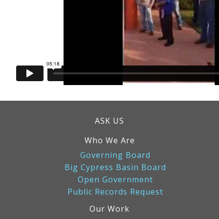
ASK US
Who We Are
Governing Board
Big Cypress Basin Board
Open Government
Public Records Request
Our Work