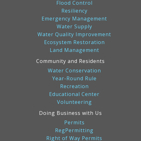
Flood Control
Resiliency
Emergency Management
Water Supply
Water Quality Improvement
Ecosystem Restoration
Land Management
Community and Residents
Water Conservation
Year-Round Rule
Recreation
Educational Center
Volunteering
Doing Business with Us
Permits
RegPermitting
Right of Way Permits