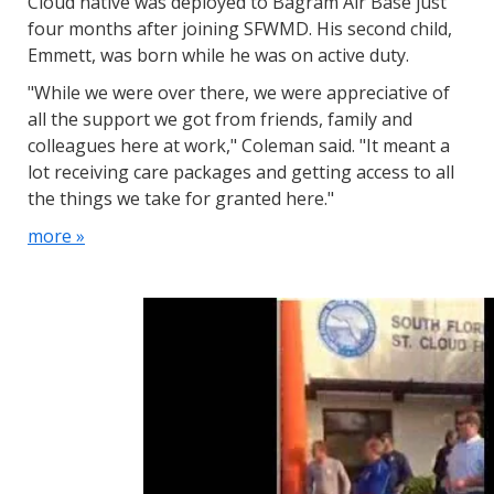
Cloud native was deployed to Bagram Air Base just
four months after joining SFWMD. His second child,
Emmett, was born while he was on active duty.
"While we were over there, we were appreciative of
all the support we got from friends, family and
colleagues here at work," Coleman said. "It meant a
lot receiving care packages and getting access to all
the things we take for granted here."
more »