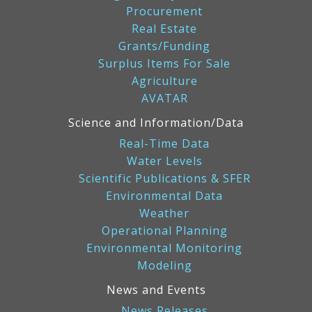
Procurement
Real Estate
Grants/Funding
Surplus Items For Sale
Agriculture
AVATAR
Science and Information/Data
Real-Time Data
Water Levels
Scientific Publications & SFER
Environmental Data
Weather
Operational Planning
Environmental Monitoring
Modeling
News and Events
News Releases