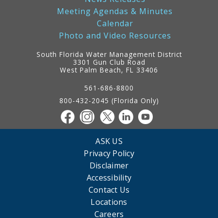
Meeting Agendas & Minutes
Calendar
Photo and Video Resources
South Florida Water Management District
3301 Gun Club Road
West Palm Beach, FL 33406
Contact
Information
561-686-8800
800-432-2045 (Florida Only)
ASK US
Privacy Policy
Disclaimer
Accessibility
Contact Us
Locations
Careers