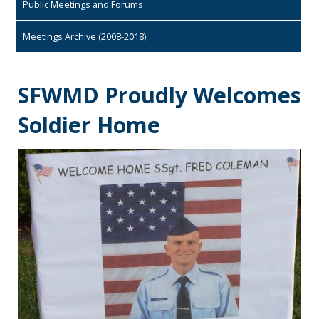
Public Meetings and Forums
Meetings Archive (2008-2018)
SFWMD Proudly Welcomes
Soldier Home