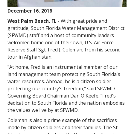
December 16, 2016
West Palm Beach, FL
- With great pride and
gratitude, South Florida Water Management District
(SFWMD) staff and a host of community leaders
welcomed home one of their own, U.S. Air Force
Reserve Staff Sgt. Fred J. Coleman, from his second
tour in Afghanistan.
"At home, Fred is an instrumental member of our
land management team protecting South Florida's
water resources. Abroad, he is a citizen soldier
protecting our country's freedom," said SFWMD
Governing Board Chairman Dan O'Keefe. "Fred's
dedication to South Florida and the nation embodies
the values we live by at SFWMD."
Coleman is also a prime example of the sacrifices
made by citizen soldiers and their families. The St.