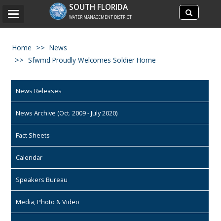
Search
SOUTH FLORIDA
Search
Toggle
site
WATER MANAGEMENT DISTRICT
navigation
Home
News
Sfwmd Proudly Welcomes Soldier Home
News Releases
News Archive (Oct. 2009 - July 2020)
Fact Sheets
Calendar
Speakers Bureau
Media, Photo & Video