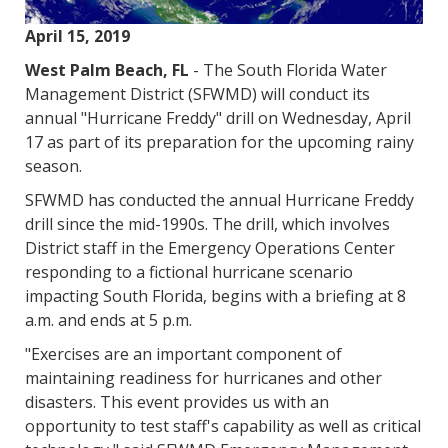
April 15, 2019
West Palm Beach, FL
- The South Florida Water
Management District (SFWMD) will conduct its
annual "Hurricane Freddy" drill on Wednesday, April
17 as part of its preparation for the upcoming rainy
season.
SFWMD has conducted the annual Hurricane Freddy
drill since the mid-1990s. The drill, which involves
District staff in the Emergency Operations Center
responding to a fictional hurricane scenario
impacting South Florida, begins with a briefing at 8
a.m. and ends at 5 p.m.
"Exercises are an important component of
maintaining readiness for hurricanes and other
disasters. This event provides us with an
opportunity to test staff's capability as well as critical