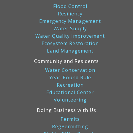
Flood Control
Resiliency
Emergency Management
Water Supply
Water Quality Improvement
Ecosystem Restoration
Land Management
Community and Residents
Water Conservation
Year-Round Rule
Recreation
Educational Center
Volunteering
Doing Business with Us
Permits
RegPermitting