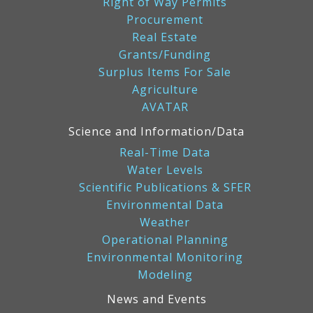
Right of Way Permits
Procurement
Real Estate
Grants/Funding
Surplus Items For Sale
Agriculture
AVATAR
Science and Information/Data
Real-Time Data
Water Levels
Scientific Publications & SFER
Environmental Data
Weather
Operational Planning
Environmental Monitoring
Modeling
News and Events