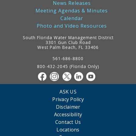
News Releases
Meeting Agendas & Minutes
Calendar
Photo and Video Resources
South Florida Water Management District
3301 Gun Club Road
West Palm Beach, FL 33406
Contact
Information
561-686-8800
800-432-2045 (Florida Only)
ASK US
Privacy Policy
Disclaimer
Accessibility
Contact Us
Locations