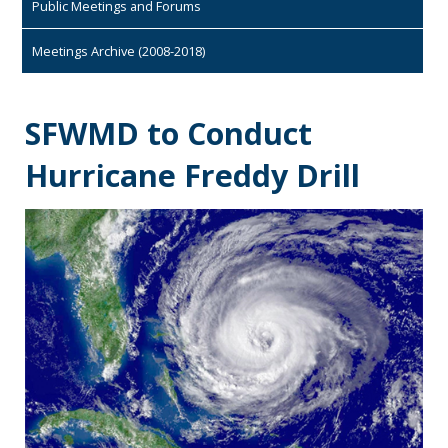
Public Meetings and Forums
Meetings Archive (2008-2018)
SFWMD to Conduct
Hurricane Freddy Drill