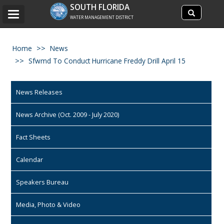
Search
SOUTH FLORIDA
Search
Toggle
site
WATER MANAGEMENT DISTRICT
navigation
Home
News
Sfwmd To Conduct Hurricane Freddy Drill April 15
News Releases
News Archive (Oct. 2009 - July 2020)
Fact Sheets
Calendar
Speakers Bureau
Media, Photo & Video