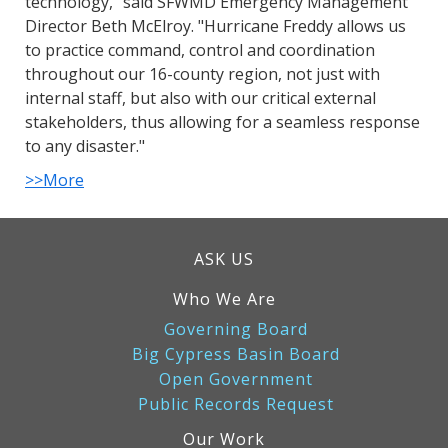
technology," said SFWMD Emergency Management
Director Beth McElroy. "Hurricane Freddy allows us
to practice command, control and coordination
throughout our 16-county region, not just with
internal staff, but also with our critical external
stakeholders, thus allowing for a seamless response
to any disaster."
>>More
ASK US
Who We Are
Governing Board
Big Cypress Basin Board
Open Government
Public Records Request
Our Work