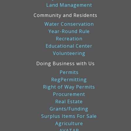
Land Management
Community and Residents
Water Conservation
Year-Round Rule
Recreation
Educational Center
Volunteering
Doing Business with Us
Permits
RegPermitting
Right of Way Permits
Procurement
Real Estate
Grants/Funding
Surplus Items For Sale
Agriculture
AVATAR