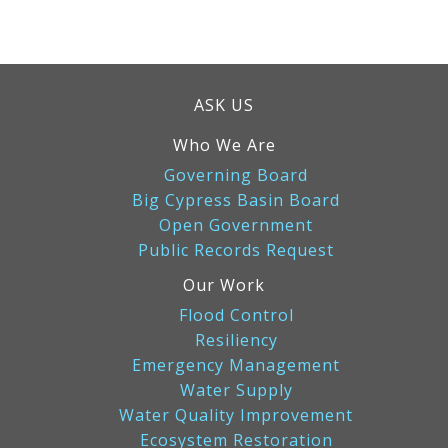
ASK US
Who We Are
Governing Board
Big Cypress Basin Board
Open Government
Public Records Request
Our Work
Flood Control
Resiliency
Emergency Management
Water Supply
Water Quality Improvement
Ecosystem Restoration