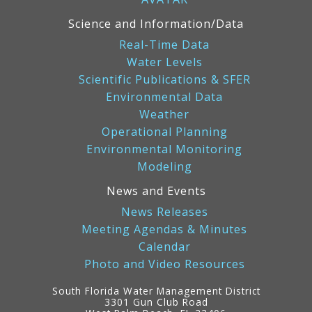
Science and Information/Data
Real-Time Data
Water Levels
Scientific Publications & SFER
Environmental Data
Weather
Operational Planning
Environmental Monitoring
Modeling
News and Events
News Releases
Meeting Agendas & Minutes
Calendar
Photo and Video Resources
South Florida Water Management District
3301 Gun Club Road