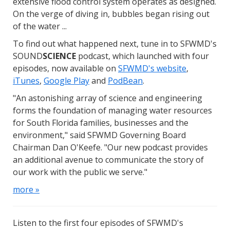
extensive flood control system operates as designed.
On the verge of diving in, bubbles began rising out
of the water ...
To find out what happened next, tune in to SFWMD's
SOUND
SCIENCE
podcast, which launched with four
episodes, now available on
SFWMD's website
,
iTunes
,
Google Play
and
PodBean
.
"An astonishing array of science and engineering
forms the foundation of managing water resources
for South Florida families, businesses and the
environment," said SFWMD Governing Board
Chairman Dan O'Keefe. "Our new podcast provides
an additional avenue to communicate the story of
our work with the public we serve."
more »
Listen to the first four episodes of SFWMD's