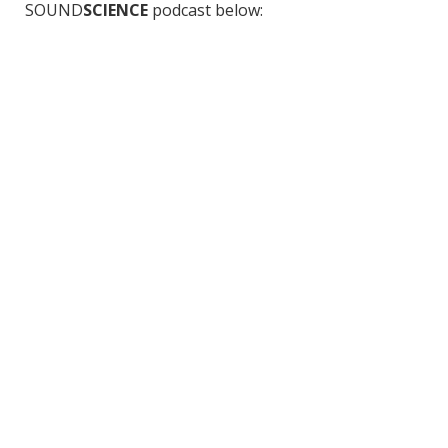
SOUND
SCIENCE
podcast below: