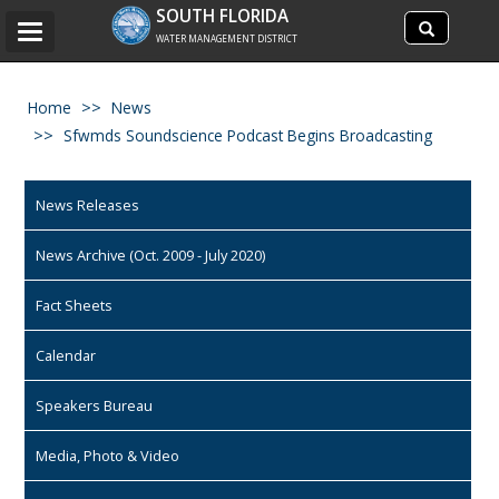
Search
SOUTH FLORIDA
Search
Toggle
site
WATER MANAGEMENT DISTRICT
navigation
Home
News
Sfwmds Soundscience Podcast Begins Broadcasting
News Releases
News Archive (Oct. 2009 - July 2020)
Fact Sheets
Calendar
Speakers Bureau
Media, Photo & Video