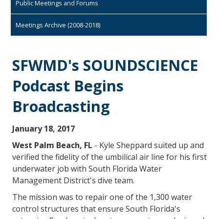
Public Meetings and Forums
Meetings Archive (2008-2018)
SFWMD's SOUNDSCIENCE
Podcast Begins
Broadcasting
January 18, 2017
West Palm Beach, FL
- Kyle Sheppard suited up and
verified the fidelity of the umbilical air line for his first
underwater job with South Florida Water
Management District's dive team.
The mission was to repair one of the 1,300 water
control structures that ensure South Florida's