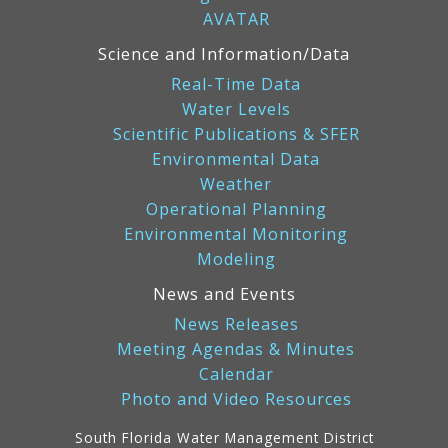
AVATAR
Science and Information/Data
Real-Time Data
Water Levels
Scientific Publications & SFER
Environmental Data
Weather
Operational Planning
Environmental Monitoring
Modeling
News and Events
News Releases
Meeting Agendas & Minutes
Calendar
Photo and Video Resources
South Florida Water Management District