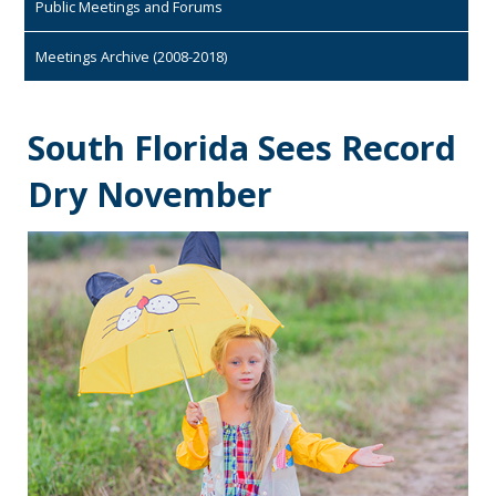
Public Meetings and Forums
Meetings Archive (2008-2018)
South Florida Sees Record
Dry November