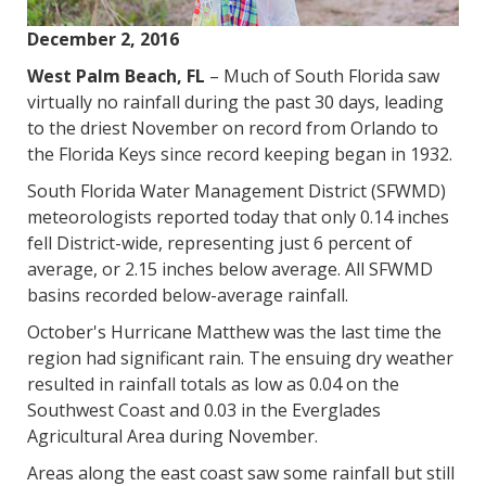
December 2, 2016
West Palm Beach, FL
– Much of South Florida saw
virtually no rainfall during the past 30 days, leading
to the driest November on record from Orlando to
the Florida Keys since record keeping began in 1932.
South Florida Water Management District (SFWMD)
meteorologists reported today that only 0.14 inches
fell District-wide, representing just 6 percent of
average, or 2.15 inches below average. All SFWMD
basins recorded below-average rainfall.
October's Hurricane Matthew was the last time the
region had significant rain. The ensuing dry weather
resulted in rainfall totals as low as 0.04 on the
Southwest Coast and 0.03 in the Everglades
Agricultural Area during November.
Areas along the east coast saw some rainfall but still