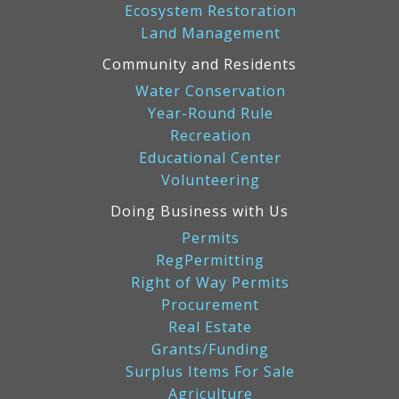
Ecosystem Restoration
Land Management
Community and Residents
Water Conservation
Year-Round Rule
Recreation
Educational Center
Volunteering
Doing Business with Us
Permits
RegPermitting
Right of Way Permits
Procurement
Real Estate
Grants/Funding
Surplus Items For Sale
Agriculture