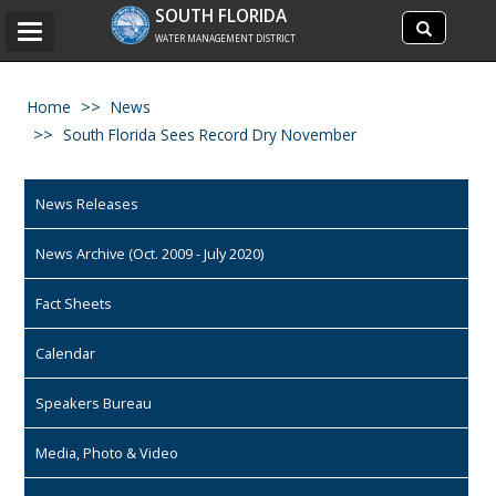
Search
SOUTH FLORIDA
Search
Toggle
site
WATER MANAGEMENT DISTRICT
navigation
Home
News
South Florida Sees Record Dry November
News Releases
News Archive (Oct. 2009 - July 2020)
Fact Sheets
Calendar
Speakers Bureau
Media, Photo & Video