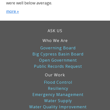
were well below average.
more »
ASK US
Who We Are
Governing Board
Big Cypress Basin Board
Open Government
Public Records Request
Our Work
Flood Control
Resiliency
Emergency Management
Water Supply
Water Quality Improvement