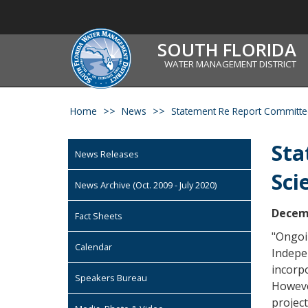
SOUTH FLORIDA
WATER MANAGEMENT DISTRICT
Home
News
Statement Re Report Committee 
Sta
News Releases
Sci
News Archive (Oct. 2009 - July 2020)
Decemb
Fact Sheets
"Ongoi
Calendar
Indepen
incorp
Speakers Bureau
Howeve
project