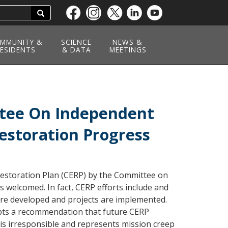
Search
Skip
to
main
MMUNITY &
SCIENCE
NEWS &
ESIDENTS
content
& DATA
MEETINGS
ttee On Independent
Restoration Progress
Restoration Plan (CERP) by the Committee on
s welcomed. In fact, CERP efforts include and
are developed and projects are implemented.
pts a recommendation that future CERP
 is irresponsible and represents mission creep