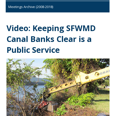
Meetings Archive (2008-2018)
Video: Keeping SFWMD
Canal Banks Clear is a
Public Service