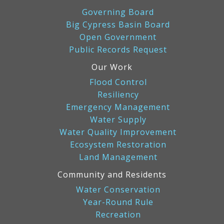
Governing Board
Big Cypress Basin Board
Open Government
Public Records Request
Our Work
Flood Control
Resiliency
Emergency Management
Water Supply
Water Quality Improvement
Ecosystem Restoration
Land Management
Community and Residents
Water Conservation
Year-Round Rule
Recreation