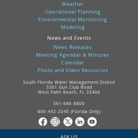
Weather
Operational Planning
Environmental Monitoring
Modeling
News and Events
News Releases
Meeting Agendas & Minutes
Calendar
Photo and Video Resources
South Florida Water Management District
3301 Gun Club Road
West Palm Beach, FL 33406
Contact
Information
561-686-8800
800-432-2045 (Florida Only)
ASK US