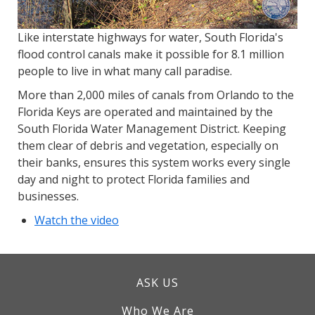
Like interstate highways for water, South Florida's
flood control canals make it possible for 8.1 million
people to live in what many call paradise.
More than 2,000 miles of canals from Orlando to the
Florida Keys are operated and maintained by the
South Florida Water Management District. Keeping
them clear of debris and vegetation, especially on
their banks, ensures this system works every single
day and night to protect Florida families and
businesses.
Watch the video
ASK US
Who We Are