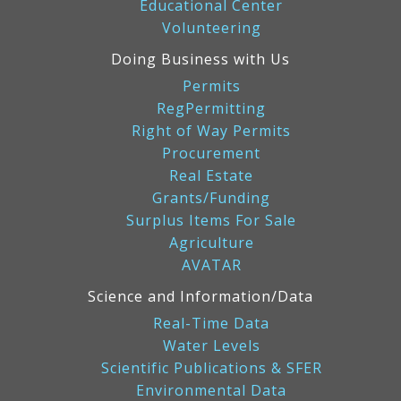
Educational Center
Volunteering
Doing Business with Us
Permits
RegPermitting
Right of Way Permits
Procurement
Real Estate
Grants/Funding
Surplus Items For Sale
Agriculture
AVATAR
Science and Information/Data
Real-Time Data
Water Levels
Scientific Publications & SFER
Environmental Data