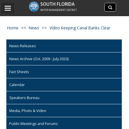
Search
SOUTH FLORIDA
Search
Toggle
site
WATER MANAGEMENT DISTRICT
navigation
Home
News
Video Keeping Canal Banks Clear
News Releases
News Archive (Oct. 2009 - July 2020)
Fact Sheets
Calendar
Speakers Bureau
Media, Photo & Video
Public Meetings and Forums