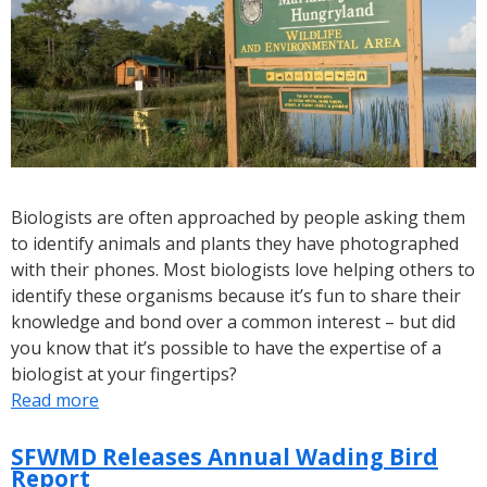
Month
Biologists are often approached by people asking them
to identify animals and plants they have photographed
with their phones. Most biologists love helping others to
identify these organisms because it’s fun to share their
knowledge and bond over a common interest – but did
you know that it’s possible to have the expertise of a
biologist at your fingertips?
Read more
about
Citizen
Science:
SFWMD Releases Annual Wading Bird
Report
How