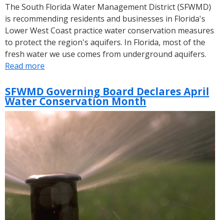
The South Florida Water Management District (SFWMD)
is recommending residents and businesses in Florida's
Lower West Coast practice water conservation measures
to protect the region's aquifers. In Florida, most of the
fresh water we use comes from underground aquifers.
Read more
about
SFWMD
Encourages
SFWMD Governing Board Declares April
Water Conservation Month
Lower
West
Coast
Water
Users
to
Conserve
Water
Amid
Dry
Conditions