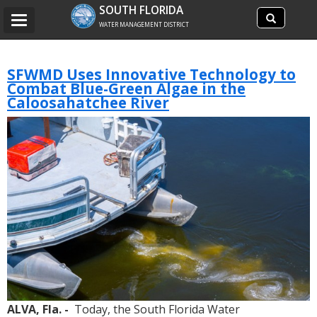
Search
SOUTH FLORIDA
Search
Toggle
site
WATER MANAGEMENT DISTRICT
navigation
SFWMD Uses Innovative Technology to
Combat Blue-Green Algae in the
Caloosahatchee River
ALVA, Fla. -
Today, the South Florida Water