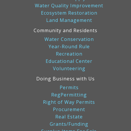
Water Quality Improvement
Ecosystem Restoration
Land Management
Community and Residents
Water Conservation
Year-Round Rule
Recreation
Educational Center
Volunteering
Doing Business with Us
Permits
RegPermitting
Right of Way Permits
Procurement
Real Estate
Grants/Funding