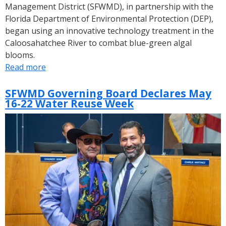
Management District (SFWMD), in partnership with the
Florida Department of Environmental Protection (DEP),
began using an innovative technology treatment in the
Caloosahatchee River to combat blue-green algal
blooms.
Read more
about
SFWMD
Uses
SFWMD Governing Board Declares May
16-22 Water Reuse Week
Innovative
Technology
to
Combat
Blue-
Green
Algae
in
the
Caloosahatchee
River