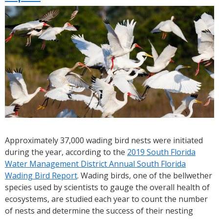
You
Can
Help
SFWMD
Identify
Species
On
District
Lands
Approximately 37,000 wading bird nests were initiated
during the year, according to the
2019 South Florida
Water Management District Annual South Florida
Wading Bird Report
. Wading birds, one of the bellwether
species used by scientists to gauge the overall health of
ecosystems, are studied each year to count the number
of nests and determine the success of their nesting