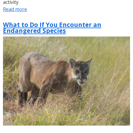
activity.
Read more
about
SFWMD
Releases
What to Do If You Encounter an
Endangered Species
Annual
Wading
Bird
Report