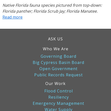
Native Florida fauna species pictured from top-down:
Florida panther; Florida Scrub Jay; Florida Manatee.
Read more
about
What
to
Do
ASK US
If
You
Who We Are
Encounter
Governing Board
an
Big Cypress Basin Board
Endangered
Open Government
Species
Public Records Request
Our Work
Flood Control
Resiliency
Emergency Management
Water Supply