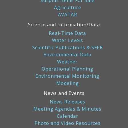
Surplus Items For Sale
Agriculture
AVATAR
Science and Information/Data
Real-Time Data
Water Levels
Scientific Publications & SFER
Environmental Data
Weather
Operational Planning
Environmental Monitoring
Modeling
News and Events
News Releases
Meeting Agendas & Minutes
Calendar
Photo and Video Resources