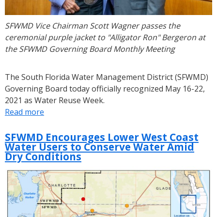
SFWMD Vice Chairman Scott Wagner passes the
ceremonial purple jacket to "Alligator Ron" Bergeron at
the SFWMD Governing Board Monthly Meeting
The South Florida Water Management District (SFWMD)
Governing Board today officially recognized May 16-22,
2021 as Water Reuse Week.
Read more
about
SFWMD
Governing
SFWMD Encourages Lower West Coast
Water Users to Conserve Water Amid
Board
Dry Conditions
Declares
May
16-
22
Water
Reuse