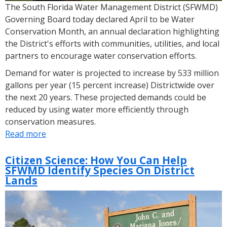
The South Florida Water Management District (SFWMD)
Governing Board today declared April to be Water
Conservation Month, an annual declaration highlighting
the District's efforts with communities, utilities, and local
partners to encourage water conservation efforts.
Demand for water is projected to increase by 533 million
gallons per year (15 percent increase) Districtwide over
the next 20 years. These projected demands could be
reduced by using water more efficiently through
conservation measures.
Read more
about
SFWMD
Governing
Citizen Science: How You Can Help
SFWMD Identify Species On District
Board
Lands
Declares
April
Water
Conservation