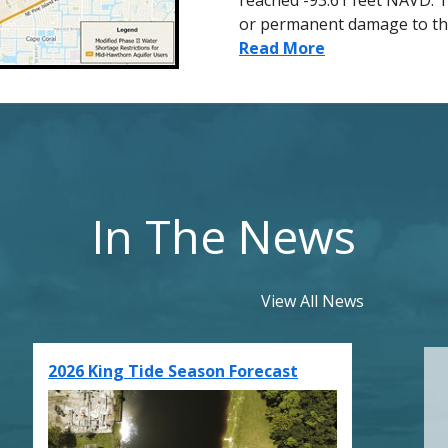
reached -93.61 feet NAVD. T
or permanent damage to th
Read More
In The News
View All News
2026 King Tide Season Forecast