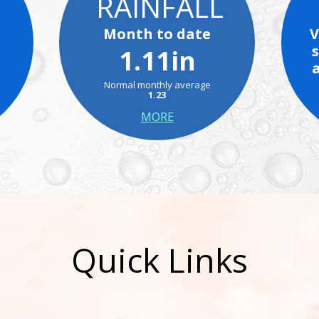
RAINFALL
Month to date
V
1.11in
Normal monthly average
1.23
MORE
Quick Links