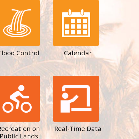
Flood Control
Calendar
Recreation on
Real-Time Data
Public Lands