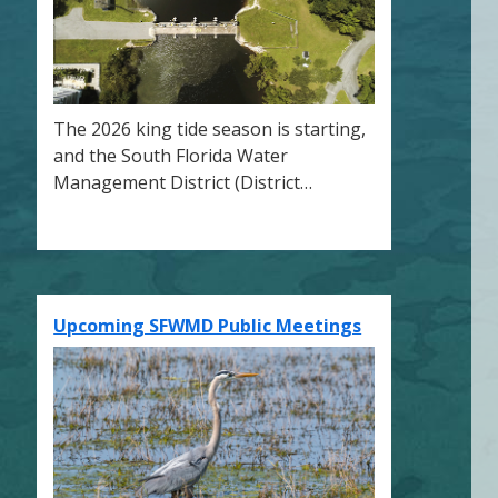
The 2026 king tide season is starting,
and the South Florida Water
Management District (District…
Upcoming SFWMD Public Meetings