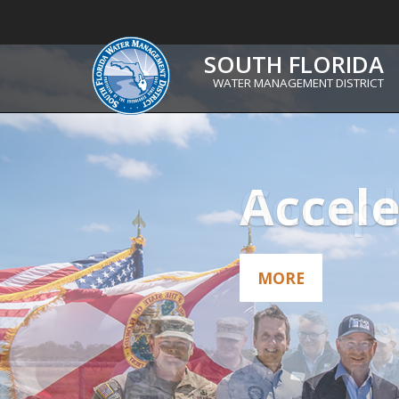
South
SOUTH FLORIDA
WATER MANAGEMENT DISTRICT
Florida
Water
Management
Comple
District
MORE