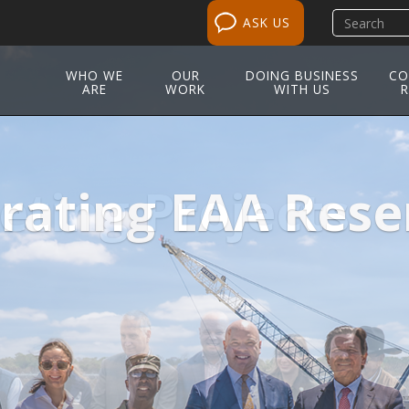
Search
ASK US
site
WHO WE
OUR
DOING BUSINESS
CO
ARE
WORK
WITH US
R
ting Projects