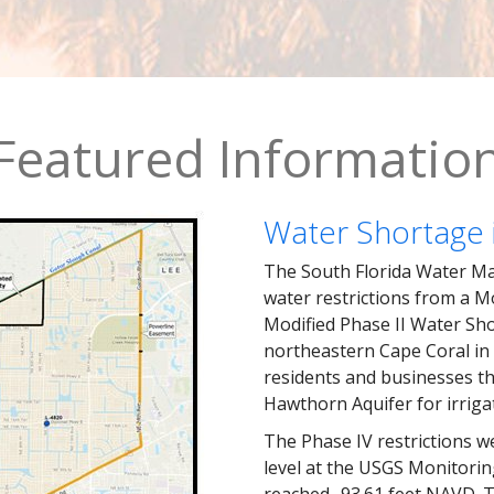
Featured Informatio
Water Shortage 
The South Florida Water Man
water restrictions from a M
Modified Phase II Water Sho
northeastern Cape Coral in 
residents and businesses th
Hawthorn Aquifer for irriga
The Phase IV restrictions w
level at the USGS Monitorin