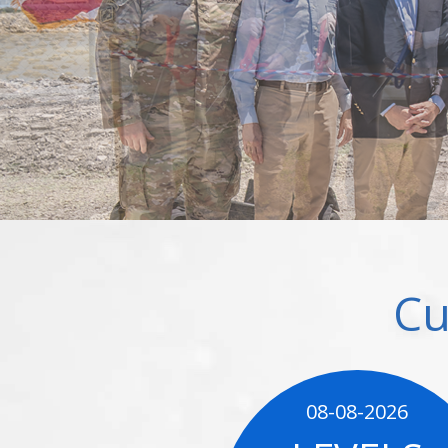
Cu
08-08-2026