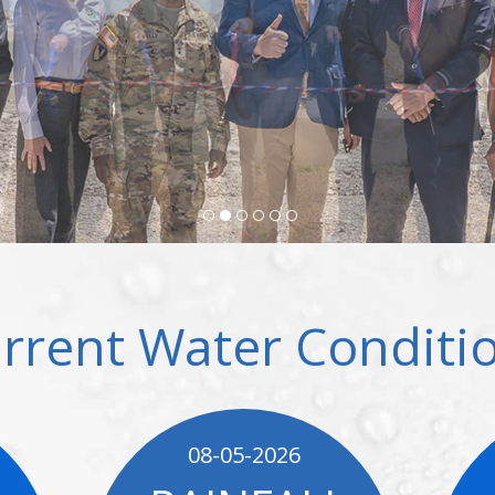
rrent Water Conditi
08-05-2026