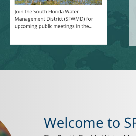
Join the South Florida Water
Management District (SFWMD) for
upcoming public meetings in the…
Welcome to 