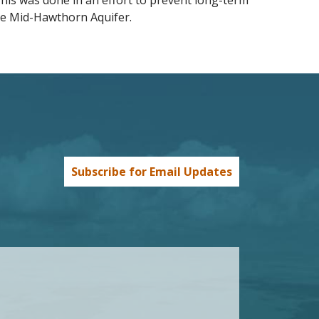
his was done in an effort to prevent long-term
e Mid-Hawthorn Aquifer.
Subscribe for Email Updates