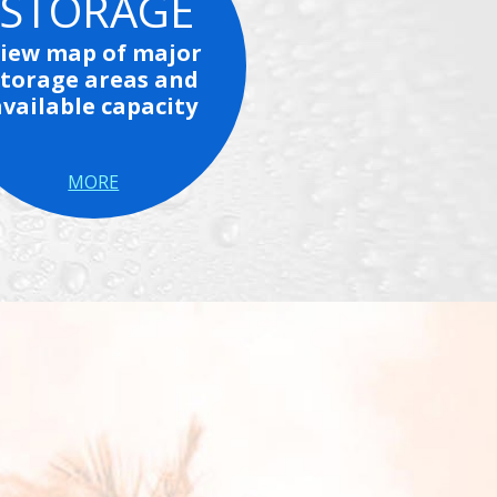
STORAGE
iew map of major
storage areas and
available capacity
MORE