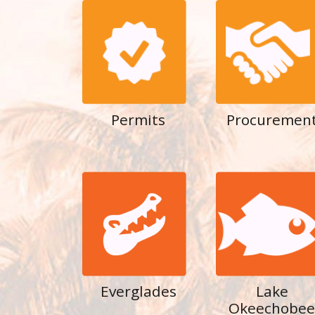
Permits
Procuremen
Everglades
Lake
Okeechobee