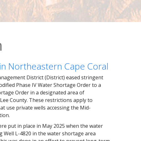
n
in Northeastern Cape Coral
agement District (District) eased stringent
odified Phase IV Water Shortage Order to a
rtage Order in a designated area of
Lee County. These restrictions apply to
at use private wells accessing the Mid-
tion.
ere put in place in May 2025 when the water
g Well L-4820 in the water shortage area