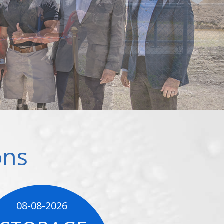
ons
08-08-2026