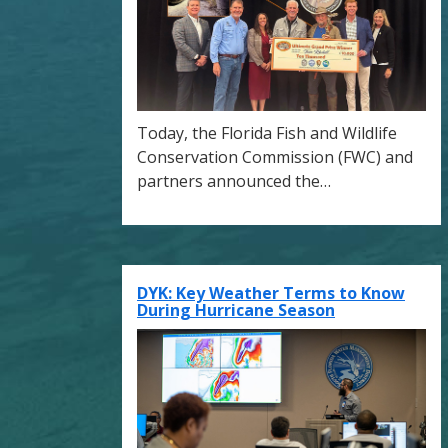
Today, the Florida Fish and Wildlife
Conservation Commission (FWC) and
partners announced the…
DYK: Key Weather Terms to Know
During Hurricane Season