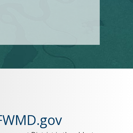
SFWMD.gov