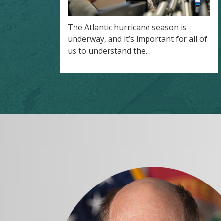
The Atlantic hurricane season is
underway, and it’s important for all of
us to understand the…