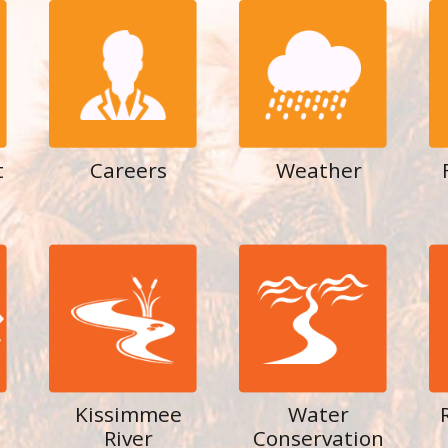
t
Careers
Weather
Kissimmee
Water
River
Conservation