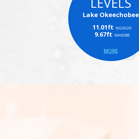
LEVELS
Lake Okeechobee
11.01ft
NGVD29
9.67ft
NAVD88
MORE