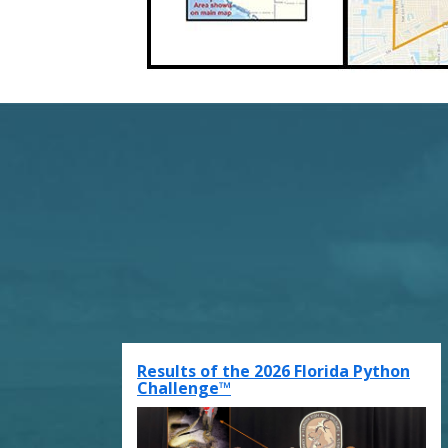
Results of the 2026 Florida Python
Challenge™