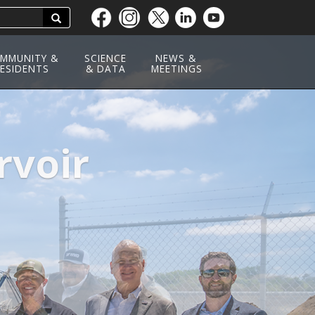
Search
Skip
to
main
MMUNITY &
SCIENCE
NEWS &
ESIDENTS
content
& DATA
MEETINGS