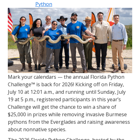
Python
Mark your calendars — the annual Florida Python
Challenge™ is back for 2026! Kicking off on Friday,
July 10 at 12:01 a.m., and running until Sunday, July
19 at 5 p.m., registered participants in this year’s
Challenge will get the chance to win a share of
$25,000 in prizes while removing invasive Burmese
pythons from the Everglades and raising awareness
about nonnative species.