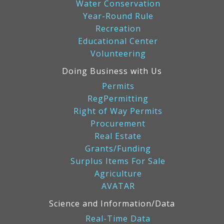
Water Conservation
Year-Round Rule
Recreation
Educational Center
Volunteering
Doing Business with Us
Permits
RegPermitting
Right of Way Permits
Procurement
Real Estate
Grants/Funding
Surplus Items For Sale
Agriculture
AVATAR
Science and Information/Data
Real-Time Data