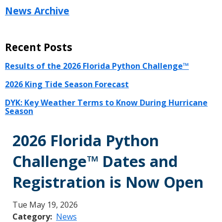
News Archive
Recent Posts
Results of the 2026 Florida Python Challenge™
2026 King Tide Season Forecast
DYK: Key Weather Terms to Know During Hurricane
Season
2026 Florida Python
Challenge™ Dates and
Registration is Now Open
Tue May 19, 2026
Category
News