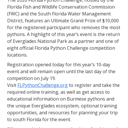
The 2026 Florida Python Challenge, hosted by the
Florida Fish and Wildlife Conservation Commission
(FWC) and the South Florida Water Management
District, features an Ultimate Grand Prize of $10,000
for the registered participant who removes the most
pythons. A highlight of this year’s event is the return
of Everglades National Park as a partner and one of
eight official Florida Python Challenge competition
locations.
Registration opened today for this year’s 10-day
event and will remain open until the last day of the
competition on July 19.
Visit
FLPythonChallenge.org
to register and take the
required online training, as well as get access to
educational information on Burmese pythons and
the unique Everglades ecosystem, optional training
opportunities, and resources for planning your trip
to south Florida for the event.