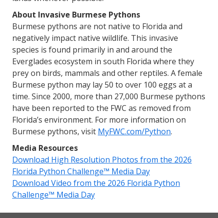
About Invasive Burmese Pythons
Burmese pythons are not native to Florida and
negatively impact native wildlife. This invasive
species is found primarily in and around the
Everglades ecosystem in south Florida where they
prey on birds, mammals and other reptiles. A female
Burmese python may lay 50 to over 100 eggs at a
time. Since 2000, more than 27,000 Burmese pythons
have been reported to the FWC as removed from
Florida’s environment. For more information on
Burmese pythons, visit
MyFWC.com/Python
.
Media Resources
Download High Resolution Photos from the 2026
Florida Python Challenge™ Media Day
Download Video from the 2026 Florida Python
Challenge™ Media Day