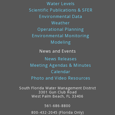
Water Levels
Scientific Publications & SFER
Environmental Data
Weather
Operational Planning
Environmental Monitoring
Modeling
News and Events
News Releases
Meeting Agendas & Minutes
Calendar
Photo and Video Resources
South Florida Water Management District
3301 Gun Club Road
West Palm Beach, FL 33406
Contact
Information
561-686-8800
800-432-2045 (Florida Only)