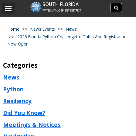
Search
SOUTH FLORIDA
Search
Toggle
site
WATER MANAGEMENT DISTRICT
navigation
Home
News Events
News
2026 Florida Python Challengetm Dates And Registration
Now Open
Categories
News
Python
Resiliency
Did You Know?
Meetings & Notices