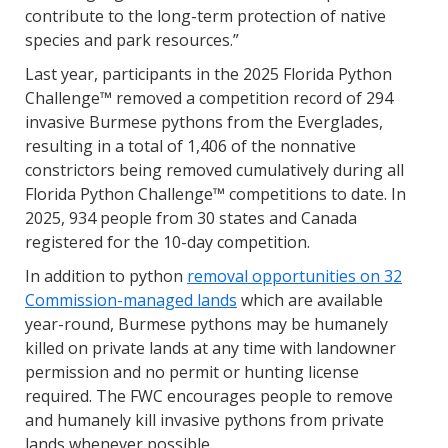
contribute to the long-term protection of native
species and park resources.”
Last year, participants in the 2025 Florida Python
Challenge™ removed a competition record of 294
invasive Burmese pythons from the Everglades,
resulting in a total of 1,406 of the nonnative
constrictors being removed cumulatively during all
Florida Python Challenge™ competitions to date. In
2025, 934 people from 30 states and Canada
registered for the 10-day competition.
In addition to python
removal opportunities on 32
Commission-managed lands
which are available
year-round, Burmese pythons may be humanely
killed on private lands at any time with landowner
permission and no permit or hunting license
required. The FWC encourages people to remove
and humanely kill invasive pythons from private
lands whenever possible.