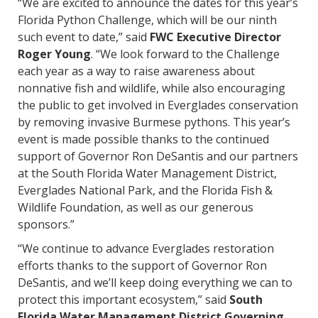
“We are excited to announce the dates for this year’s
Florida Python Challenge, which will be our ninth
such event to date,” said
FWC Executive Director
Roger Young
. “We look forward to the Challenge
each year as a way to raise awareness about
nonnative fish and wildlife, while also encouraging
the public to get involved in Everglades conservation
by removing invasive Burmese pythons. This year’s
event is made possible thanks to the continued
support of Governor Ron DeSantis and our partners
at the South Florida Water Management District,
Everglades National Park, and the Florida Fish &
Wildlife Foundation, as well as our generous
sponsors.”
“We continue to advance Everglades restoration
efforts thanks to the support of Governor Ron
DeSantis, and we’ll keep doing everything we can to
protect this important ecosystem,” said
South
Florida Water Management District Governing