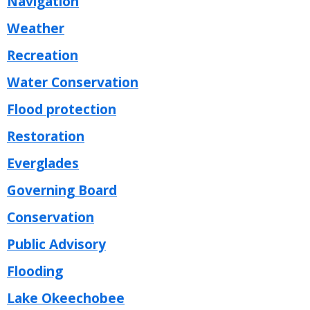
Navigation
Weather
Recreation
Water Conservation
Flood protection
Restoration
Everglades
Governing Board
Conservation
Public Advisory
Flooding
Lake Okeechobee