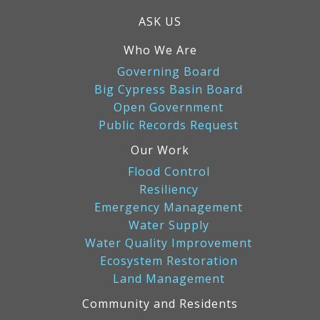
ASK US
Who We Are
Governing Board
Big Cypress Basin Board
Open Government
Public Records Request
Our Work
Flood Control
Resiliency
Emergency Management
Water Supply
Water Quality Improvement
Ecosystem Restoration
Land Management
Community and Residents