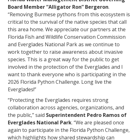
Board Member “Alligator Ron” Bergeron
.
“Removing Burmese pythons from this ecosystem is
critical to the survival of the native species that call
this area home. We appreciate our partners at the
Florida Fish and Wildlife Conservation Commission
and Everglades National Park as we continue to
work together to raise awareness about invasive
species. This is a great way for the public to get
involved in the protection of the Everglades and I
want to thank everyone who is participating in the
2026 Florida Python Challenge. Long live the
Everglades!”
“Protecting the Everglades requires strong
collaboration across agencies, organizations, and
the public,” said
Superintendent Pedro Ramos of
Everglades National Park
. “We are pleased once
again to participate in the Florida Python Challenge,
which highlights how shared stewardship can