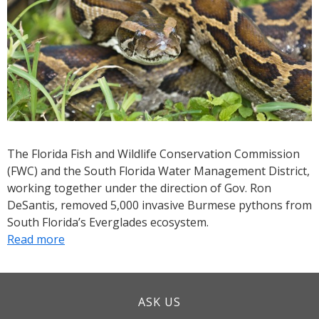
Invasive
Python
from
the
Everglades
The Florida Fish and Wildlife Conservation Commission
(FWC) and the South Florida Water Management District,
working together under the direction of Gov. Ron
DeSantis, removed 5,000 invasive Burmese pythons from
South Florida’s Everglades ecosystem.
Read more
about
FWC,
SFWMD
announce
ASK US
milestone