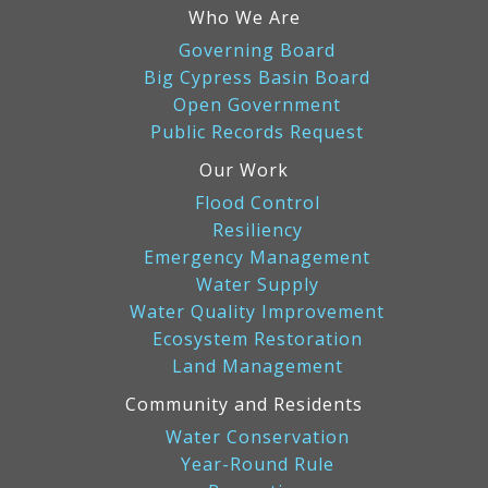
in
Who We Are
effort
Governing Board
to
Big Cypress Basin Board
restore
Open Government
the
Public Records Request
Everglades:
5,000
Our Work
Burmese
Flood Control
pythons
Resiliency
removed
Emergency Management
Water Supply
Water Quality Improvement
Ecosystem Restoration
Land Management
Community and Residents
Water Conservation
Year-Round Rule