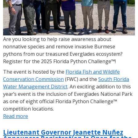
Now
Open
Are you looking to help raise awareness about
nonnative species and remove invasive Burmese
pythons from our treasured Everglades ecosystem?
Register for the 2025 Florida Python Challenge™!
The event is hosted by the
Florida Fish and Wildlife
Conservation Commission
(FWC) and the
South Florida
Water Management District
. An exciting addition to this
year’s event is the inclusion of Everglades National Park
as one of eight official Florida Python Challenge™
competition locations.
Read more
about
Registration
Now
Lieutenant Governor Jeanette Nuñez