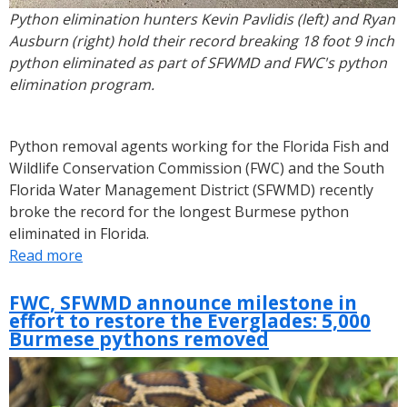
Python elimination hunters Kevin Pavlidis (left) and Ryan
Ausburn (right) hold their record breaking 18 foot 9 inch
python eliminated as part of SFWMD and FWC's python
elimination program.
Python removal agents working for the Florida Fish and
Wildlife Conservation Commission (FWC) and the South
Florida Water Management District (SFWMD) recently
broke the record for the longest Burmese python
eliminated in Florida.
Read more
about
SFWMD,
FWC
FWC, SFWMD announce milestone in
effort to restore the Everglades: 5,000
Hunters
Burmese pythons removed
Remove
Record
Breaking