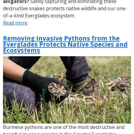
alligators?
Safely capturing and eliminating these
destructive snakes protects native wildlife and our one-
of-a-kind Everglades ecosystem.
Read more
about
DYK:
2022
Removing Invasive Pythons from the
Everglades Protects Native Species and
Florida
Ecosystems
Python
Challenge®
Breaks
Record
Burmese pythons are one of the most destructive and