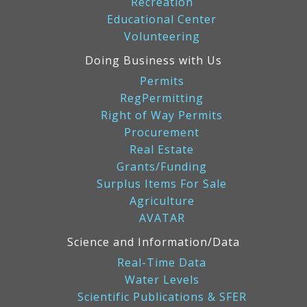
Recreation
Educational Center
Volunteering
Doing Business with Us
Permits
RegPermitting
Right of Way Permits
Procurement
Real Estate
Grants/Funding
Surplus Items For Sale
Agriculture
AVATAR
Science and Information/Data
Real-Time Data
Water Levels
Scientific Publications & SFER