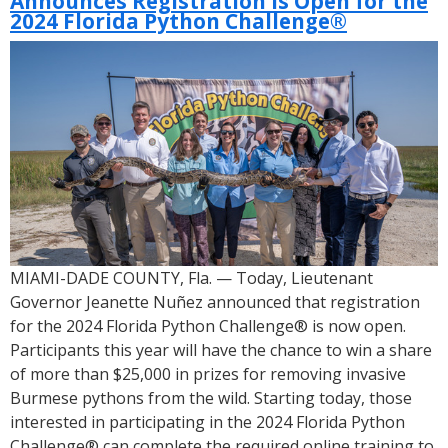
Announces Registration Is Open for the
Open
2024 Florida Python Challenge®
for
the
2025
Florida
Python
Challenge™
MIAMI-DADE COUNTY, Fla. — Today, Lieutenant
Governor Jeanette Nuñez announced that registration
for the 2024 Florida Python Challenge® is now open.
Participants this year will have the chance to win a share
of more than $25,000 in prizes for removing invasive
Burmese pythons from the wild. Starting today, those
interested in participating in the 2024 Florida Python
Challenge® can complete the required online training to