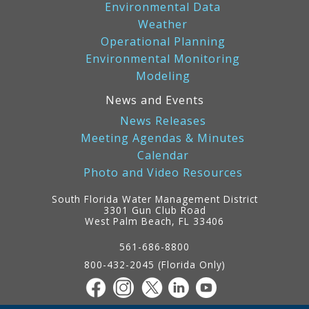
Environmental Data
Weather
Operational Planning
Environmental Monitoring
Modeling
News and Events
News Releases
Meeting Agendas & Minutes
Calendar
Photo and Video Resources
South Florida Water Management District
3301 Gun Club Road
West Palm Beach, FL 33406
Contact
Information
561-686-8800
800-432-2045 (Florida Only)