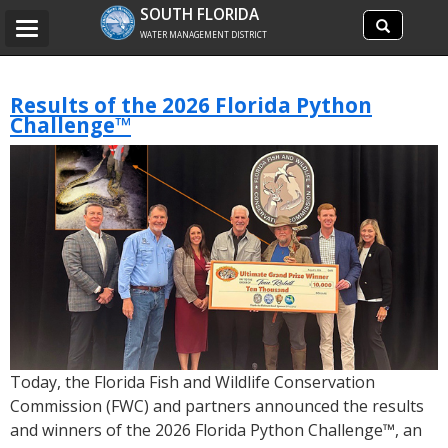
Search
SOUTH FLORIDA
Search
Toggle
site
WATER MANAGEMENT DISTRICT
navigation
Results of the 2026 Florida Python
Challenge™
Today, the Florida Fish and Wildlife Conservation
Commission (FWC) and partners announced the results
and winners of the 2026 Florida Python Challenge™, an