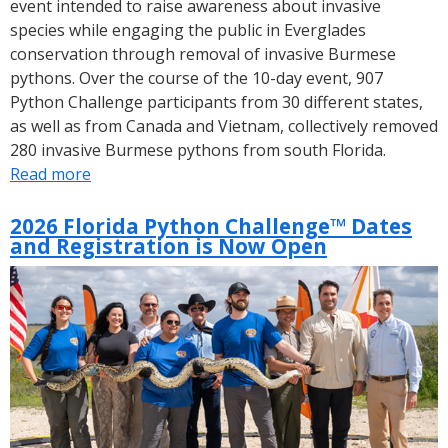
event intended to raise awareness about invasive
species while engaging the public in Everglades
conservation through removal of invasive Burmese
pythons. Over the course of the 10-day event, 907
Python Challenge participants from 30 different states,
as well as from Canada and Vietnam, collectively removed
280 invasive Burmese pythons from south Florida.
Read more
about
Results
of
2026 Florida Python Challenge™ Dates
and Registration is Now Open
the
2026
Florida
Python
Challenge™