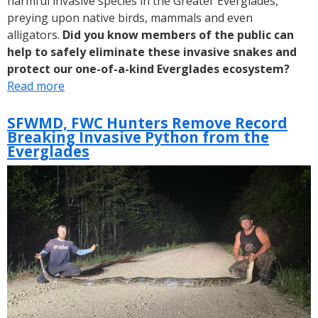
harmful invasive species in the Greater Everglades,
preying upon native birds, mammals and even
alligators.
Did you know members of the public can
help to safely eliminate these invasive snakes and
protect our one-of-a-kind Everglades ecosystem?
Read more
about
Removing
Invasive
SFWMD, FWC Hunters Remove Record
Breaking Invasive Python from the
Pythons
Everglades
from
the
Everglades
Protects
Native
Species
and
Ecosystems