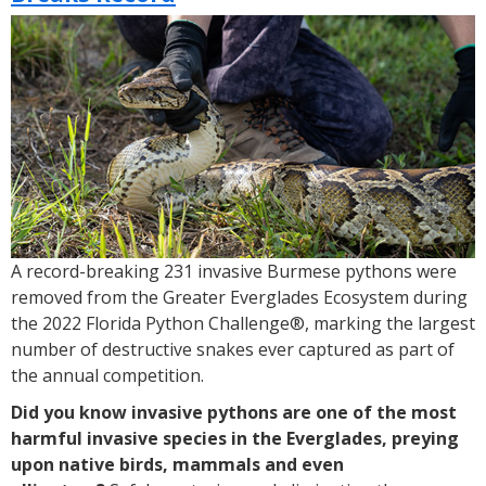
Announces
2023
Florida
Python
Challenge®
A record-breaking 231 invasive Burmese pythons were
removed from the Greater Everglades Ecosystem during
the 2022 Florida Python Challenge®, marking the largest
number of destructive snakes ever captured as part of
the annual competition.
Did you know invasive pythons are one of the most
harmful invasive species in the Everglades, preying
upon native birds, mammals and even