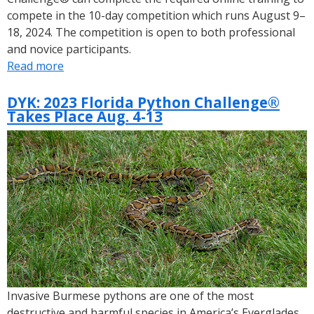
compete in the 10-day competition which runs August 9–
18, 2024. The competition is open to both professional
and novice participants.
Read more
about
Lieutenant
Governor
DYK: 2023 Florida Python Challenge®
Takes Place Aug. 4-13
Jeanette
Nuñez
Announces
Registration
Is
Open
for
the
2024
Florida
Python
Invasive Burmese pythons are one of the most
Challenge®
destructive and harmful species in America’s Everglades.