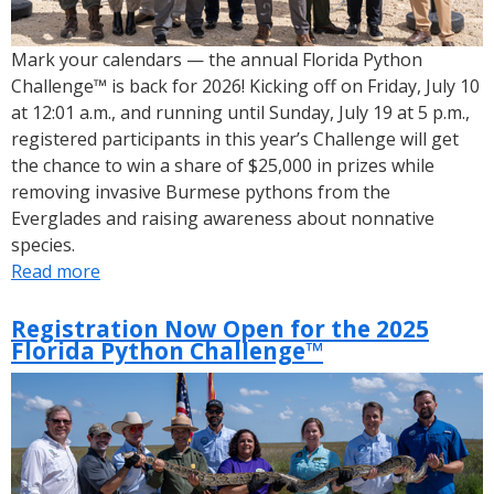
Mark your calendars — the annual Florida Python
Challenge™ is back for 2026! Kicking off on Friday, July 10
at 12:01 a.m., and running until Sunday, July 19 at 5 p.m.,
registered participants in this year’s Challenge will get
the chance to win a share of $25,000 in prizes while
removing invasive Burmese pythons from the
Everglades and raising awareness about nonnative
species.
Read more
about
2026
Florida
Registration Now Open for the 2025
Florida Python Challenge™
Python
Challenge™
Dates
and
Registration
is