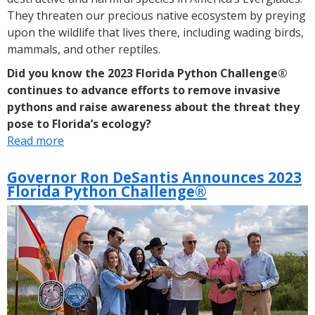
They threaten our precious native ecosystem by preying
upon the wildlife that lives there, including wading birds,
mammals, and other reptiles.
Did you know the 2023 Florida Python Challenge®
continues to advance efforts to remove invasive
pythons and raise awareness about the threat they
pose to Florida’s ecology?
Read more
about
DYK:
2023
Governor Ron DeSantis Announces 2023
Florida Python Challenge®
Florida
Python
Challenge®
Takes
Place
Aug.
4-
13