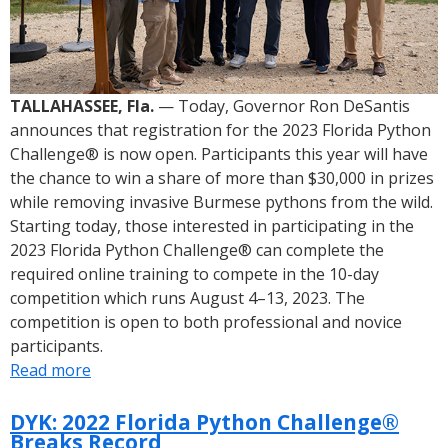
TALLAHASSEE, Fla.
— Today, Governor Ron DeSantis
announces that registration for the 2023 Florida Python
Challenge® is now open. Participants this year will have
the chance to win a share of more than $30,000 in prizes
while removing invasive Burmese pythons from the wild.
Starting today, those interested in participating in the
2023 Florida Python Challenge® can complete the
required online training to compete in the 10-day
competition which runs August 4–13, 2023. The
competition is open to both professional and novice
participants.
Read more
about
Governor
Ron
DYK: 2022 Florida Python Challenge®
Breaks Record
DeSantis