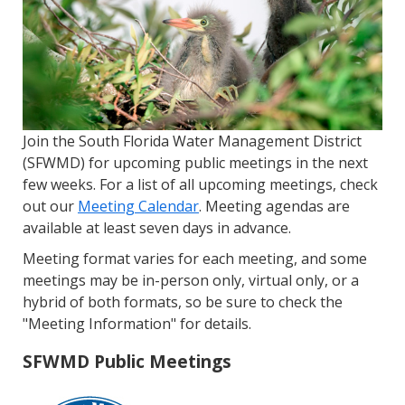
Join the South Florida Water Management District
(SFWMD) for upcoming public meetings in the next
few weeks. For a list of all upcoming meetings, check
out our
Meeting Calendar
. Meeting agendas are
available at least seven days in advance.
Meeting format varies for each meeting, and some
meetings may be in-person only, virtual only, or a
hybrid of both formats, so be sure to check the
"Meeting Information" for details.
SFWMD Public Meetings