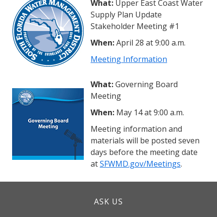
What:
Upper East Coast Water
Supply Plan Update
Stakeholder Meeting #1
When:
April 28 at 9:00 a.m.
Meeting Information
What:
Governing Board
Meeting
When:
May 14 at 9:00 a.m.
Meeting information and
materials will be posted seven
days before the meeting date
at
SFWMD.gov/Meetings
.
ASK US