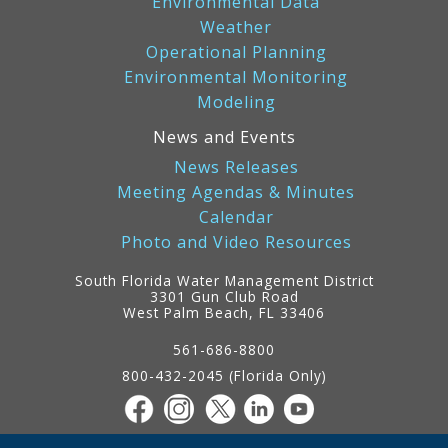
Environmental Data
Weather
Operational Planning
Environmental Monitoring
Modeling
News and Events
News Releases
Meeting Agendas & Minutes
Calendar
Photo and Video Resources
South Florida Water Management District
3301 Gun Club Road
West Palm Beach, FL 33406
Contact
Information
561-686-8800
800-432-2045 (Florida Only)