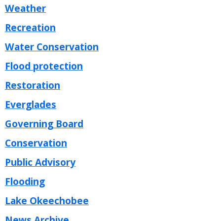
Weather
Recreation
Water Conservation
Flood protection
Restoration
Everglades
Governing Board
Conservation
Public Advisory
Flooding
Lake Okeechobee
News Archive