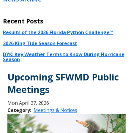
Recent Posts
Results of the 2026 Florida Python Challenge™
2026 King Tide Season Forecast
DYK: Key Weather Terms to Know During Hurricane
Season
Upcoming SFWMD Public
Meetings
Mon April 27, 2026
Category
Meetings & Notices