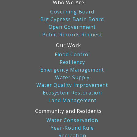
Who We Are
Governing Board
Big Cypress Basin Board
Open Government
Public Records Request
Our Work
Flood Control
Resiliency
Emergency Management
Water Supply
Water Quality Improvement
Ecosystem Restoration
Land Management
Community and Residents
Water Conservation
Year-Round Rule
Recreation