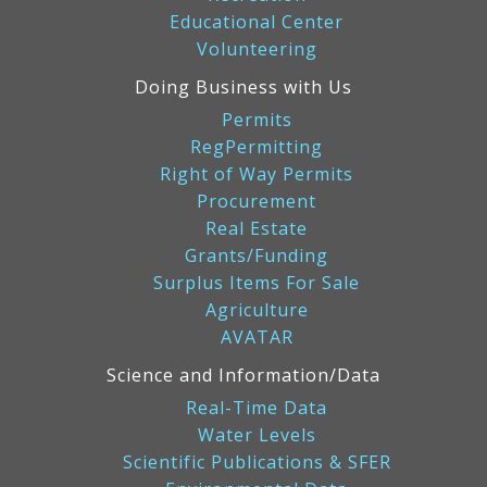
Educational Center
Volunteering
Doing Business with Us
Permits
RegPermitting
Right of Way Permits
Procurement
Real Estate
Grants/Funding
Surplus Items For Sale
Agriculture
AVATAR
Science and Information/Data
Real-Time Data
Water Levels
Scientific Publications & SFER