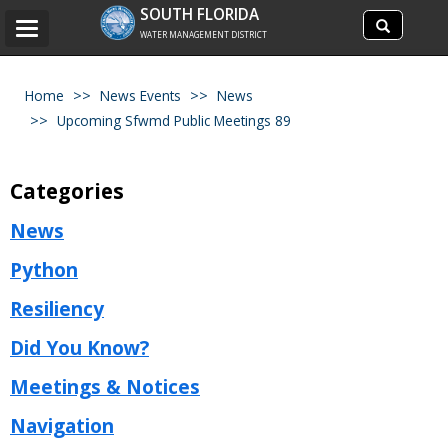
Search
SOUTH FLORIDA
Search
Toggle
site
WATER MANAGEMENT DISTRICT
navigation
Home
News Events
News
Upcoming Sfwmd Public Meetings 89
Categories
News
Python
Resiliency
Did You Know?
Meetings & Notices
Navigation