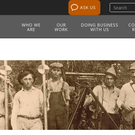
Search
ASK US
site
WHO WE
OUR
DOING BUSINESS
CO
ARE
WORK
WITH US
R