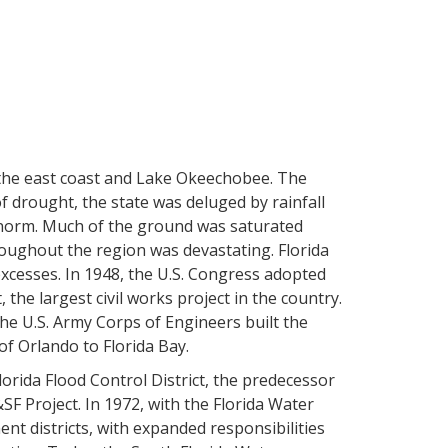
the east coast and Lake Okeechobee. The
of drought, the state was deluged by rainfall
e norm. Much of the ground was saturated
roughout the region was devastating. Florida
xcesses. In 1948, the U.S. Congress adopted
 the largest civil works project in the country.
he U.S. Army Corps of Engineers built the
f Orlando to Florida Bay.
lorida Flood Control District, the predecessor
F Project. In 1972, with the Florida Water
nt districts, with expanded responsibilities