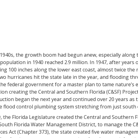
 1940s, the growth boom had begun anew, especially along 
 population in 1940 reached 2.9 million. In 1947, after years 
ing 100 inches along the lower east coast, almost twice th
o hurricanes hit the state late in the year, and flooding th
the federal government for a master plan to tame nature’s e
tion creating the Central and Southern Florida (C&SF) Project,
ction began the next year and continued over 20 years as t
 flood control plumbing system stretching from just south o
, the Florida Legislature created the Central and Southern F
South Florida Water Management District, to manage the C&S
es Act (Chapter 373), the state created five water manageme