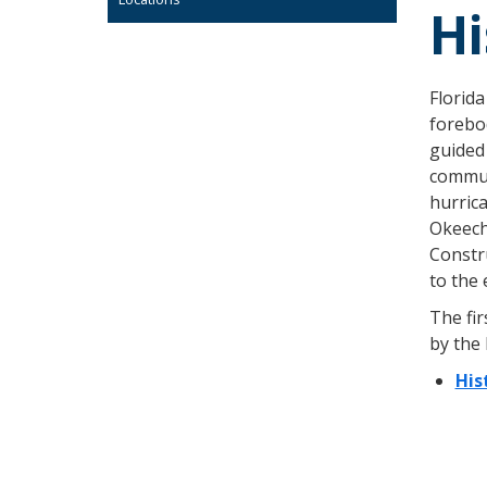
Hi
Florida
forebod
guided 
commun
hurrica
Okeecho
Constr
to the 
The fir
by the
His