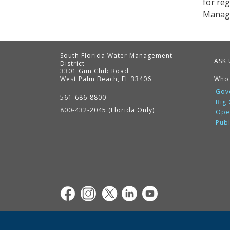
for re
Managem
South Florida Water Management
ASK 
District
3301 Gun Club Road
West Palm Beach, FL 33406
Who
Contact
Information
Gov
561-686-8800
Big
800-432-2045 (Florida Only)
Ope
Pub