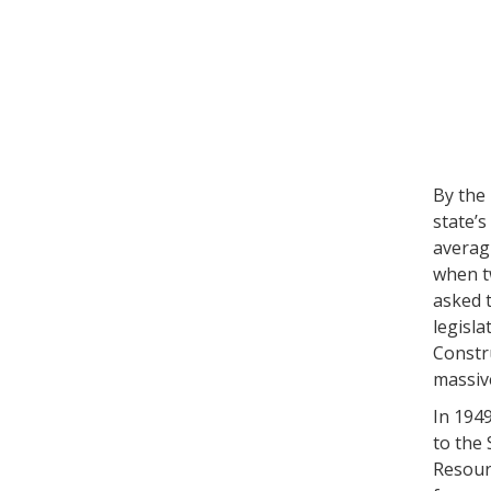
By the
state’s
averag
when tw
asked 
legisla
Constru
massive
In 1949
to the 
Resourc