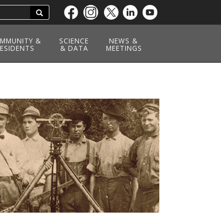
Search
Skip
to
main
MMUNITY &
SCIENCE
NEWS &
ESIDENTS
content
& DATA
MEETINGS