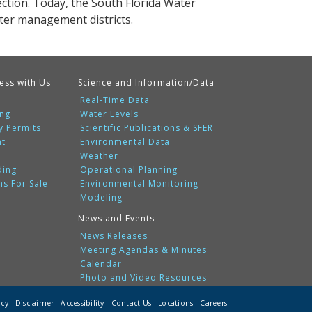
tion. Today, the South Florida Water
ater management districts.
ess with Us
Science and Information/Data
Real-Time Data
ing
Water Levels
y Permits
Scientific Publications & SFER
nt
Environmental Data
Weather
ding
Operational Planning
ms For Sale
Environmental Monitoring
Modeling
News and Events
News Releases
Meeting Agendas & Minutes
Calendar
Photo and Video Resources
icy
Disclaimer
Accessibility
Contact Us
Locations
Careers