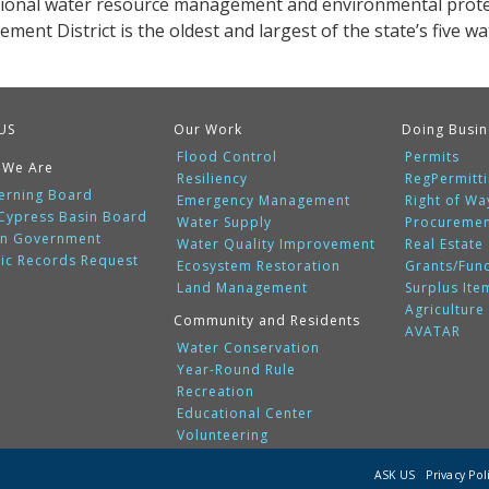
gional water resource management and environmental protec
ent District is the oldest and largest of the state’s five w
US
Our Work
Doing Busin
Flood Control
Permits
 We Are
Resiliency
RegPermitt
erning Board
Emergency Management
Right of Wa
 Cypress Basin Board
Water Supply
Procureme
n Government
Water Quality Improvement
Real Estate
lic Records Request
Ecosystem Restoration
Grants/Fun
Land Management
Surplus Ite
Agriculture
Community and Residents
AVATAR
Water Conservation
Year-Round Rule
Recreation
Educational Center
Volunteering
ASK US
Privacy Pol