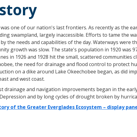
story
 was one of our nation's last frontiers. As recently as the e
ing swampland, largely inaccessible. Efforts to tame the w
by the needs and capabilities of the day. Waterways were th
ity growth was slow. The state's population in 1920 was 97
nes in 1926 and 1928 hit the small, scattered communities c
bee, the need for drainage and flood control to protect hum
uction on a dike around Lake Okeechobee began, as did im
east and west coast.
st drainage and navigation improvements began in the early 
 Depression and by long cycles of drought broken by hurrica
tory of the Greater Everglades Ecosystem – display pane