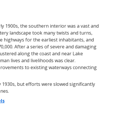
arly 1900s, the southern interior was a vast and
atery landscape took many twists and turns,
e highways for the earliest inhabitants, and
0,000. After a series of severe and damaging
lustered along the coast and near Lake
an lives and livelihoods was clear.
provements to existing waterways connecting
1930s, but efforts were slowed significantly
nes.
ls