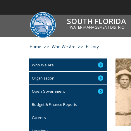
SOUTH FLORIDA
WATER MANAGEMENT DISTRICT
Home
Who We Are
History
Who We Are
Organization
Open Government
Budget & Finance Reports
Careers
Locations