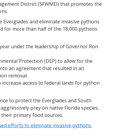
agement District (SFWMD) that promotes the
ons.
he Everglades and eliminate invasive pythons
 for more than half of the 18,000 pythons
ear under the leadership of Governor Ron
ental Protection (DEP) to allow for the
into an agreement that resulted in an
thon removal.
 increase access to federal lands for python
nce to protect the Everglades and South
 aggressively prey on native Florida species,
 their primary food sources.
d efforts to eliminate invasive pythons.