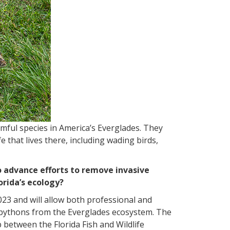
mful species in America’s Everglades. They
 that lives there, including wading birds,
 advance efforts to remove invasive
orida’s ecology?
023 and will allow both professional and
e pythons from the Everglades ecosystem. The
 between the Florida Fish and Wildlife