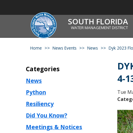
SOUTH FLORIDA
WATER MANAGEMENT DISTRICT
Home
News Events
News
Dyk 2023 Flo
DYK
Categories
4-1
News
Python
Tue Ma
Categ
Resiliency
Did You Know?
Meetings & Notices