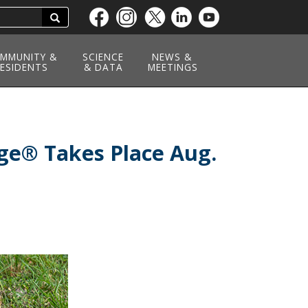
Search
Skip
to
main
MMUNITY &
SCIENCE
NEWS &
ESIDENTS
content
& DATA
MEETINGS
nge® Takes Place Aug.