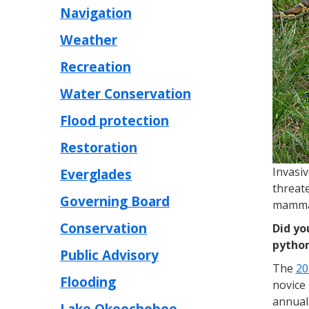
Navigation
Weather
Recreation
Water Conservation
Flood protection
Restoration
Invasi
Everglades
threate
Governing Board
mammal
Conservation
Did yo
python
Public Advisory
The
20
Flooding
novice 
annual 
Lake Okeechobee