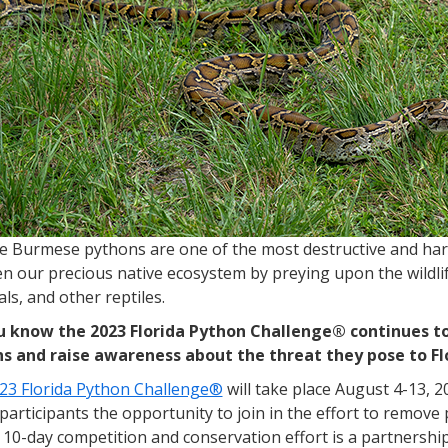
ve Burmese pythons are one of the most destructive and har
n our precious native ecosystem by preying upon the wildlife
s, and other reptiles.
u know the 2023 Florida Python Challenge® continues to
s and raise awareness about the threat they pose to Fl
23 Florida Python Challenge®
will take place August 4-13, 2
participants the opportunity to join in the effort to remov
10-day competition and conservation effort is a partnership