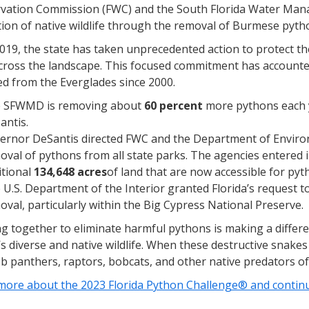
vation Commission (FWC) and the South Florida Water Man
ion of native wildlife through the removal of Burmese pyth
019, the state has taken unprecedented action to protect t
cross the landscape. This focused commitment has accounted
d from the Everglades since 2000.
 SFWMD is removing about
60 percent
more pythons each y
antis.
ernor DeSantis directed FWC and the Department of Environm
oval of pythons from all state parks. The agencies entered 
itional
134,648 acres
of land that are now accessible for py
 U.S. Department of the Interior granted Florida’s request to
oval, particularly within the Big Cypress National Preserve.
g together to eliminate harmful pythons is making a differe
’s diverse and native wildlife. When these destructive snakes
b panthers, raptors, bobcats, and other native predators of
more about the 2023 Florida Python Challenge® and continue