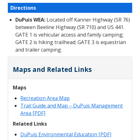
Directions
DuPuis WEA:
Located off Kanner Highway (SR 76)
between Beeline Highway (SR 710) and US 441.
GATE 1 is vehicular access and family camping;
GATE 2 is hiking trailhead; GATE 3 is equestrian
and trailer camping.
Maps and Related Links
Maps
Recreation Area Map
Trail Guide and Map – DuPuis Management
Area [PDF]
Related Links
DuPuis Environmental Education [PDF]