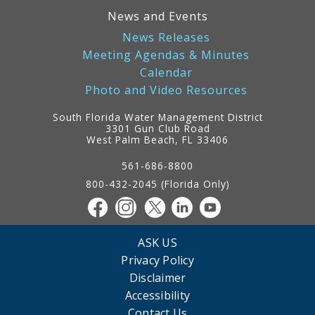
News and Events
News Releases
Meeting Agendas & Minutes
Calendar
Photo and Video Resources
South Florida Water Management District
3301 Gun Club Road
West Palm Beach, FL 33406
Contact
Information
561-686-8800
800-432-2045 (Florida Only)
ASK US
Privacy Policy
Disclaimer
Accessibility
Contact Us