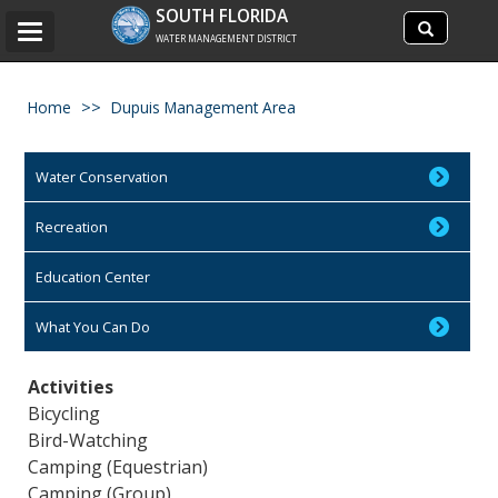
Search
SOUTH FLORIDA
Search
Toggle
site
WATER MANAGEMENT DISTRICT
navigation
Home
Dupuis Management Area
Water Conservation
Recreation
Education Center
What You Can Do
Activities
Bicycling
Bird-Watching
Camping (Equestrian)
Camping (Group)