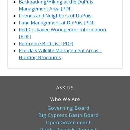
Backpacking/Hiking at the DuPuis
Management Area [PDF]
Friends and Neighbors of DuPuis
Land Management at DuPuis [PDF]
Red-Cockaded Woodpecker Information
[PDF]
Reference Bird List [PDF]
Florida's Wildlife Management Areas –
Hunting Brochures
ASK US
Who We Are
Governing Board
Big Cypress Basin Board
Open Government
Public Records Request