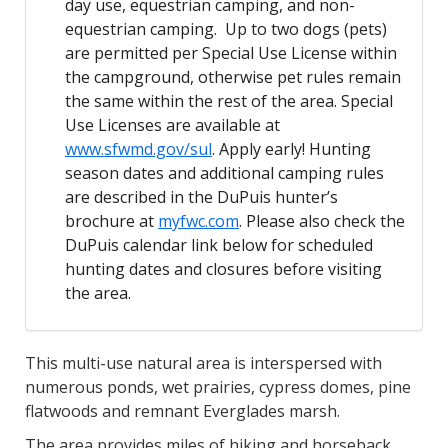
day use, equestrian camping, and non-
equestrian camping. Up to two dogs (pets)
are permitted per Special Use License within
the campground, otherwise pet rules remain
the same within the rest of the area. Special
Use Licenses are available at
www.sfwmd.gov/sul
. Apply early! Hunting
season dates and additional camping rules
are described in the DuPuis hunter’s
brochure at
myfwc.com
. Please also check the
DuPuis calendar link below for scheduled
hunting dates and closures before visiting
the area.
This multi-use natural area is interspersed with
numerous ponds, wet prairies, cypress domes, pine
flatwoods and remnant Everglades marsh.
The area provides miles of hiking and horseback