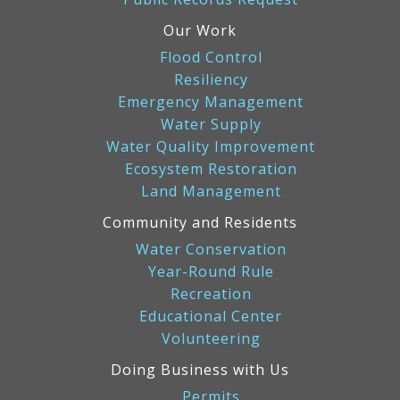
Our Work
Flood Control
Resiliency
Emergency Management
Water Supply
Water Quality Improvement
Ecosystem Restoration
Land Management
Community and Residents
Water Conservation
Year-Round Rule
Recreation
Educational Center
Volunteering
Doing Business with Us
Permits