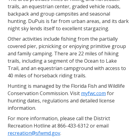
trails, an equestrian center, graded vehicle roads,
backpack and group campsites and seasonal
hunting. DuPuis is far from urban areas, and its dark
night sky lends itself to excellent stargazing.
Other activities include fishing from the partially
covered pier, picnicking or enjoying primitive group
and family camping. There are 22 miles of hiking
trails, including a segment of the Ocean to Lake
Trail, and an equestrian campground with access to
40 miles of horseback riding trails.
Hunting is managed by the Florida Fish and Wildlife
Conservation Commission. Visit
myfwc.com
for
hunting dates, regulations and detailed license
information.
For more information, please call the District
Recreation Hotline at 866-433-6312 or email
recreation@sfwmd.gov
.