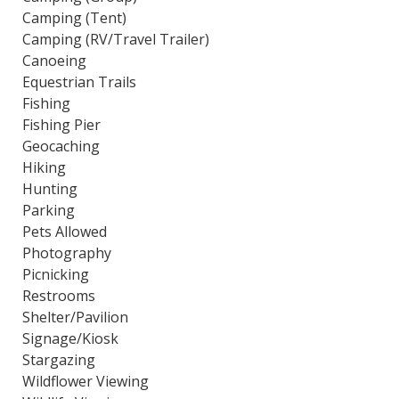
Camping (Tent)
Camping (RV/Travel Trailer)
Canoeing
Equestrian Trails
Fishing
Fishing Pier
Geocaching
Hiking
Hunting
Parking
Pets Allowed
Photography
Picnicking
Restrooms
Shelter/Pavilion
Signage/Kiosk
Stargazing
Wildflower Viewing