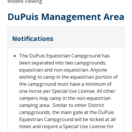
Wildlife Viewing
DuPuis Management Area
Notifications
The DuPuis Equestrian Campground has
been separated into two campgrounds;
equestrian and non-equestrian. Anyone
wishing to camp in the equestrian portion of
the campground must have a minimum of
one horse per Special Use License. All other
campers may camp in the non-equestrian
camping area. Similar to other District
campgrounds, the main gate at the DuPuis
Equestrian Campground will be locked at all
times and require a Special Use License for