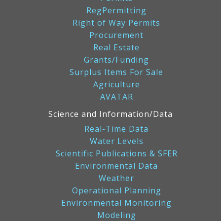
RegPermitting
Right of Way Permits
Procurement
Real Estate
Grants/Funding
Surplus Items For Sale
Agriculture
AVATAR
Science and Information/Data
Real-Time Data
Water Levels
Scientific Publications & SFER
Environmental Data
Weather
Operational Planning
Environmental Monitoring
Modeling