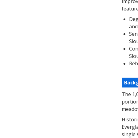
Improve
feature
Deg
and
Sen
Slo
Con
Slo
Reb
Back
The 1,
portio
meadow
Histori
Evergla
single 