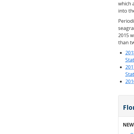
which a
into th
Periodi
seagras
2015 wa
than tw
201
Sta
201
Sta
201
Flo
NEW