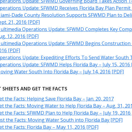
perations Update: SFWMD Governing Board Takes Action To H
perations Update: SFWMD Receives Florida Bay Plan Permit –
iami-Dade County Resolution Supports SFWMD Plan to Delive
ept. 21, 2016 [PDF]
ultimedia Operations Update: SFWMD Completes Key Compone
ug. 12, 2016 [PDF]
ultimedia Operations Update: SFWMD Begins Construction on 
016 [PDF]
perations Update: Expediting Efforts To Send Water South To
perations Update: SFWMD Helps Florida Bay – July 15, 2016 
oving Water South Into Florida Bay – July 14, 2016 [PDF]
 SHEETS AND GET THE FACTS
et the Facts: Helping Save Florida Bay – Jan. 20, 2017
et the Facts: Moving Water to Help Florida Bay – Aug. 31, 20
et the Facts: SFWMD Plan to Help Florida Bay – July 19, 2016
ust the Facts: Moving Water South into Florida Bay [PDF]
et the Facts: Florida Bay – May 11, 2016 [PDF]