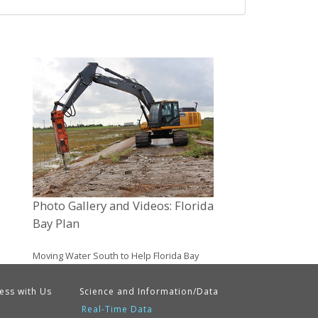
Photo Gallery and Videos: Florida
Bay Plan
Moving Water South to Help Florida Bay
ess with Us
Science and Information/Data
Real-Time Data