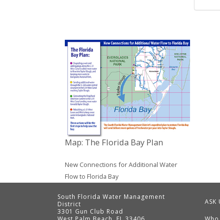
Map: The Florida Bay Plan
New Connections for Additional Water
Flow to Florida Bay
South Florida Water Management
ASK 
District
3301 Gun Club Road
West Palm Beach, FL 33406
Who