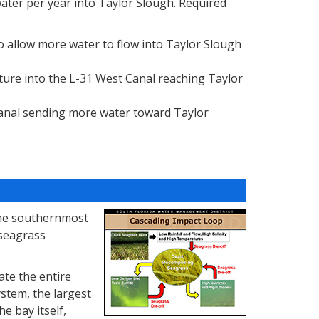
water per year into Taylor Slough. Required
 allow more water to flow into Taylor Slough
ture into the L-31 West Canal reaching Taylor
anal sending more water toward Taylor
 the southernmost
 seagrass
ate the entire
stem, the largest
he bay itself,