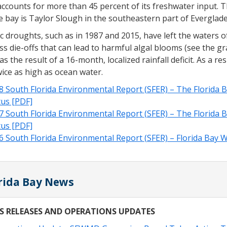
ccounts for more than 45 percent of its freshwater input. 
e bay is Taylor Slough in the southeastern part of Everglad
c droughts, such as in 1987 and 2015, have left the waters of
s die-offs that can lead to harmful algal blooms (see the gra
s the result of a 16-month, localized rainfall deficit. As a re
ice as high as ocean water.
8 South Florida Environmental Report (SFER) – The Florida B
tus [PDF]
7 South Florida Environmental Report (SFER) – The Florida B
tus [PDF]
6 South Florida Environmental Report (SFER) – Florida Bay W
rida Bay News
S RELEASES AND OPERATIONS UPDATES