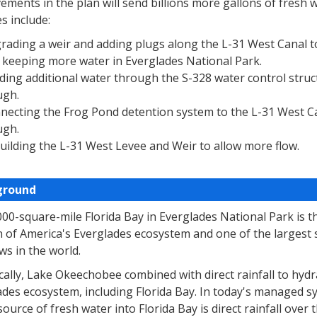
ments in the plan will send billions more gallons of fresh 
s include:
rading a weir and adding plugs along the L-31 West Canal to
 keeping more water in Everglades National Park.
ding additional water through the S-328 water control struc
ugh.
necting the Frog Pond detention system to the L-31 West C
ugh.
uilding the L-31 West Levee and Weir to allow more flow.
ground
000-square-mile Florida Bay in Everglades National Park is
n of America's Everglades ecosystem and one of the largest
s in the world.
cally, Lake Okeechobee combined with direct rainfall to hydr
des ecosystem, including Florida Bay. In today's managed sy
source of fresh water into Florida Bay is direct rainfall over t