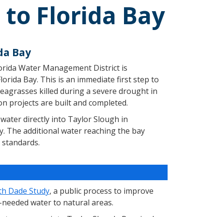
to Florida Bay
da Bay
lorida Water Management District is
orida Bay. This is an immediate first step to
seagrasses killed during a severe drought in
ion projects are built and completed.
water directly into Taylor Slough in
y. The additional water reaching the bay
 standards.
th Dade Study
, a public process to improve
-needed water to natural areas.