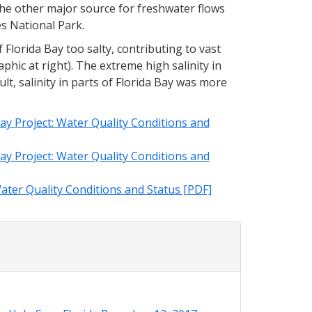
The other major source for freshwater flows
es National Park.
 Florida Bay too salty, contributing to vast
phic at right). The extreme high salinity in
sult, salinity in parts of Florida Bay was more
ay Project: Water Quality Conditions and
ay Project: Water Quality Conditions and
ater Quality Conditions and Status [PDF]