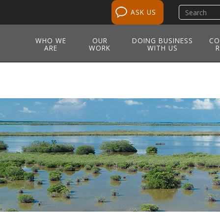
Search
ASK US
site
WHO WE
OUR
DOING BUSINESS
CO
ARE
WORK
WITH US
R