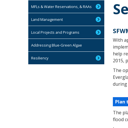
Se
MFLs & Water Reservations, & RAAs
Land Management
SFWM
Local Projects and Programs
With a
Addressing Blue-Green Algae
impleme
help re
Resiliency
2015, p
The ope
Evergla
during
Plan 
The pl
flood 