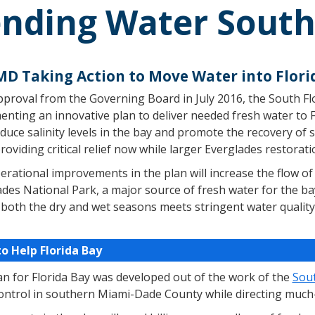
nding Water South 
D Taking Action to Move Water into Flori
pproval from the Governing Board in July 2016, the South F
nting an innovative plan to deliver needed fresh water to Fl
duce salinity levels in the bay and promote the recovery of 
roviding critical relief now while larger Everglades restorat
rational improvements in the plan will increase the flow of 
des National Park, a major source of fresh water for the ba
 both the dry and wet seasons meets stringent water quality
to Help Florida Bay
an for Florida Bay was developed out of the work of the
Sou
control in southern Miami-Dade County while directing much