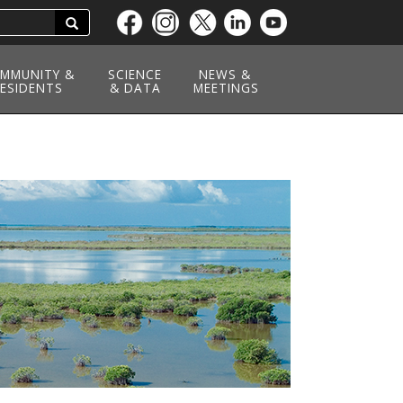
Search
Skip
to
main
MMUNITY &
SCIENCE
NEWS &
ESIDENTS
content
& DATA
MEETINGS