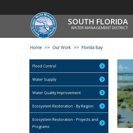
SOUTH FLORIDA
WATER MANAGEMENT DISTRICT
Home
Our Work
Florida Bay
Flood Control
Water Supply
Water Quality Improvement
Ecosystem Restoration - By Region
Ecosystem Restoration - Projects and
Programs