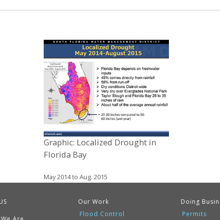
Graphic: Localized Drought in
Florida Bay
May 2014 to Aug. 2015
US
Our Work
Doing Busin
Flood Control
Permits
 We Are