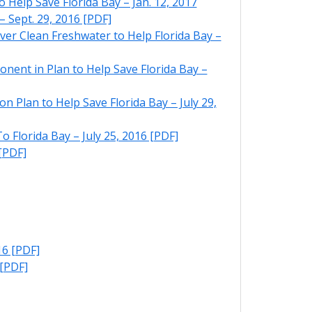
elp Save Florida Bay – Jan. 12, 2017
 Sept. 29, 2016 [PDF]
r Clean Freshwater to Help Florida Bay –
nt in Plan to Help Save Florida Bay –
Plan to Help Save Florida Bay – July 29,
 Florida Bay – July 25, 2016 [PDF]
[PDF]
16 [PDF]
 [PDF]