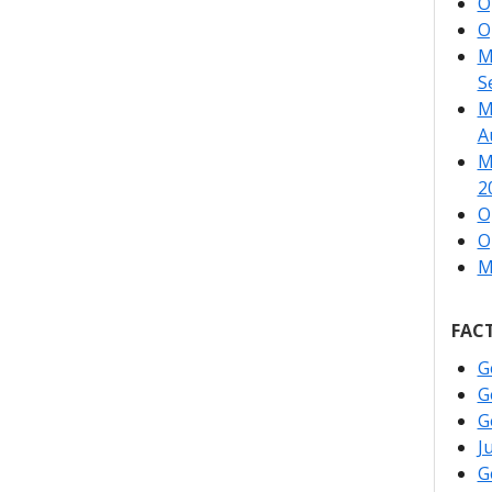
O
O
M
S
M
A
M
2
O
O
M
FACT
G
G
G
J
G